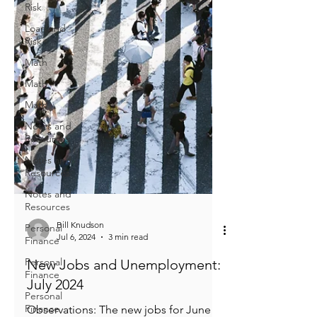
Risk
Loan and
Risk
Math
Math
Math
Notes and
Resources
Notes and
Resources
Notes and
Resources
Personal
Finance
Personal
Finance
Bill Knudson
Jul 6, 2024
3 min read
Personal
Finance
New Jobs and Unemployment: