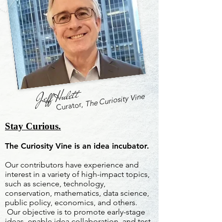
Jeff Hulett
The Curiosity Vine
Curator,
Stay Curious.
The Curiosity Vine is an idea incubator.
Our contributors have experience and
interest in a variety of high-impact topics,
such as science, technology,
conservation, mathematics, data science,
public policy, economics, and others.
Our objective is to promote early-stage
ideas, enable idea collaboration, and test