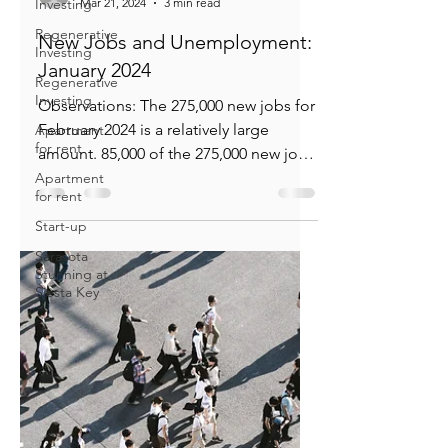
Investing
Regenerative
Investing
Regenerative
Bill Knudson
Investing
Mar 21, 2024
3 min read
Apartment
New Jobs and Unemployment:
for rent
January 2024
Apartment
for rent
Observations: The 275,000 new jobs for
Start-up
February 2024 is a relatively large
Sarasota
amount. 85,000 of the 275,000 new jobs
Stunning at
occurred in the jobs...
Siesta Key