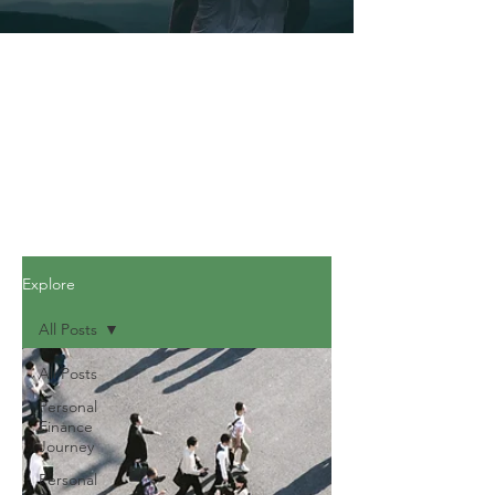
Explore
All Posts
All Posts
Personal
Finance
Journey
Personal