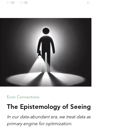
Information Age? The article explores the
tension between the kind of math education
desired by University faculty and the math
education most useful for the vast majority
of high school students. A University
Econ Connections
The Epistemology of Seeing
In our data-abundant era, we treat data as the
primary engine for optimization.