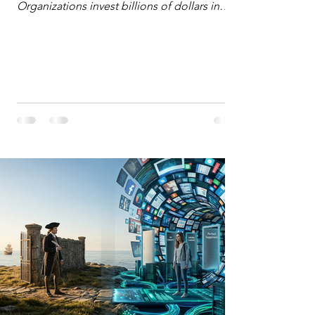
Organizations invest billions of dollars in
automated analytics, machine learning, and
artificial intelligence. These investments rest
on a compelling premise: a large dataset
combined with a powerful spotlight allows
leaders to manage operational or financial
problems systematically. We treat historical
frequencies as a reliable compass for future
events. In this new AI age, the massive
datasets