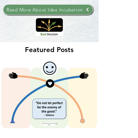
Read More About Idea Incubation
Featured Posts