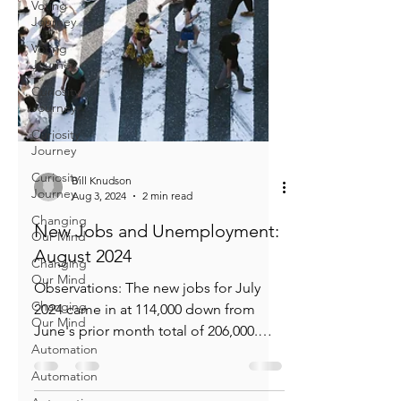
Voting
Journey
Voting
Journey
Curiosity
Journey
Curiosity
Journey
Curiosity
Journey
Bill Knudson
Changing
Aug 3, 2024
2 min read
Our Mind
New Jobs and Unemployment:
Changing
Our Mind
August 2024
Changing
Observations: The new jobs for July
Our Mind
2024 came in at 114,000 down from
Automation
June's prior month total of 206,000.
Automation
114,000 while being lower is...