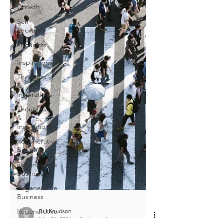
Growth
Self
Growth
Thoughts
&
Inspirations
Thoughts
&
Inspirations
Thoughts
&
Inspirations
Regenerative
Business
Regenerative
Business
Regenerative
Business
Regenerative