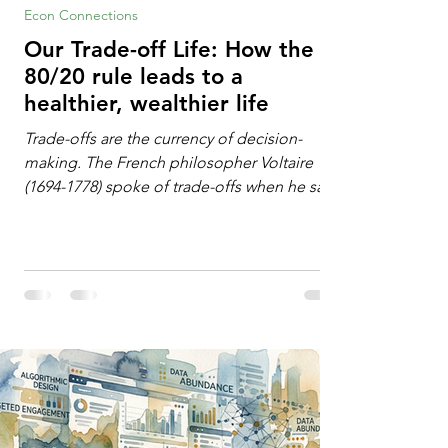
Econ Connections
Our Trade-off Life: How the
80/20 rule leads to a
healthier, wealthier life
Trade-offs are the currency of decision-
making. The French philosopher Voltaire
(1694-1778) spoke of trade-offs when he said
[i]: "Perfect is the enemy of good." We
always make trade-offs; sometimes those
trade-offs are more obvious and sometimes
almost invisible. In the modern decision-
making context, decisions are the
optimization of multiple "what is important
to me or us" criteria. The "best" decision is
the alternative that optimizes the weighted
criteria. [ii] Rarely