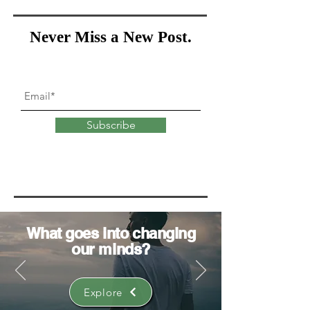
Never Miss a New Post.
Subscribe
What goes into
changing
our minds?
Explore