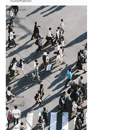
Automation
Behavior
Behavior
Behavior
Brain
Brain
Brain
Data
Data
Data
Finance
Finance
Finance
Loan and
Risk
Loan and