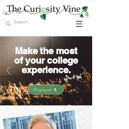
Make the most
of your college
experience.
Explore