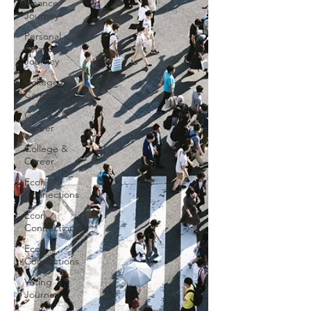
Finance
Journey
Personal
Finance
Journey
College &
Career
College &
Career
College &
Career
Econ
Connections
Econ
Connections
Econ
Connections
Voting
Journey