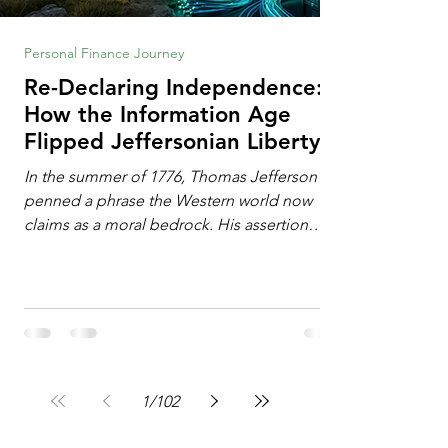
Personal Finance Journey
Re-Declaring Independence:
How the Information Age
Flipped Jeffersonian Liberty
on Its Head
In the summer of 1776, Thomas Jefferson
penned a phrase the Western world now
claims as a moral bedrock. His assertion
remains famous: All individuals possess
unalienable rights to life, liberty, and the
pursuit of happiness. This phrase issued a
profound declaration of choice. To the
Enlightenment mind, deeply influenced by
the philosophy of John Locke, freedom
operated as an additive property. Liberty
1
/
102
required the expansion of horizons. It meant
breaking down walls erected