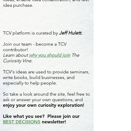
idea purchase.
TCV platform is curated by
Jeff Hulett.
Join our team - become a TCV
contributor!
Learn about
why you should join
The
Curiosity Vine.
TCV's ideas are used to provide seminars,
write books, build businesses, and
especially to help people.
So take a look around the site, feel free to
ask or answer your own questions, and
enjoy your own curiosity exploration!
Like what you see? Please join our
BEST DECISIONS
newsletter!