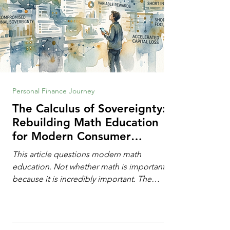
Personal Finance Journey
The Calculus of Sovereignty:
Rebuilding Math Education
for Modern Consumer
Defense
This article questions modern math
education. Not whether math is important,
because it is incredibly important. The
question is: "Which?" or "What kind?" of
math education is most important for
success in the hyper-data-abundant,
attention-scarce world of the modern