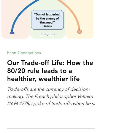
Econ Connections
Our Trade-off Life: How the
80/20 rule leads to a
healthier, wealthier life
Trade-offs are the currency of decision-
making. The French philosopher Voltaire
(1694-1778) spoke of trade-offs when he said
[i]: "Perfect is the enemy of good." We
always make trade-offs; sometimes those
trade-offs are more obvious and sometimes
almost invisible. In the modern decision-