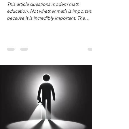
Defense
This article questions modern math
education. Not whether math is important,
because it is incredibly important. The
question is: "Which?" or "What kind?" of
math education is most important for
success in the hyper-data-abundant,
attention-scarce world of the modern
Information Age? The article explores the
tension between the kind of math education
desired by University faculty and the math
education most useful for the vast majority
of high school students. A University