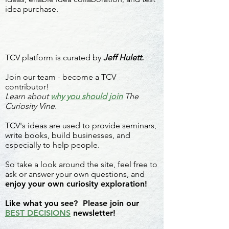
idea purchase.
TCV platform is curated by
Jeff Hulett.
Join our team - become a TCV
contributor!
Learn about
why you should join
The
Curiosity Vine.
TCV's ideas are used to provide seminars,
write books, build businesses, and
especially to help people.
So take a look around the site, feel free to
ask or answer your own questions, and
enjoy your own curiosity exploration!
Like what you see? Please join our
BEST DECISIONS
newsletter!