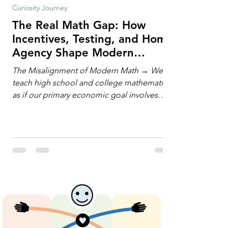
Curiosity Journey
The Real Math Gap: How
Incentives, Testing, and Home
Agency Shape Modern
Learning
The Misalignment of Modern Math → We
teach high school and college mathematics
as if our primary economic goal involves
training human calculating machines. We
spend hundreds of hours drilling students
on hand-manipulating polynomials,
evaluating complex integrals, and executing
rigid algorithms under strict time limits. Yet,
outside the classroom, almost no one
calculates by hand. The modern economy
does not need human calculators; it needs
math orchestrators. An orchestrato