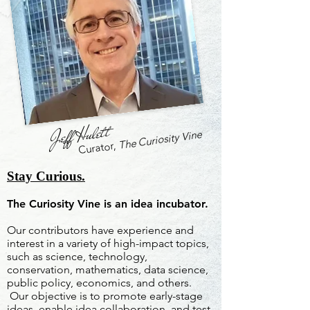
Jeff Hulett
The Curiosity Vine
Curator,
Stay Curious.
The Curiosity Vine is an idea incubator.
Our contributors have experience and
interest in a variety of high-impact topics,
such as science, technology,
conservation, mathematics, data science,
public policy, economics, and others.
Our objective is to promote early-stage
ideas, enable idea collaboration, and test