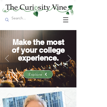
Make the most
of your college
experience.
Explore