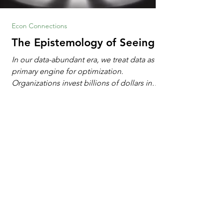
Econ Connections
The Epistemology of Seeing
In our data-abundant era, we treat data as the
primary engine for optimization.
Organizations invest billions of dollars in
automated analytics, machine learning, and
artificial intelligence. These investments rest
on a compelling premise: a large dataset
combined with a powerful spotlight allows
leaders to manage operational or financial
problems systematically. We treat historical
frequencies as a reliable compass for future
events. In this new AI age, the massive
datasets
1
/
103