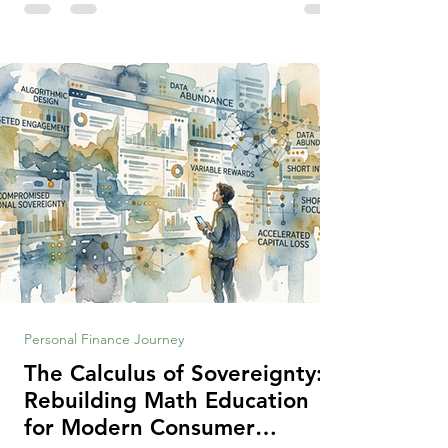
making context, decisions are the
optimization of multiple "what is important
to me or us" criteria. The "best" decision is
the alternative that optimizes the weighted
criteria. [ii] Rarely
Personal Finance Journey
The Calculus of Sovereignty:
Rebuilding Math Education
for Modern Consumer