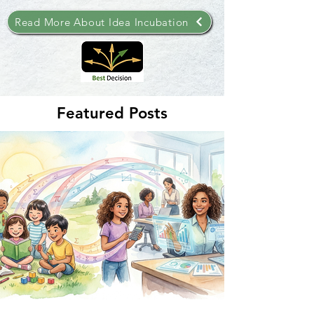
Read More About Idea Incubation
Featured Posts