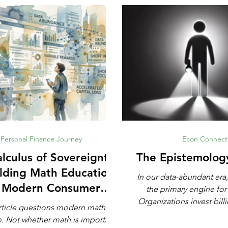
Personal Finance Journey
Econ Connect
lculus of Sovereignty:
The Epistemolog
lding Math Education
In our data-abundant era,
r Modern Consumer
the primary engine for
Defense
Organizations invest billi
rticle questions modern math
automated analytics, ma
rtant,
and artificial intell