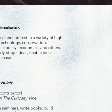
 incubator.
e and interest in a variety of high-
 technology, conservation,
ic policy, economics, and others.
rly-stage ideas, enable idea
rchase.
ea Incubation
 Hulett.
contributor!
n
The Curiosity Vine.
 seminars, write books, build