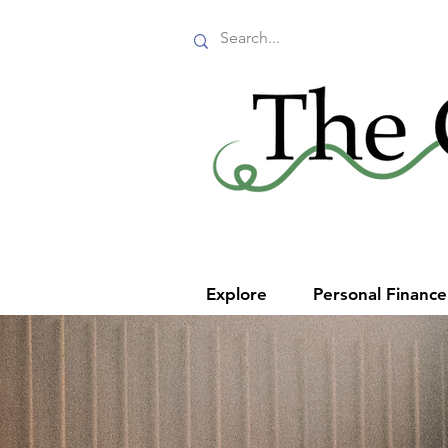
Explore
Personal Financ
Make t