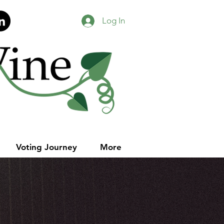
Log In
Voting Journey
More
our