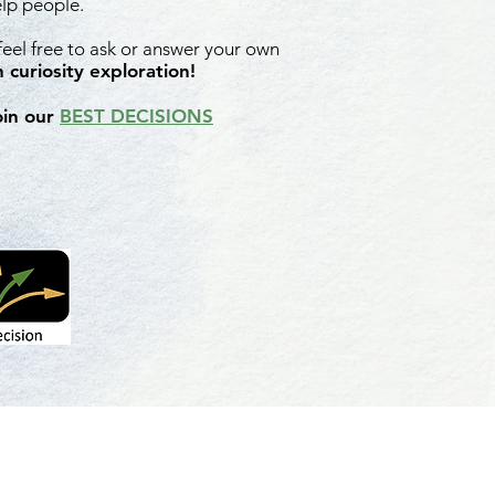
elp people.
 feel free to ask or answer your own
 curiosity exploration!
oin our
BEST DECISIONS