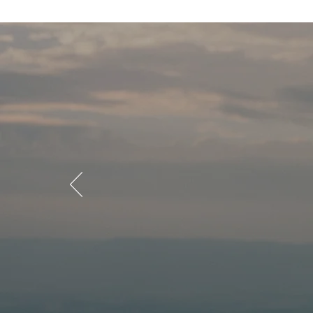
What g
our mi
Explore