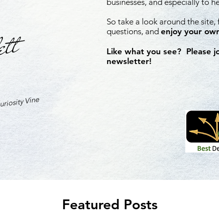
businesses, and especially to h
So take a look around the site,
ett
questions, and
enjoy your own
Like what you see? Please j
newsletter!
riosity Vine
Featured Posts