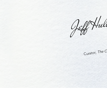
Jeff Hul
The Cu
Curator,