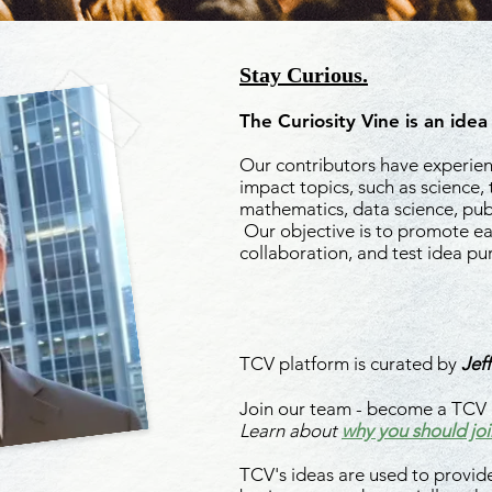
Stay Curious.
The Curiosity Vine is an idea
Our contributors have experienc
impact topics, such as science,
mathematics, data science, publ
Our objective is to promote ea
collaboration, and test idea pu
Read More About Id
TCV platform is curated by
Jeff
Join our team - become a TCV 
Learn about
why you should joi
TCV's ideas are used to provide