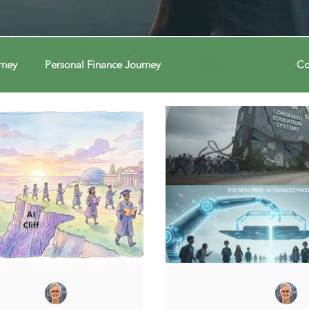
rney
Personal Finance Journey
College & Career
Co
ions
Econ Connections
Voting Journey
Voting Jour
ney
Changing Our Mind
Changing Our Mind
Chang
Behavior
Brain
Brain
Brain
Data
Dat