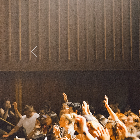
college
Explore