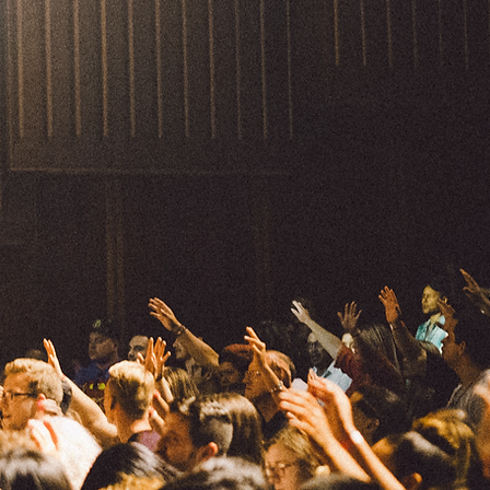
 experience.