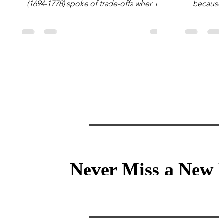
(1694-1778) spoke of trade-offs when he
because 
said [i]: "Perfect is the enemy of good."
question
We always make trade-offs; sometimes
math e
those trade-offs are more obvious and
succes
sometimes almost invisible. In the modern
attent
decision-making context, decisions are
Information Age? The 
the optimization of multiple "what is
tensi
important to me or us" criteria. The "best"
educati
decision is the alternative that optimizes
and the 
the weighted criteria. [ii] Rarely
the vast 
Never Miss a New 