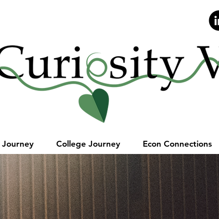
Stay Curious.
e Journey
College Journey
Econ Connections
he most of y