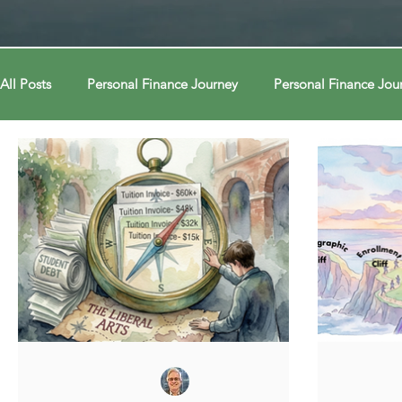
All Posts
Personal Finance Journey
Personal Finance Jou
College & Career
Econ Connections
Econ Connect
Curiosity Journey
Curiosity Journey
Curiosity Jour
Automation
Automation
Behavior
Behavior