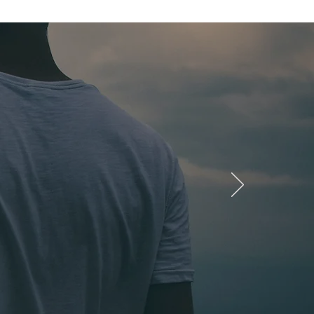
nging