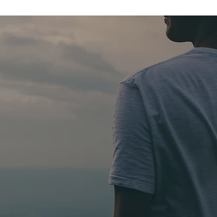
oes into
cha
nds?