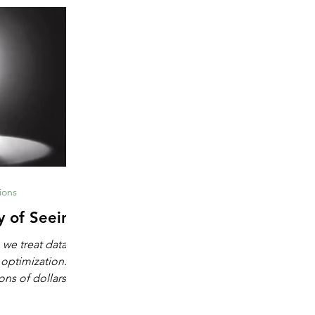
ions
y of Seeing
 we treat data as
 optimization.
ons of dollars in
chine learning,
igence. These