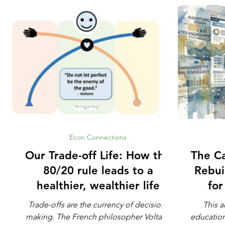
Econ Connections
Our Trade-off Life: How the
The Ca
80/20 rule leads to a
Rebui
healthier, wealthier life
fo
Trade-offs are the currency of decision-
This a
making. The French philosopher Voltaire
education. Not whether math is impo