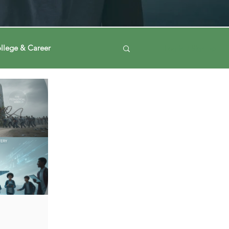
llege & Career
Log in / Sign up
ney
Voting Journey
ing Our Mind
Automation
a
Data