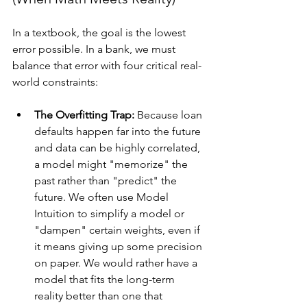
In a textbook, the goal is the lowest 
error possible. In a bank, we must 
balance that error with four critical real-
world constraints:
The Overfitting Trap:
 Because loan 
defaults happen far into the future 
and data can be highly correlated, 
a model might "memorize" the 
past rather than "predict" the 
future. We often use Model 
Intuition to simplify a model or 
"dampen" certain weights, even if 
it means giving up some precision 
on paper. We would rather have a 
model that fits the long-term 
reality better than one that 