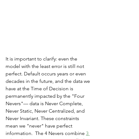
It is important to clarify: even the 
model with the least error is still not 
perfect. Default occurs years or even 
decades in the future, and the data we 
have at the Time of Decision is 
permanently impacted by the "Four 
Nevers"— data is Never Complete, 
Never Static, Never Centralized, and 
Never Invariant. These constraints 
mean we "never" have perfect 
information.  The 4 Nevers combine 
3 