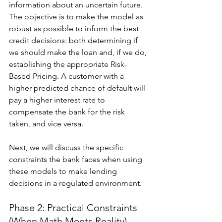
information about an uncertain future. 
The objective is to make the model as 
robust as possible to inform the best 
credit decisions: both determining if 
we should make the loan and, if we do, 
establishing the appropriate Risk-
Based Pricing. A customer with a 
higher predicted chance of default will 
pay a higher interest rate to 
compensate the bank for the risk 
taken, and vice versa.
Next, we will discuss the specific 
constraints the bank faces when using 
these models to make lending 
decisions in a regulated environment.
Phase 2: Practical Constraints 
(When Math Meets Reality)