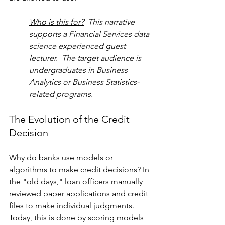
Who is this for?
  This narrative 
supports a Financial Services data 
science experienced guest 
lecturer.  The target audience is 
undergraduates in Business 
Analytics or Business Statistics-
related programs. 
The Evolution of the Credit 
Decision
Why do banks use models or 
algorithms to make credit decisions? In 
the "old days," loan officers manually 
reviewed paper applications and credit 
files to make individual judgments. 
Today, this is done by scoring models 