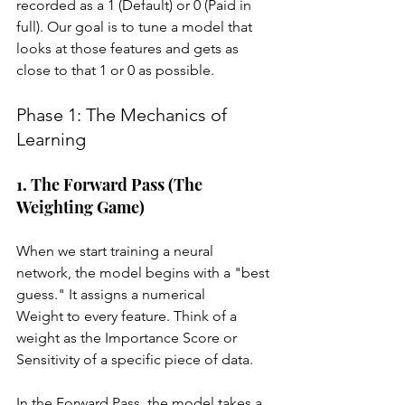
recorded as a 1 (Default) or 0 (Paid in 
full). Our goal is to tune a model that 
looks at those features and gets as 
close to that 1 or 0 as possible.
Phase 1: The Mechanics of 
Learning
1. The Forward Pass (The 
Weighting Game)
When we start training a neural 
network, the model begins with a "best 
guess." It assigns a numerical 
Weight to every feature. Think of a 
weight as the Importance Score or 
Sensitivity of a specific piece of data.
In the Forward Pass, the model takes a 