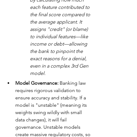
each feature contributed to 
the final score compared to 
the average applicant. It 
assigns "credit" (or blame) 
to individual features—like 
income or debt—allowing 
the bank to pinpoint the 
exact reasons for a denial, 
even in a complex 3rd Gen 
model.
Model Governance:
 Banking law 
requires rigorous validation to 
ensure accuracy and stability. If a 
model is "unstable" (meaning its 
weights swing wildly with small 
data changes), it will fail 
governance. Unstable models 
create massive regulatory costs, so 