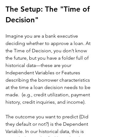
The Setup: The "Time of 
Decision"
Imagine you are a bank executive 
deciding whether to approve a loan. At 
the Time of Decision, you don’t know 
the future, but you have a folder full of 
historical data—these are your 
Independent Variables or Features 
describing the borrower characteristics 
at the time a loan decision needs to be 
made.  (e.g., credit utilization, payment 
history, credit inquiries, and income).
The outcome you want to predict (Did 
they default or not?) is the Dependent 
Variable. In our historical data, this is 