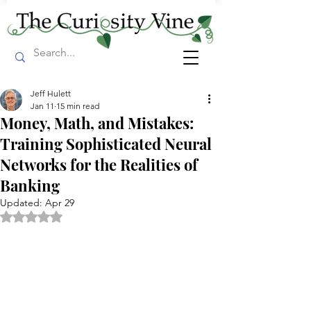
Jeff Hulett
Jan 11
15 min read
Money, Math, and Mistakes:
Training Sophisticated Neural
Networks for the Realities of
Banking
Updated:
Apr 29
Rated NaN out of 5 stars.