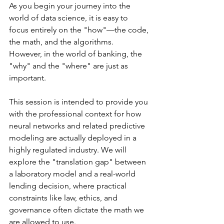
As you begin your journey into the 
world of data science, it is easy to 
focus entirely on the "how"—the code, 
the math, and the algorithms.  
However, in the world of banking, the 
"why" and the "where" are just as 
important. 
This session is intended to provide you 
with the professional context for how 
neural networks and related predictive 
modeling are actually deployed in a 
highly regulated industry. We will 
explore the "translation gap" between 
a laboratory model and a real-world 
lending decision, where practical 
constraints like law, ethics, and 
governance often dictate the math we 
are allowed to use.