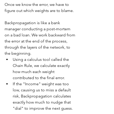
Once we know the error, we have to 
figure out which weights are to blame.   
Backpropagation is like a bank 
manager conducting a post-mortem 
on a bad loan. We work backward from 
the error at the end of the process, 
through the layers of the network, to 
the beginning.
Using a calculus tool called the 
Chain Rule, we calculate exactly 
how much each weight 
contributed to the final error.
If the "Income" weight was too 
low, causing us to miss a default 
risk, Backpropagation calculates 
exactly how much to nudge that 
"dial" to improve the next guess.