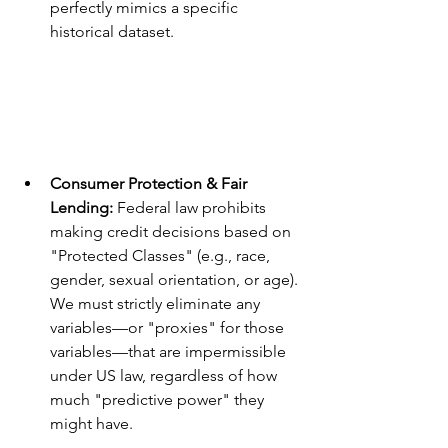
perfectly mimics a specific 
historical dataset.
Consumer Protection & Fair 
Lending:
 Federal law prohibits 
making credit decisions based on 
"Protected Classes" (e.g., race, 
gender, sexual orientation, or age). 
We must strictly eliminate any 
variables—or "proxies" for those 
variables—that are impermissible 
under US law, regardless of how 
much "predictive power" they 
might have.