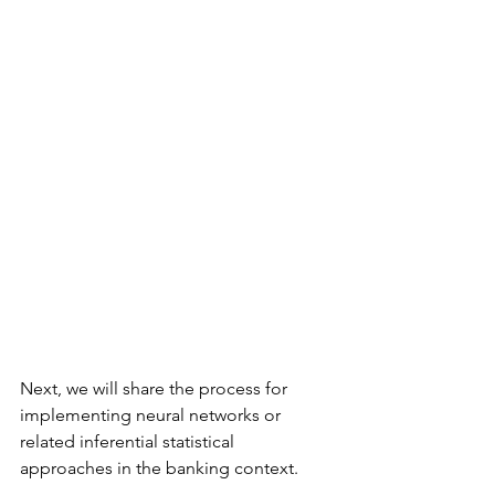
Next, we will share the process for 
implementing neural networks or 
related inferential statistical 
approaches in the banking context.  