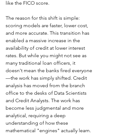
like the FICO score.
The reason for this shift is simple: 
scoring models are faster, lower cost, 
and more accurate. This transition has 
enabled a massive increase in the 
availability of credit at lower interest 
rates. But while you might not see as 
many traditional loan officers, it 
doesn't mean the banks fired everyone
—the work has simply shifted. Credit 
analysis has moved from the branch 
office to the desks of Data Scientists 
and Credit Analysts. The work has 
become less judgmental and more 
analytical, requiring a deep 
understanding of how these 
mathematical "engines" actually learn.