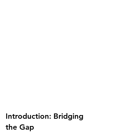
Introduction: Bridging 
the Gap 