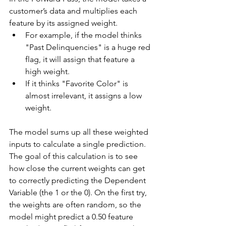
customer’s data and multiplies each 
feature by its assigned weight.
For example, if the model thinks 
"Past Delinquencies" is a huge red 
flag, it will assign that feature a 
high weight.
If it thinks "Favorite Color" is 
almost irrelevant, it assigns a low 
weight.
The model sums up all these weighted 
inputs to calculate a single prediction. 
The goal of this calculation is to see 
how close the current weights can get 
to correctly predicting the Dependent 
Variable (the 1 or the 0). On the first try, 
the weights are often random, so the 
model might predict a 0.50 feature 