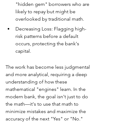
"hidden gem" borrowers who are 
likely to repay but might be 
overlooked by traditional math.
Decreasing Loss: Flagging high-
risk patterns before a default 
occurs, protecting the bank's 
capital.
The work has become less judgmental 
and more analytical, requiring a deep 
understanding of how these 
mathematical "engines" learn. In the 
modern bank, the goal isn't just to do 
the math—it's to use that math to 
minimize mistakes and maximize the 
accuracy of the next "Yes" or "No."