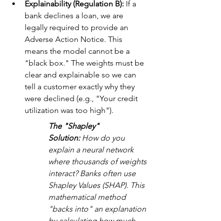
Explainability (Regulation B):
 If a 
bank declines a loan, we are 
legally required to provide an 
Adverse Action Notice. This 
means the model cannot be a 
"black box." The weights must be 
clear and explainable so we can 
tell a customer exactly why they 
were declined (e.g., "Your credit 
utilization was too high").
The "Shapley" 
Solution:
 How do you 
explain a neural network 
where thousands of weights 
interact? Banks often use 
Shapley Values (SHAP). This 
mathematical method 
"backs into" an explanation 
by calculating how much 