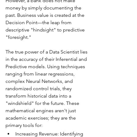
However, a bank does not make 
money by simply documenting the 
past. Business value is created at the 
Decision Point—the leap from 
descriptive "hindsight" to predictive 
"foresight."
The true power of a Data Scientist lies 
in the accuracy of their Inferential and 
Predictive models. Using techniques 
ranging from linear regressions, 
complex Neural Networks, and 
randomized control trials, they 
transform historical data into a 
"windshield" for the future. These 
mathematical engines aren't just 
academic exercises; they are the 
primary tools for:
Increasing Revenue: Identifying 