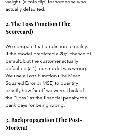
weight  (a coin flip) for someone who 
actually defaulted.
2. The Loss Function (The 
Scorecard)
We compare that prediction to reality. 
If the model predicted a 20% chance of 
default, but the customer actually 
defaulted (a 1), our model was wrong. 
We use a Loss Function (like Mean 
Squared Error or MSE) to quantify 
exactly how far off we were. Think of 
the "Loss" as the financial penalty the 
bank pays for being wrong.
3. Backpropagation (The Post-
Mortem)