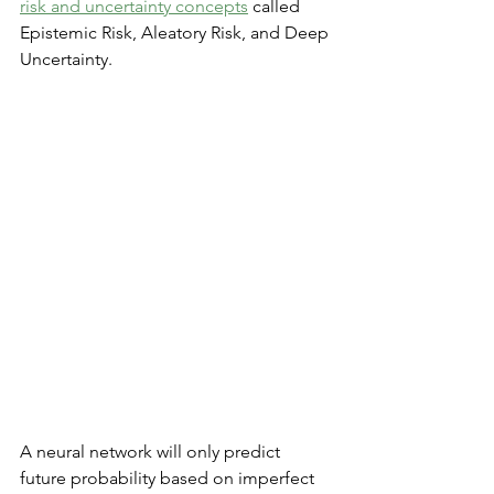
risk and uncertainty concepts
 called 
Epistemic Risk, Aleatory Risk, and Deep 
Uncertainty.
A neural network will only predict 
future probability based on imperfect 