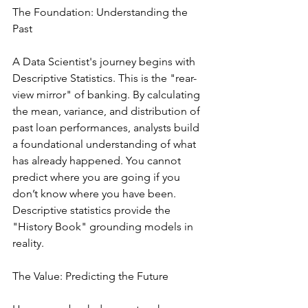
The Foundation: Understanding the 
Past
A Data Scientist's journey begins with 
Descriptive Statistics. This is the "rear-
view mirror" of banking. By calculating 
the mean, variance, and distribution of 
past loan performances, analysts build 
a foundational understanding of what 
has already happened. You cannot 
predict where you are going if you 
don’t know where you have been. 
Descriptive statistics provide the 
"History Book" grounding models in 
reality.
The Value: Predicting the Future