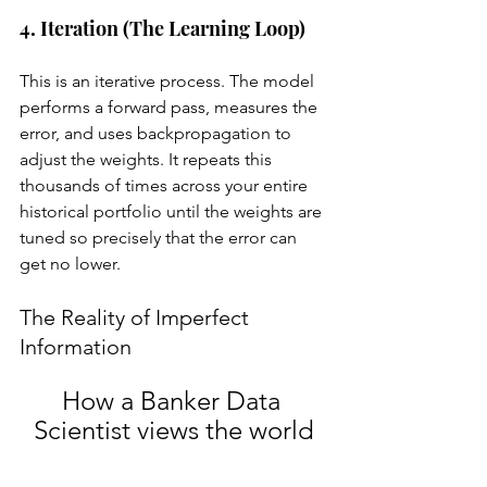
4. Iteration (The Learning Loop)
This is an iterative process. The model 
performs a forward pass, measures the 
error, and uses backpropagation to 
adjust the weights. It repeats this 
thousands of times across your entire 
historical portfolio until the weights are 
tuned so precisely that the error can 
get no lower.
The Reality of Imperfect 
Information
How a Banker Data 
Scientist views the world