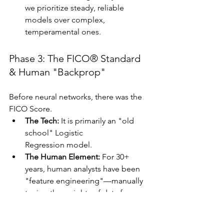
we prioritize steady, reliable 
models over complex, 
temperamental ones.
Phase 3: The FICO® Standard 
& Human "Backprop"
Before neural networks, there was the 
FICO Score.
The Tech:
 It is primarily an "old 
school" Logistic 
Regression model.
The Human Element:
 For 30+ 
years, human analysts have been 
"feature engineering"—manually 
tuning the weights of data from 
the three bureaus (TransUnion, 
Equifax, Experian).