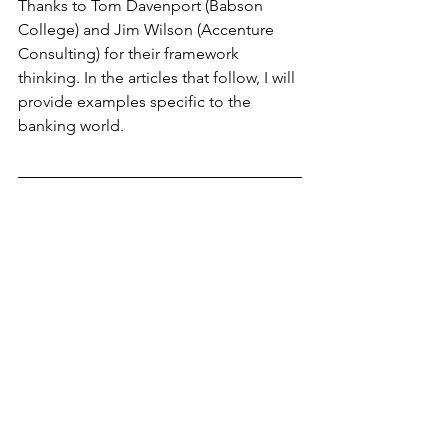
Thanks to Tom Davenport (Babson 
College) and Jim Wilson (Accenture 
Consulting) for their framework 
thinking. In the articles that follow, I will 
provide examples specific to the 
banking world.