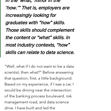
in the ‘what,’ minor in the 
‘how.’” That is, employers are 
increasingly looking for 
graduates with “how” skills. 
Those skills should complement 
the content or “what” skills. In 
most industry contexts, “how” 
skills can relate to data science.
“Well, what if I do not want to be a data 
scientist, then what?” Before answering 
that question, first, a little background:  
Based on my experience, if I was a car, I 
would be driving near the intersection 
of the banking process boulevard, risk 
management road, and data science 
drive. I have built and led the 