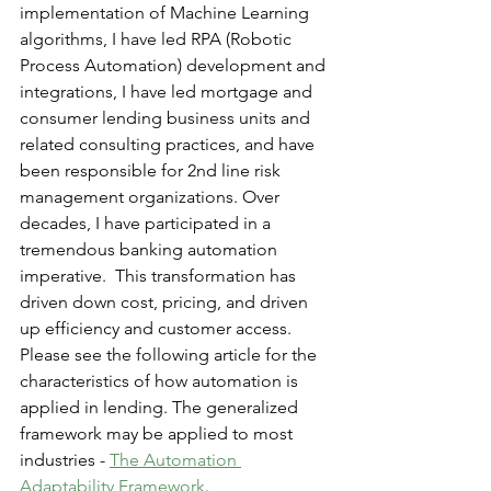
implementation of Machine Learning 
algorithms, I have led RPA (Robotic 
Process Automation) development and 
integrations, I have led mortgage and 
consumer lending business units and 
related consulting practices, and have 
been responsible for 2nd line risk 
management organizations. Over 
decades, I have participated in a 
tremendous banking automation 
imperative.  This transformation has 
driven down cost, pricing, and driven 
up efficiency and customer access.  
Please see the following article for the 
characteristics of how automation is 
applied in lending. The generalized 
framework may be applied to most 
industries - 
The Automation 
Adaptability Framework
.