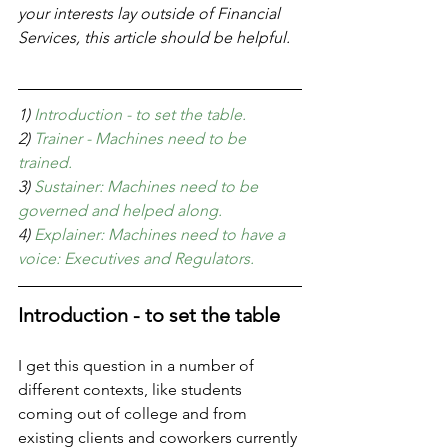
your interests lay outside of Financial 
Services, this article should be helpful. 
1) 
Introduction - to set the table.
2) 
Trainer - Machines need to be 
trained.
3) 
Sustainer: Machines need to be 
governed and helped along.
4)
 Explainer: Machines need to have a 
voice: Executives and Regulators.
Introduction - to set the table
I get this question in a number of 
different contexts, like students 
coming out of college and from 
existing clients and coworkers currently 