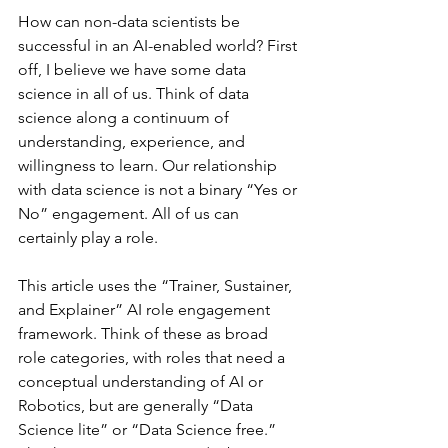
How can non-data scientists be 
successful in an AI-enabled world? First 
off, I believe we have some data 
science in all of us. Think of data 
science along a continuum of 
understanding, experience, and 
willingness to learn. Our relationship 
with data science is not a binary “Yes or 
No” engagement. All of us can 
certainly play a role.
This article uses the “Trainer, Sustainer, 
and Explainer” AI role engagement 
framework. Think of these as broad 
role categories, with roles that need a 
conceptual understanding of AI or 
Robotics, but are generally “Data 
Science lite” or “Data Science free.” 