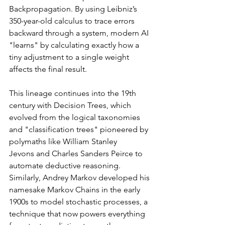
Backpropagation. By using Leibniz’s 
350-year-old calculus to trace errors 
backward through a system, modern AI 
"learns" by calculating exactly how a 
tiny adjustment to a single weight 
affects the final result.
This lineage continues into the 19th 
century with Decision Trees, which 
evolved from the logical taxonomies 
and "classification trees" pioneered by 
polymaths like William Stanley 
Jevons and Charles Sanders Peirce to 
automate deductive reasoning. 
Similarly, Andrey Markov developed his 
namesake Markov Chains in the early 
1900s to model stochastic processes, a 
technique that now powers everything 