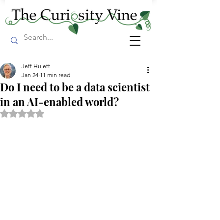
Jeff Hulett
Jan 24
11 min read
Do I need to be a data scientist
in an AI-enabled world?
Rated NaN out of 5 stars.