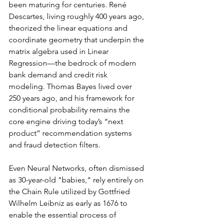
been maturing for centuries. René 
Descartes, living roughly 400 years ago, 
theorized the linear equations and 
coordinate geometry that underpin the 
matrix algebra used in Linear 
Regression—the bedrock of modern 
bank demand and credit risk 
modeling. Thomas Bayes lived over 
250 years ago, and his framework for 
conditional probability remains the 
core engine driving today’s “next 
product” recommendation systems 
and fraud detection filters.
Even Neural Networks, often dismissed 
as 30-year-old "babies," rely entirely on 
the Chain Rule utilized by Gottfried 
Wilhelm Leibniz as early as 1676 to 
enable the essential process of 