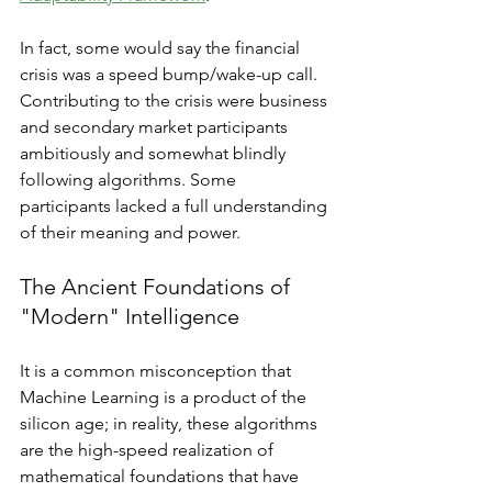
In fact, some would say the financial 
crisis was a speed bump/wake-up call. 
Contributing to the crisis were business 
and secondary market participants 
ambitiously and somewhat blindly 
following algorithms. Some 
participants lacked a full understanding 
of their meaning and power. 
The Ancient Foundations of 
"Modern" Intelligence
It is a common misconception that 
Machine Learning is a product of the 
silicon age; in reality, these algorithms 
are the high-speed realization of 
mathematical foundations that have 