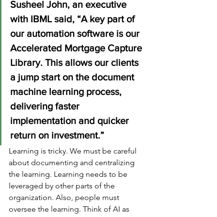
Susheel John, an executive 
with IBML said, “A key part of 
our automation software is our 
Accelerated Mortgage Capture 
Library. This allows our clients 
a jump start on the document 
machine learning process, 
delivering faster 
implementation and quicker 
return on investment.”
Learning is tricky. We must be careful 
about documenting and centralizing 
the learning. Learning needs to be 
leveraged by other parts of the 
organization. Also, people must 
oversee the learning. Think of AI as 