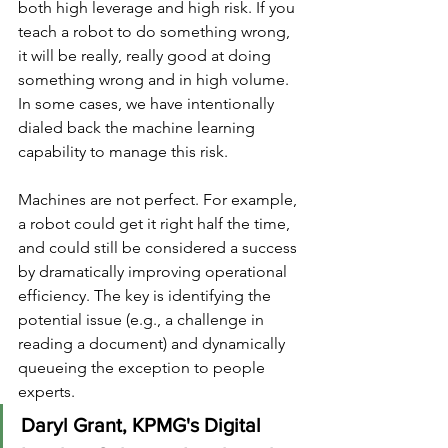
both high leverage and high risk. If you 
teach a robot to do something wrong, 
it will be really, really good at doing 
something wrong and in high volume. 
In some cases, we have intentionally 
dialed back the machine learning 
capability to manage this risk.
Machines are not perfect. For example, 
a robot could get it right half the time, 
and could still be considered a success 
by dramatically improving operational 
efficiency. The key is identifying the 
potential issue (e.g., a challenge in 
reading a document) and dynamically 
queueing the exception to people 
experts.
Daryl Grant, KPMG's Digital 