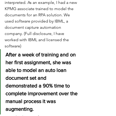
interpreted. As an example, I had a new 
KPMG associate trained to model the 
documents for an RPA solution. We 
used software provided by IBML, a 
document capture automation 
company. (Full disclosure, I have 
worked with IBML and licensed the 
software) 
After a week of training and on 
her first assignment, she was 
able to model an auto loan 
document set and 
demonstrated a 90% time to 
complete improvement over the 
manual process it was 
augmenting.