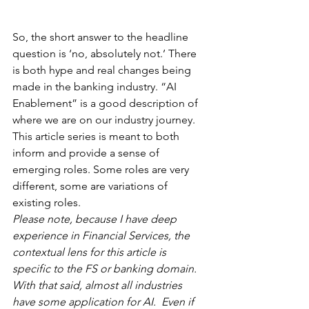
So, the short answer to the headline 
question is ‘no, absolutely not.’ There 
is both hype and real changes being 
made in the banking industry. “AI 
Enablement” is a good description of 
where we are on our industry journey. 
This article series is meant to both 
inform and provide a sense of 
emerging roles. Some roles are very 
different, some are variations of 
existing roles.  
Please note, because I have deep 
experience in Financial Services, the 
contextual lens for this article is 
specific to the FS or banking domain. 
With that said, almost all industries 
have some application for AI.  Even if 