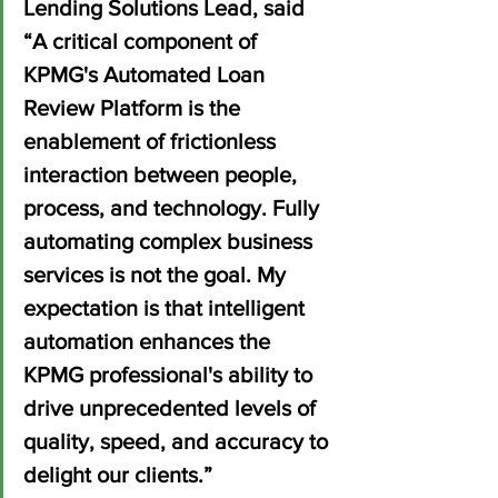
Lending Solutions Lead, said 
“A critical component of 
KPMG's Automated Loan 
Review Platform is the 
enablement of frictionless 
interaction between people, 
process, and technology. Fully 
automating complex business 
services is not the goal. My 
expectation is that intelligent 
automation enhances the 
KPMG professional's ability to 
drive unprecedented levels of 
quality, speed, and accuracy to 
delight our clients.”