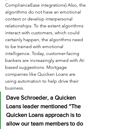
ComplianceEase integrations) Also, the 
algorithms do not have an emotional 
context or develop interpersonal 
relationships. To the extent algorithms 
interact with customers, which could 
certainly happen, the algorithms need 
to be trained with emotional 
intelligence. Today, customer-facing 
bankers are increasingly armed with AI-
based suggestions. Mortgage 
companies like Quicken Loans are 
using automation to help drive their 
business. 
Dave Schroeder, a Quicken 
Loans leader mentioned “The 
Quicken Loans approach is to 
allow our team members to do 