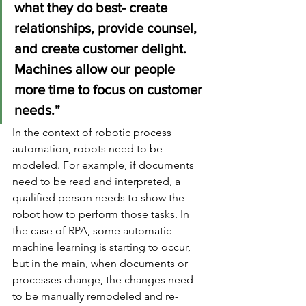
what they do best- create 
relationships, provide counsel, 
and create customer delight. 
Machines allow our people 
more time to focus on customer 
needs.”
In the context of robotic process 
automation, robots need to be 
modeled. For example, if documents 
need to be read and interpreted, a 
qualified person needs to show the 
robot how to perform those tasks. In 
the case of RPA, some automatic 
machine learning is starting to occur, 
but in the main, when documents or 
processes change, the changes need 
to be manually remodeled and re-