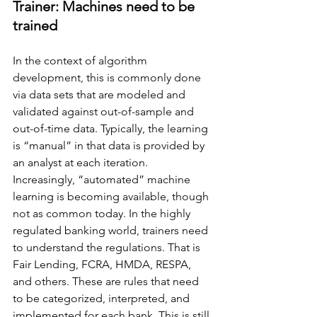
Trainer: Machines need to be 
trained
In the context of algorithm 
development, this is commonly done 
via data sets that are modeled and 
validated against out-of-sample and 
out-of-time data. Typically, the learning 
is “manual” in that data is provided by 
an analyst at each iteration. 
Increasingly, “automated” machine 
learning is becoming available, though 
not as common today. In the highly 
regulated banking world, trainers need 
to understand the regulations. That is 
Fair Lending, FCRA, HMDA, RESPA, 
and others. These are rules that need 
to be categorized, interpreted, and 
implemented for each bank. This is still 