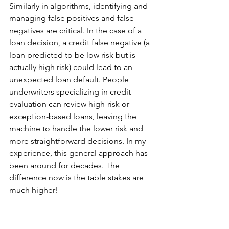
Similarly in algorithms, identifying and 
managing false positives and false 
negatives are critical. In the case of a 
loan decision, a credit false negative (a 
loan predicted to be low risk but is 
actually high risk) could lead to an 
unexpected loan default. People 
underwriters specializing in credit 
evaluation can review high-risk or 
exception-based loans, leaving the 
machine to handle the lower risk and 
more straightforward decisions. In my 
experience, this general approach has 
been around for decades. The 
difference now is the table stakes are 
much higher!
In today’s banking world, significant 
resources are needed to manage data 