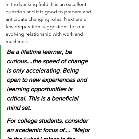
in the banking field. It is an excellent 
question and it is good to prepare and 
anticipate changing roles. Next are a 
few preparation suggestions for our 
evolving relationship with work and 
machines:
Be a lifetime learner, be 
curious….the speed of change 
is only accelerating. Being 
open to new experiences and 
learning opportunities is 
critical. This is a beneficial 
mind set.
For college students, consider 
an academic focus of…. “Major 