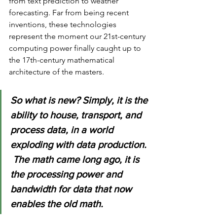
from text prediction to weather 
forecasting. Far from being recent 
inventions, these technologies 
represent the moment our 21st-century 
computing power finally caught up to 
the 17th-century mathematical 
architecture of the masters.
So what is new? Simply, it is the 
ability to house, transport, and 
process data, in a world 
exploding with data production. 
 The math came long ago, it is 
the processing power and 
bandwidth for data that now 
enables the old math.