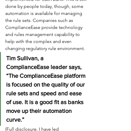
done by people today, though, some 
automation is available for managing 
the rule sets. Companies such as 
ComplianceEase provide technology 
and rules management capability to 
help with the complex and ever-
changing regulatory rule environment. 
Tim Sullivan, a 
ComplianceEase leader says, 
“The ComplianceEase platform 
is focused on the quality of our 
rule sets and speed and ease 
of use. It is a good fit as banks 
move up their automation 
curve.”
(Full disclosure, I have led 