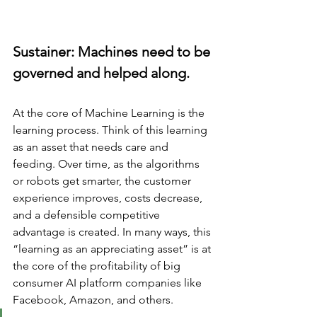
Sustainer: Machines need to be 
governed and helped along.
At the core of Machine Learning is the 
learning process. Think of this learning 
as an asset that needs care and 
feeding. Over time, as the algorithms 
or robots get smarter, the customer 
experience improves, costs decrease, 
and a defensible competitive 
advantage is created. In many ways, this 
“learning as an appreciating asset” is at 
the core of the profitability of big 
consumer AI platform companies like 
Facebook, Amazon, and others. 