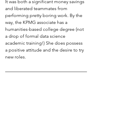
It was both a significant money savings 
and liberated teammates from 
performing pretty boring work. By the 
way, the KPMG associate has a 
humanities-based college degree (not 
a drop of formal data science 
academic training!) She does possess 
a positive attitude and the desire to try 
new roles.