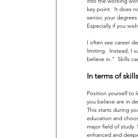
into the working world
key point.  It does 
senior, your degrees 
Especially if you wi
I often see career de
limiting.  Instead, 
believe in."  Skills 
In terms of skill
Position yourself to le
you believe are in d
This starts during yo
education and choos
major field of study. S
enhanced and deepe