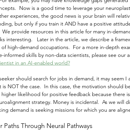
  For example, you may have knowledge gaps generated 
cepts.  Now is a good time to leverage your neuroplastici
ther experiences, the good news is your brain will relativ
ing, but only if you train it AND have a positive attitud
  We provide resources in this article for many in-deman
 interesting.   Later in the article, we describe a frame
t of high-demand occupations.  For a more in-depth exa
-informed skills by non-data scientists, please see our art
ientist in an AI-enabled world?
seeker should search for jobs in demand, it may seem I
 is NOT the case.  In this case, the motivation should b
 higher likelihood for positive feedback because there is
roalignment strategy. Money is incidental.  As we will dis
ing demand is seeking missions for which you are align
r Paths Through Neural Pathways