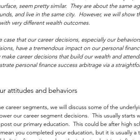
urface, seem pretty similar.  They are about the same age
nds, and live in the same city.  However, we will show th
with very different wealth outcomes.  
e case that our career decisions, especially our behaviors
sions, have a tremendous impact on our personal financ
 make career decisions that build our wealth and attenda
rate personal finance success arbitrage via a straightfor
ur attitudes and behaviors 
he career segments, we will discuss some of the underlyi
ower our career segment decisions.  This usually starts w
 post our primary education.  This could be after high sc
 mean you completed your education, but it is usually a t