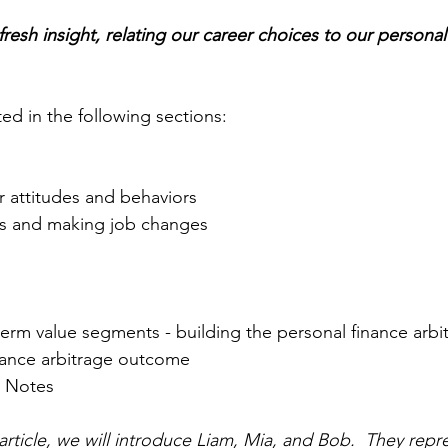
 fresh insight, relating our career choices to our personal
nted in the following sections:
r attitudes and behaviors
s and making job changes
erm value segments - building the personal finance arbi
nance arbitrage outcome 
d Notes
he article, we will introduce Liam, Mia, and Bob.  They repr