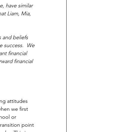
, have similar 
at Liam, Mia, 
 and beliefs 
e success.  We 
nt financial 
ward financial 
ng attitudes 
hen we first 
hool or 
ransition point 