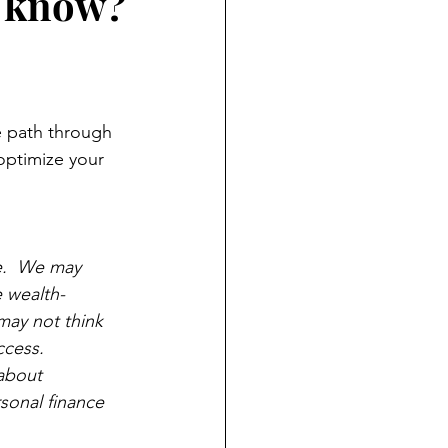
't know?
he path through 
 optimize your 
e.  We may 
e wealth-
may not think 
cess.  
about 
sonal finance 