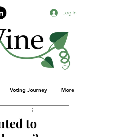
Log In
Voting Journey
More
nted to