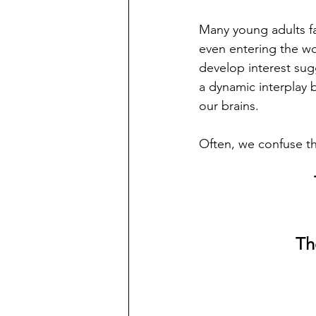
Many young adults fa
even entering the w
develop interest sug
a dynamic interplay 
our brains.  
Often, we confuse th
Th