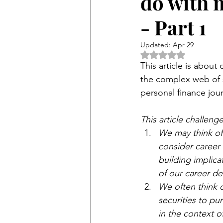
do with m
- Part 1
Updated:
Apr 29
Rated NaN out of 5 
This article is about
the complex web of sk
personal finance jour
This article challe
We may think of
consider career 
building implica
of our career de
We often think o
securities to pu
in the context of