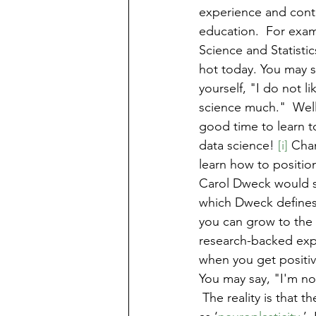
experience and cont
education.  For exam
Science and Statistic
hot today. You may s
yourself, "I do not li
science much."  Well
good time to learn to
data science! 
[i] 
Chan
learn how to position
Carol Dweck would sa
which Dweck defines a
you can grow to the 
research-backed expe
when you get positiv
You may say, "I'm not
 The reality is that 