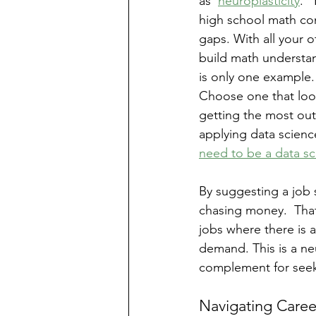
as ‘
neuroplasticity
.’
high school math con
gaps. With all your o
build math understand
is only one example.
Choose one that looks
getting the most ou
applying data science
need to be a data sc
By suggesting a job 
chasing money.  That
jobs where there is a
demand. This is a neu
complement for seek
Navigating Caree