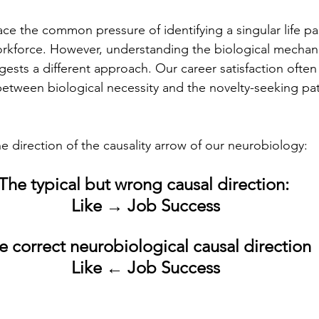
ce the common pressure of identifying a singular life pa
orkforce. However, understanding the biological mechan
gests a different approach. Our career satisfaction ofte
between biological necessity and the novelty-seeking pa
e direction of the causality arrow of our neurobiology:
The typical but wrong causal direction: 
Like
 → Job Success
e correct neurobiological causal direction
Like
 ← Job Success