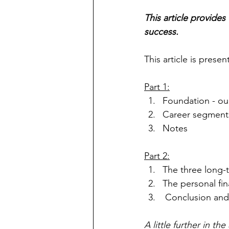
This article provides
success.
This article is prese
Part 1:
Foundation - ou
Career segment
Notes
Part 2:
The three long-t
The personal fi
 Conclusion an
A little further in t