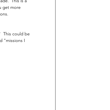
ade.  This is a 
u get more 
ons.  
"  This could be 
d "missions I 