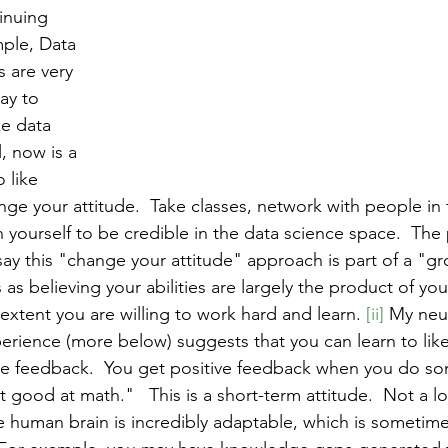
inuing 
ple, Data 
s are very 
ay to 
ke data 
, now is a 
 like 
ge your attitude.  Take classes, network with people in t
 yourself to be credible in the data science space.  The
y this "change your attitude" approach is part of a "g
s believing your abilities are largely the product of your 
extent you are willing to work hard and learn. 
[ii]
 My neu
rience (more below) suggests that you can learn to lik
e feedback.  You get positive feedback when you do som
 good at math."   This is a short-term attitude.  Not a lo
the human brain is incredibly adaptable, which is sometime