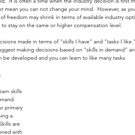
.  It is often a time when the industry decision is first m
not mean you can not change your mind.  However, as yo
of freedom may shrink in terms of available industry opti
sh to stay on the same or higher compensation level.
cisions made in terms of "skills I have" and "tasks I like.
I suggest making decisions based on "skills in demand" an
can be developed and you can learn to like many tasks.
s
arn skills 
emand.  
ur primary 
ing a 
kills are 
ned with 