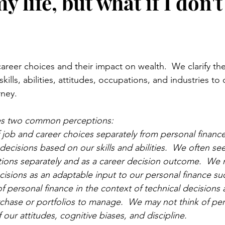
y life, but what if I don
stars.
 career choices and their impact on wealth.  We clarify t
ills, abilities, attitudes, occupations, and industries to
ney.  
nges two common perceptions:
 job and career choices separately from personal financ
decisions based on our skills and abilities.  We often se
tions separately and as a career decision outcome.  We 
cisions as an adaptable input to our personal finance suc
f personal finance in the context of technical decisions 
rchase or portfolios to manage.  We may not think of per
 our attitudes, cognitive biases, and discipline. 