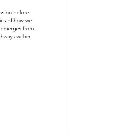
ssion before 
ics of how we 
n emerges from 
thways within 