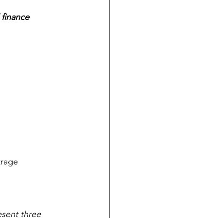
 finance 
trage 
esent three 