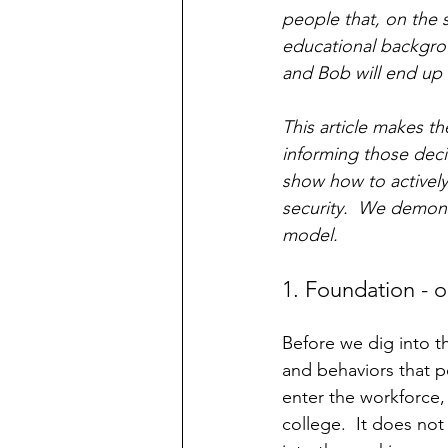
people that, on the s
educational backgrou
and Bob will end up 
This article makes th
informing those deci
show how to actively
security.  We demonst
model.  
1. Foundation - o
Before we dig into t
and behaviors that p
enter the workforce,
college.  It does not