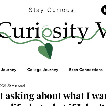
Stay Curious.
e Journey
College Journey
Econ Connections
 2021
20 min read
t asking about what I wa