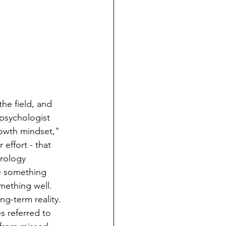
he field, and 
 psychologist 
rowth mindset," 
effort - that 
rology 
e something 
ething well.  
ng-term reality. 
s referred to 