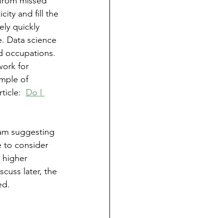
from missed 
ty and fill the 
ely quickly 
e. Data science 
d occupations.  
work for 
mple of 
icle:  
Do I 
 am suggesting 
e to consider 
 higher 
cuss later, the 
ed.