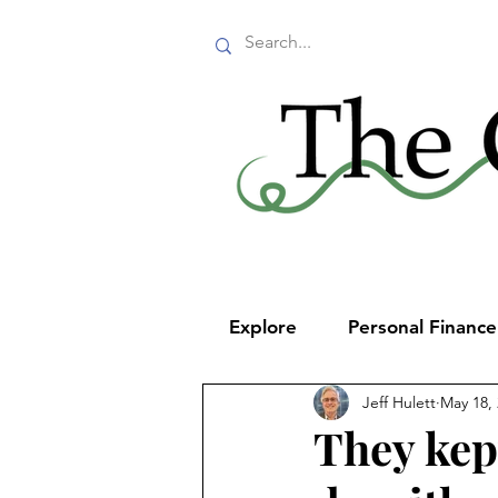
Explore
Personal Financ
Jeff Hulett
May 18,
They kep