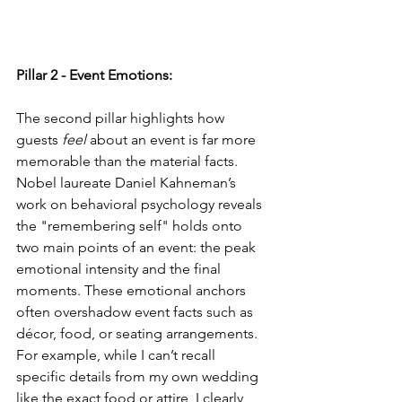
Pillar 2 - Event Emotions:
The second pillar highlights how 
guests 
feel
 about an event is far more 
memorable than the material facts. 
Nobel laureate Daniel Kahneman’s 
work on behavioral psychology reveals 
the "remembering self" holds onto 
two main points of an event: the peak 
emotional intensity and the final 
moments. These emotional anchors 
often overshadow event facts such as 
décor, food, or seating arrangements. 
For example, while I can’t recall 
specific details from my own wedding 
like the exact food or attire, I clearly 