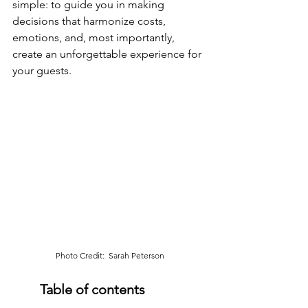
simple: to guide you in making 
decisions that harmonize costs, 
emotions, and, most importantly, 
create an unforgettable experience for 
your guests.
Photo Credit:  Sarah Peterson
Table of contents