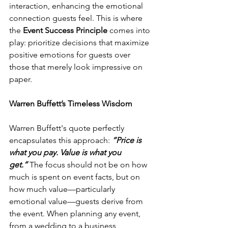
interaction, enhancing the emotional 
connection guests feel. This is where 
the 
Event Success Principle
 comes into 
play: prioritize decisions that maximize 
positive emotions for guests over 
those that merely look impressive on 
paper.
Warren Buffett’s Timeless Wisdom
Warren Buffett's quote perfectly 
encapsulates this approach: 
“Price is 
what you pay. Value is what you 
get.”
 The focus should not be on how 
much is spent on event facts, but on 
how much value—particularly 
emotional value—guests derive from 
the event. When planning any event, 
from a wedding to a business 