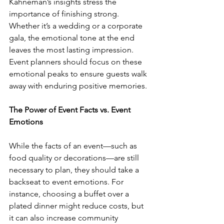
Kahneman’s insights stress the 
importance of finishing strong. 
Whether it’s a wedding or a corporate 
gala, the emotional tone at the end 
leaves the most lasting impression. 
Event planners should focus on these 
emotional peaks to ensure guests walk 
away with enduring positive memories.
The Power of Event Facts vs. Event 
Emotions
While the facts of an event—such as 
food quality or decorations—are still 
necessary to plan, they should take a 
backseat to event emotions. For 
instance, choosing a buffet over a 
plated dinner might reduce costs, but 
it can also increase community 