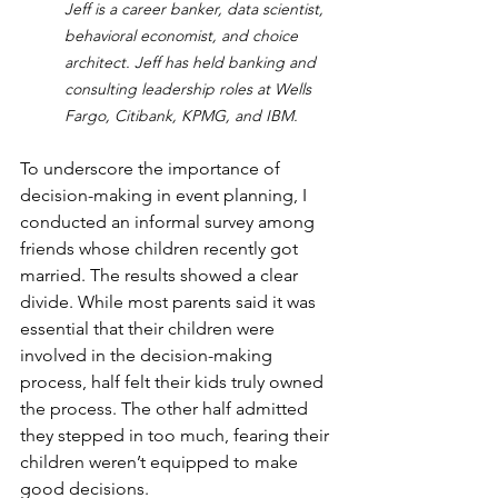
Jeff is a career banker, data scientist, 
behavioral economist, and choice 
architect. Jeff has held banking and 
consulting leadership roles at Wells 
Fargo, Citibank, KPMG, and IBM.
To underscore the importance of 
decision-making in event planning, I 
conducted an informal survey among 
friends whose children recently got 
married. The results showed a clear 
divide. While most parents said it was 
essential that their children were 
involved in the decision-making 
process, half felt their kids truly owned 
the process. The other half admitted 
they stepped in too much, fearing their 
children weren’t equipped to make 
good decisions.