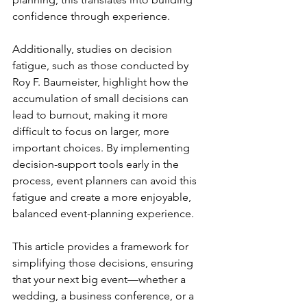
confidence through experience.
Additionally, studies on decision 
fatigue, such as those conducted by 
Roy F. Baumeister, highlight how the 
accumulation of small decisions can 
lead to burnout, making it more 
difficult to focus on larger, more 
important choices. By implementing 
decision-support tools early in the 
process, event planners can avoid this 
fatigue and create a more enjoyable, 
balanced event-planning experience.
This article provides a framework for 
simplifying those decisions, ensuring 
that your next big event—whether a 
wedding, a business conference, or a 