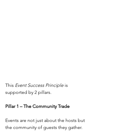
This 
Event Success Principle
 is 
supported by 2 pillars. 
Pillar 1 – The Community Trade
Events are not just about the hosts but 
the community of guests they gather. 