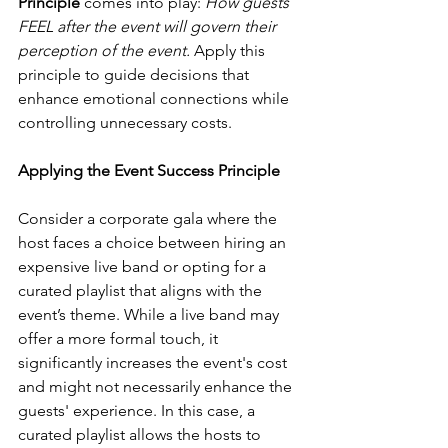
Principle
 comes into play: 
How guests 
FEEL after the event will govern their 
perception of the event.
 Apply this 
principle to guide decisions that 
enhance emotional connections while 
controlling unnecessary costs.
Applying the Event Success Principle
Consider a corporate gala where the 
host faces a choice between hiring an 
expensive live band or opting for a 
curated playlist that aligns with the 
event’s theme. While a live band may 
offer a more formal touch, it 
significantly increases the event's cost 
and might not necessarily enhance the 
guests' experience. In this case, a 
curated playlist allows the hosts to 