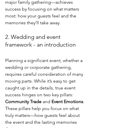
major family gathering—achieves 
success by focusing on what matters 
most: how your guests feel and the 
memories they’ll take away.
2. Wedding and event 
framework - an introduction
Planning a significant event, whether a 
wedding or corporate gathering, 
requires careful consideration of many 
moving parts. While it’s easy to get 
caught up in the details, true event 
success hinges on two key pillars: 
Community Trade
 and 
Event Emotions
. 
These pillars help you focus on what 
truly matters—how guests feel about 
the event and the lasting memories 