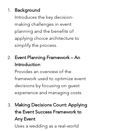
Background
Introduces the key decision-
making challenges in event 
planning and the benefits of 
applying choice architecture to 
simplify the process.
Event Planning Framework – An 
Introduction
Provides an overview of the 
framework used to optimize event 
decisions by focusing on guest 
experience and managing costs.
Making Decisions Count: Applying 
the Event Success Framework to 
Any Event
Uses a wedding as a real-world 