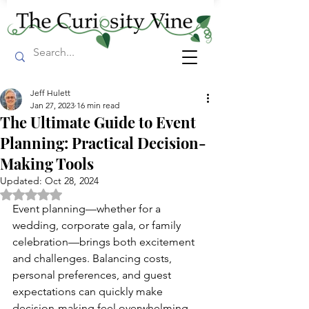
Jeff Hulett
Jan 27, 2023
16 min read
The Ultimate Guide to Event
Planning: Practical Decision-
Making Tools
Updated:
Oct 28, 2024
Rated NaN out of 5 stars.
Event planning—whether for a 
wedding, corporate gala, or family 
celebration—brings both excitement 
and challenges. Balancing costs, 
personal preferences, and guest 
expectations can quickly make 
decision-making feel overwhelming. 