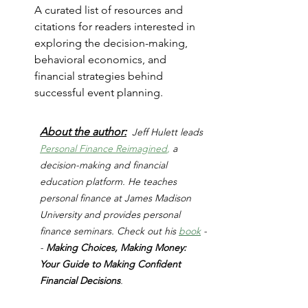
A curated list of resources and 
citations for readers interested in 
exploring the decision-making, 
behavioral economics, and 
financial strategies behind 
successful event planning.
About the author:
Jeff Hulett leads 
Personal Finance Reimagined
,
 a 
decision-making and financial 
education platform. He teaches 
personal finance at James Madison 
University and provides personal 
finance seminars. Check out his 
book
 -
- 
Making Choices, Making Money: 
Your Guide to Making Confident 
Financial Decisions
.