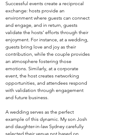
Successful events create a reciprocal 
exchange: hosts provide an 
environment where guests can connect 
and engage, and in return, guests 
validate the hosts’ efforts through their 
enjoyment. For instance, at a wedding, 
guests bring love and joy as their 
contribution, while the couple provides 
an atmosphere fostering those 
emotions. Similarly, at a corporate 
event, the host creates networking 
opportunities, and attendees respond 
with validation through engagement 
and future business.
A wedding serves as the perfect 
example of this dynamic. My son Josh 
and daughter-in-law Sydney carefully 
selected their venue not based on 