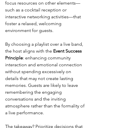
focus resources on other elements—
such as a cocktail reception or 
interactive networking activities—that 
foster a relaxed, welcoming 
environment for guests.
By choosing a playlist over a live band, 
the host aligns with the 
Event Success 
Principle
: enhancing community 
interaction and emotional connection 
without spending excessively on 
details that may not create lasting 
memories. Guests are likely to leave 
remembering the engaging 
conversations and the inviting 
atmosphere rather than the formality of 
a live performance.
The takeaway? Prioritize decisions that 