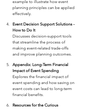
example to illustrate how event 
planning principles can be applied 
effectively.
Event Decision Support Solutions
 - 
How to Do It
Discusses decision-support tools 
that streamline the process of 
making event-related trade-offs 
and improve planning outcomes.
Appendix: Long-Term Financial 
Impact of Event Spending
Explores the financial impact of 
event spending and how saving on 
event costs can lead to long-term 
financial benefits.
Resources for the Curious