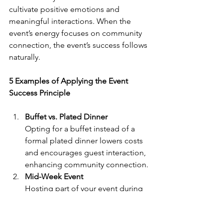
cultivate positive emotions and 
meaningful interactions. When the 
event’s energy focuses on community 
connection, the event’s success follows 
naturally.
5 Examples of Applying the Event 
Success Principle
Buffet vs. Plated Dinner
Opting for a buffet instead of a 
formal plated dinner lowers costs 
and encourages guest interaction, 
enhancing community connection.
Mid-Week Event
Hosting part of your event during 
the week, rather than on the 
weekend, can reduce venue costs 