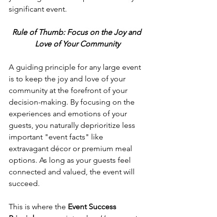
significant event.
Rule of Thumb: Focus on the Joy and 
Love of Your Community
A guiding principle for any large event 
is to keep the joy and love of your 
community at the forefront of your 
decision-making. By focusing on the 
experiences and emotions of your 
guests, you naturally deprioritize less 
important "event facts" like 
extravagant décor or premium meal 
options. As long as your guests feel 
connected and valued, the event will 
succeed.
This is where the 
Event Success 