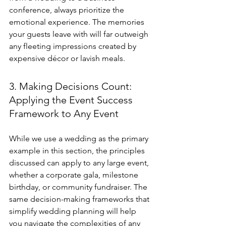
conference, always prioritize the 
emotional experience. The memories 
your guests leave with will far outweigh 
any fleeting impressions created by 
expensive décor or lavish meals.
3. Making Decisions Count: 
Applying the Event Success 
Framework to Any Event
While we use a wedding as the primary 
example in this section, the principles 
discussed can apply to any large event, 
whether a corporate gala, milestone 
birthday, or community fundraiser. The 
same decision-making frameworks that 
simplify wedding planning will help 
you navigate the complexities of any 