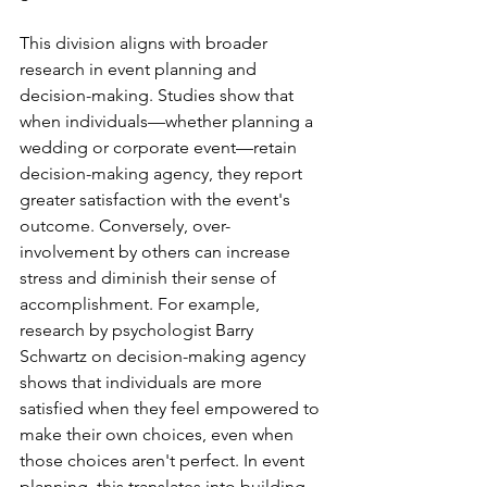
This division aligns with broader 
research in event planning and 
decision-making. Studies show that 
when individuals—whether planning a 
wedding or corporate event—retain 
decision-making agency, they report 
greater satisfaction with the event's 
outcome. Conversely, over-
involvement by others can increase 
stress and diminish their sense of 
accomplishment. For example, 
research by psychologist Barry 
Schwartz on decision-making agency 
shows that individuals are more 
satisfied when they feel empowered to 
make their own choices, even when 
those choices aren't perfect. In event 
planning, this translates into building 