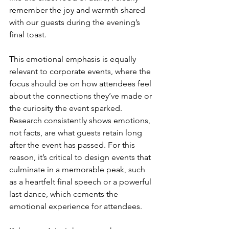
remember the joy and warmth shared 
with our guests during the evening’s 
final toast.
This emotional emphasis is equally 
relevant to corporate events, where the 
focus should be on how attendees feel 
about the connections they’ve made or 
the curiosity the event sparked. 
Research consistently shows emotions, 
not facts, are what guests retain long 
after the event has passed. For this 
reason, it’s critical to design events that 
culminate in a memorable peak, such 
as a heartfelt final speech or a powerful 
last dance, which cements the 
emotional experience for attendees.