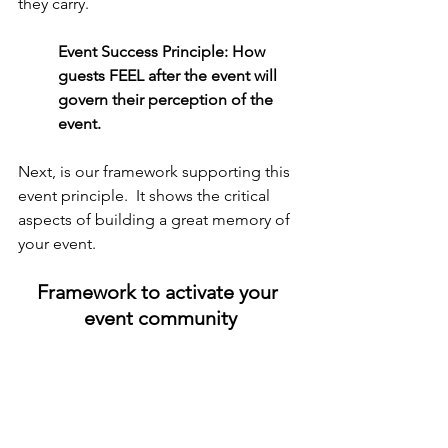
they carry.
Event Success Principle: How 
guests FEEL after the event will 
govern their perception of the 
event.
Next, is our framework supporting this 
event principle.  It shows the critical 
aspects of building a great memory of 
your event.
Framework to activate your 
event community