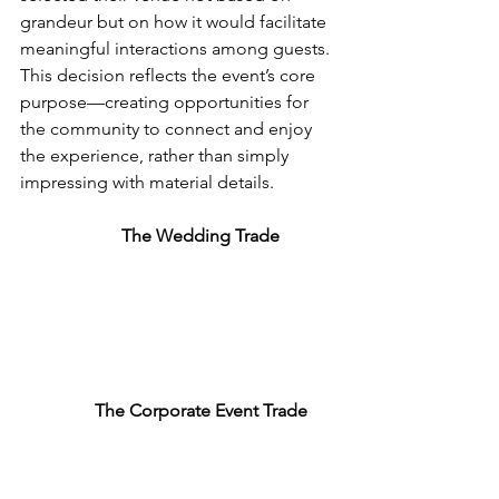
grandeur but on how it would facilitate 
meaningful interactions among guests. 
This decision reflects the event’s core 
purpose—creating opportunities for 
the community to connect and enjoy 
the experience, rather than simply 
impressing with material details.
The 
Wedding
 Trade
The Corporate Event Trade