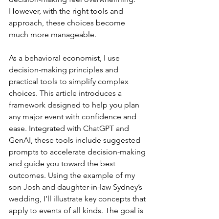
However, with the right tools and 
approach, these choices become 
much more manageable.
As a behavioral economist, I use 
decision-making principles and 
practical tools to simplify complex 
choices. This article introduces a 
framework designed to help you plan 
any major event with confidence and 
ease. Integrated with ChatGPT and 
GenAI, these tools include suggested 
prompts to accelerate decision-making 
and guide you toward the best 
outcomes. Using the example of my 
son Josh and daughter-in-law Sydney’s 
wedding, I’ll illustrate key concepts that 
apply to events of all kinds. The goal is 