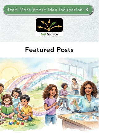
Read More About Idea Incubation
Featured Posts