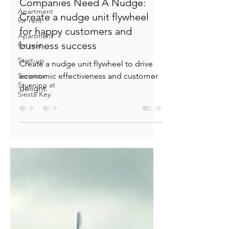
Apartment
for rent
Jeff Hulett
Apartment
Dec 17, 2022
30 min read
for rent
Companies Need A Nudge:
Start-up
Create a nudge unit flywheel
Sarasota
Stunning at
for happy customers and
Siesta Key
business success
Create a nudge unit flywheel to drive
economic effectiveness and customer
delight.