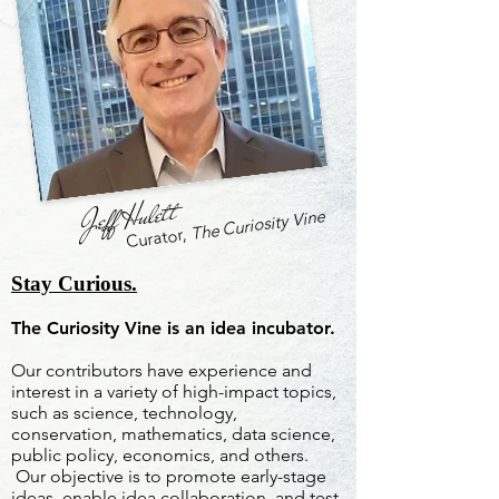
Jeff Hulett
The Curiosity Vine
Curator,
Stay Curious.
The Curiosity Vine is an idea incubator.
Our contributors have experience and
interest in a variety of high-impact topics,
such as science, technology,
conservation, mathematics, data science,
public policy, economics, and others.
Our objective is to promote early-stage
ideas, enable idea collaboration, and test