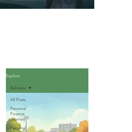
Explore
Behavior
All Posts
Personal
Finance
Journey
Personal