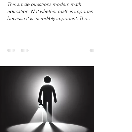
Defense
This article questions modern math
education. Not whether math is important,
because it is incredibly important. The
question is: "Which?" or "What kind?" of
math education is most important for
success in the hyper-data-abundant,
attention-scarce world of the modern
Information Age? The article explores the
tension between the kind of math education
desired by University faculty and the math
education most useful for the vast majority
of high school students. A University