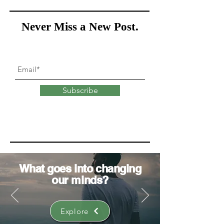
Never Miss a New Post.
Subscribe
What goes into
changing
our minds?
Explore