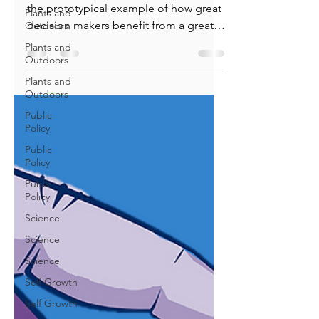
Plants and
Great Decision-making
Outdoors
We celebrate Captain Sullenberger as
Plants and
the prototypical example of how great
Outdoors
decision makers benefit from a great
Plants and
decision process.
Outdoors
Public
Policy
Public
Policy
Public
Policy
Science
Science
Science
Self Growth
Self Growth