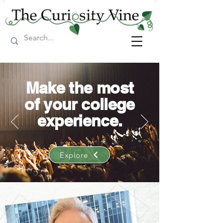
Make the most
of your college
experience.
Explore