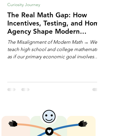
Curiosity Journey
The Real Math Gap: How
Incentives, Testing, and Home
Agency Shape Modern
Learning
The Misalignment of Modern Math → We
teach high school and college mathematics
as if our primary economic goal involves
training human calculating machines. We
spend hundreds of hours drilling students
on hand-manipulating polynomials,
evaluating complex integrals, and executing
rigid algorithms under strict time limits. Yet,
outside the classroom, almost no one
calculates by hand. The modern economy
does not need human calculators; it needs
math orchestrators. An orchestrato