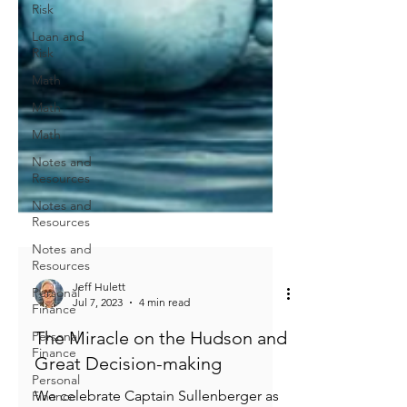
Risk
Loan and
Risk
Math
Math
Math
Notes and
Resources
Notes and
Resources
Notes and
Resources
Personal
Finance
Personal
Finance
Jeff Hulett
Jul 7, 2023
4 min read
Personal
Finance
The Miracle on the Hudson and