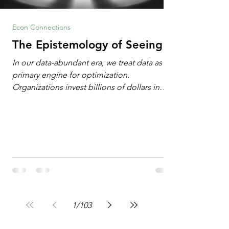
Econ Connections
The Epistemology of Seeing
In our data-abundant era, we treat data as the
primary engine for optimization.
Organizations invest billions of dollars in
automated analytics, machine learning, and
artificial intelligence. These investments rest
on a compelling premise: a large dataset
combined with a powerful spotlight allows
leaders to manage operational or financial
problems systematically. We treat historical
frequencies as a reliable compass for future
events. In this new AI age, the massive
datasets
1
/
103