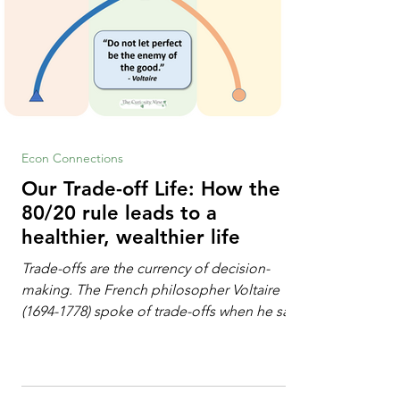
Econ Connections
Our Trade-off Life: How the
80/20 rule leads to a
healthier, wealthier life
Trade-offs are the currency of decision-
making. The French philosopher Voltaire
(1694-1778) spoke of trade-offs when he said
[i]: "Perfect is the enemy of good." We
always make trade-offs; sometimes those
trade-offs are more obvious and sometimes
almost invisible. In the modern decision-