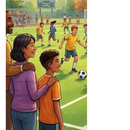
Finance
Journey
Personal
Finance
Journey
College &
Career
College &
Career
College &
Career
Econ
Connections
Econ
Connections
Econ
Connections
Voting
Journey