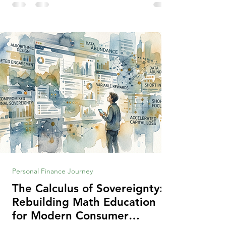
making context, decisions are the
optimization of multiple "what is important
to me or us" criteria. The "best" decision is
the alternative that optimizes the weighted
criteria. [ii] Rarely
Personal Finance Journey
The Calculus of Sovereignty:
Rebuilding Math Education
for Modern Consumer