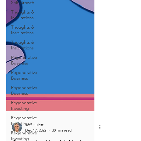
Self Growth
Thoughts &
Inspirations
Thoughts &
Inspirations
Thoughts &
Inspirations
Regenerative
Business
Regenerative
Business
Regenerative
Business
Regenerative
Investing
Regenerative
Investing
Regenerative
Investing