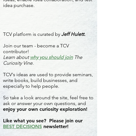
idea purchase.
TCV platform is curated by
Jeff Hulett.
Join our team - become a TCV
contributor!
Learn about
why you should join
The
Curiosity Vine.
TCV's ideas are used to provide seminars,
write books, build businesses, and
especially to help people.
So take a look around the site, feel free to
ask or answer your own questions, and
enjoy your own curiosity exploration!
Like what you see? Please join our
BEST DECISIONS
newsletter!