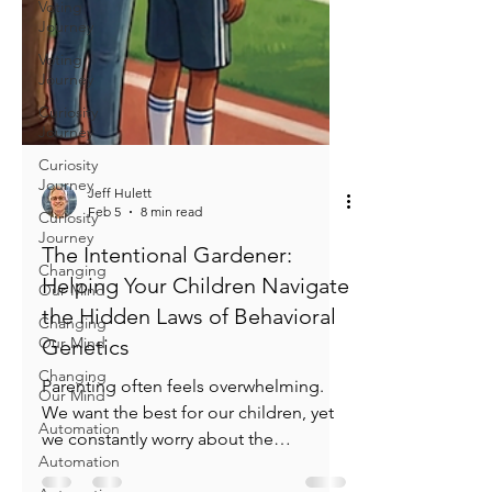
Voting
Journey
Voting
Journey
Curiosity
Journey
Curiosity
Journey
Curiosity
Jeff Hulett
Journey
Feb 5
8 min read
Changing
Our Mind
The Intentional Gardener:
Helping Your Children Navigate
Changing
Our Mind
the Hidden Laws of Behavioral
Changing
Genetics
Our Mind
Parenting often feels overwhelming.
Automation
We want the best for our children, yet
Automation
we constantly worry about the