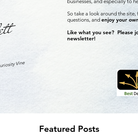
businesses, and especially to h
So take a look around the site,
ett
questions, and
enjoy your own
Like what you see? Please j
newsletter!
riosity Vine
Featured Posts