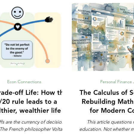
Econ Connections
Personal Finance
e-off Life: How the
The Calculus of S
/20 rule leads to a
Rebuilding Math
thier, wealthier life
for Modern C
Defens
fs are the currency of decision-
This article question
education. Not whether math is important,