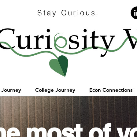
Stay Curious.
e Journey
College Journey
Econ Connections
he most of y