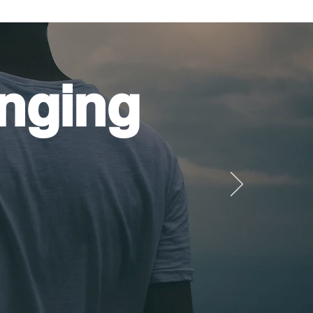
nging