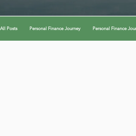
All Posts
Personal Finance Journey
Personal Finance Jou
College & Career
Econ Connections
Econ Connect
Curiosity Journey
Curiosity Journey
Curiosity Jour
Automation
Automation
Behavior
Behavior