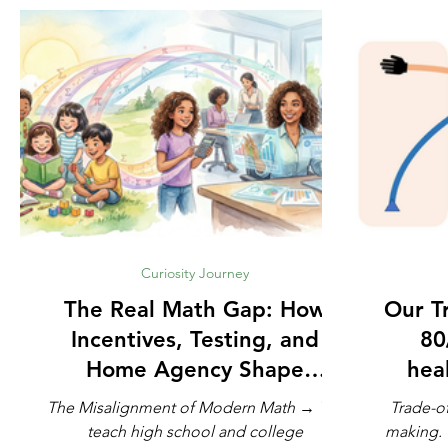
Curiosity Journey
The Real Math Gap: How
Our Trad
Incentives, Testing, and
80
Home Agency Shape
heal
Modern Learning
The Misalignment of Modern Math → We
Trade-of
teach high school and college
making. The French philosopher Voltaire