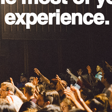
 experience.