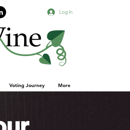
Log In
Voting Journey
More
our