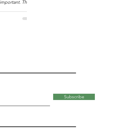
mportant. The
 "What kind?" of
 important for
ata-abundant,
 of the modern
kind of math
versity faculty
most useful for
 school students.
ty
Subscribe