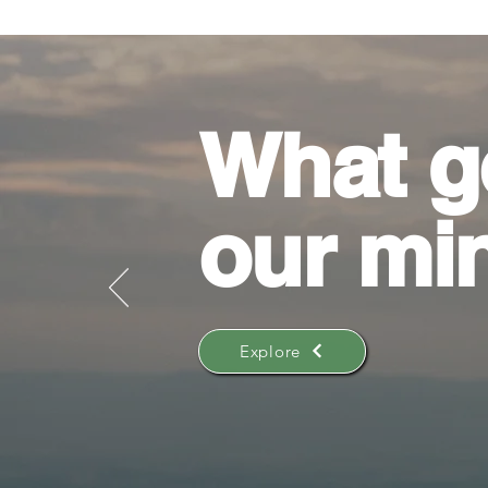
What g
our mi
Explore