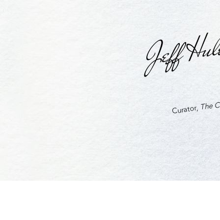
Jeff Hul
The Cu
Curator,