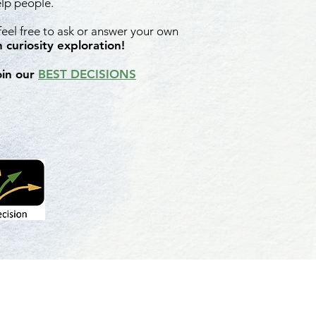
elp people.
 feel free to ask or answer your own
 curiosity exploration!
oin our
BEST DECISIONS