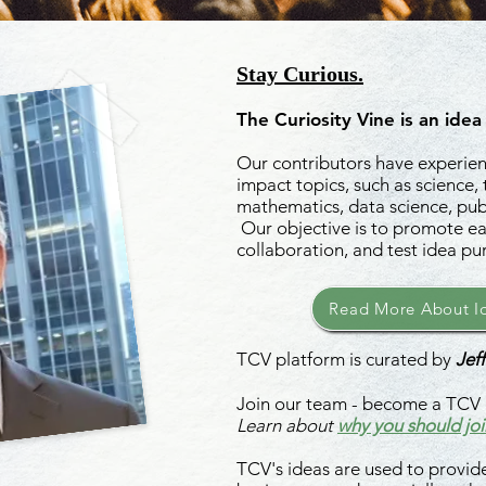
Stay Curious.
The Curiosity Vine is an idea
Our contributors have experienc
impact topics, such as science,
mathematics, data science, publ
Our objective is to promote ea
collaboration, and test idea pu
Read More About Id
TCV platform is curated by
Jeff
Join our team - become a TCV 
Learn about
why you should joi
TCV's ideas are used to provide