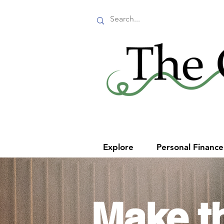
Explore
Personal Financ
Make t