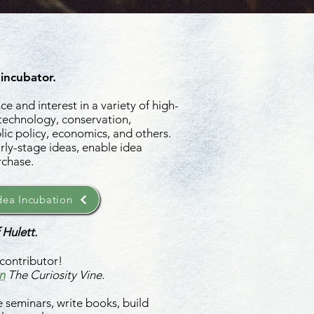
 incubator.
e and interest in a variety of high-
 technology, conservation,
ic policy, economics, and others.
rly-stage ideas, enable idea
rchase.
ea Incubation
 Hulett.
contributor!
n
The Curiosity Vine.
 seminars, write books, build