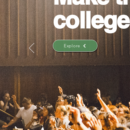
college
Explore