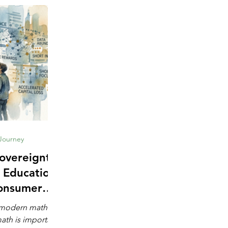
 Journey
overeignty:
 Education
onsumer
e
s modern math