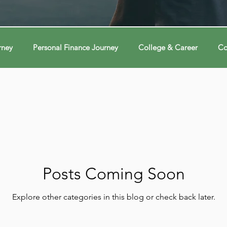
rney
Personal Finance Journey
College & Career
Co
ions
Econ Connections
Voting Journey
Voting Jour
ney
Changing Our Mind
Changing Our Mind
Chang
Behavior
Brain
Brain
Brain
Data
Dat
Posts Coming Soon
Explore other categories in this blog or check back later.