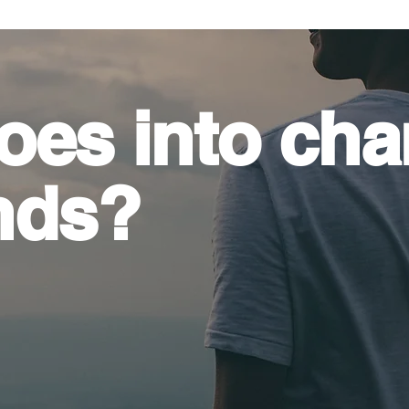
oes into
cha
nds?