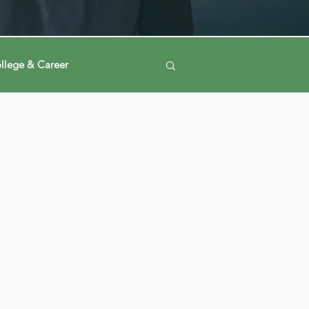
llege & Career
Log in / Sign up
ney
Voting Journey
ing Our Mind
Automation
a
Data