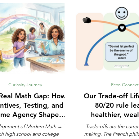
Curiosity Journey
Econ Connect
Real Math Gap: How
Our Trade-off Life: How
ntives, Testing, and
80/20 rule le
me Agency Shape
healthier, weal
Modern Learning
lignment of Modern Math → We
Trade-offs are the curre
ch high school and college
making. The French philosopher Voltaire