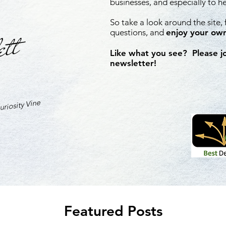
businesses, and especially to h
So take a look around the site,
ett
questions, and
enjoy your own
Like what you see? Please j
newsletter!
riosity Vine
Featured Posts