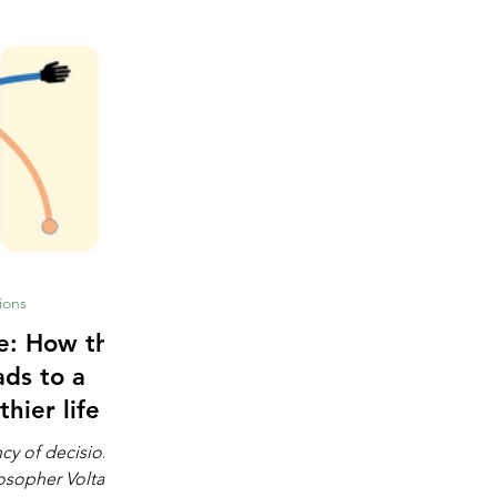
ions
 the
ads to a
thier life
ncy of decision-