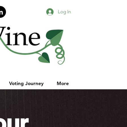
Log In
Voting Journey
More
our