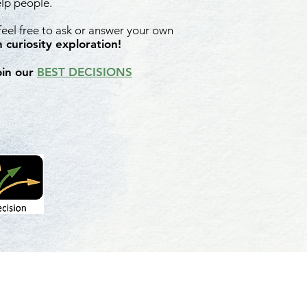
elp people.
 feel free to ask or answer your own
 curiosity exploration!
oin our
BEST DECISIONS