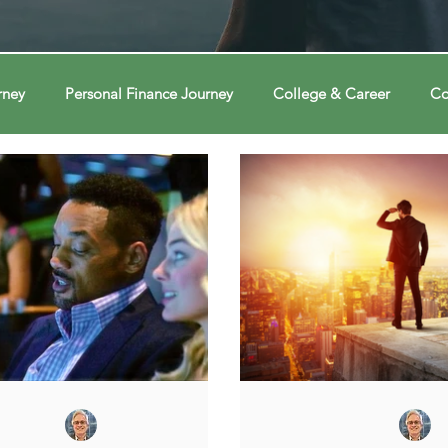
rney
Personal Finance Journey
College & Career
Co
ions
Econ Connections
Voting Journey
Voting Jour
ney
Changing Our Mind
Changing Our Mind
Chang
Behavior
Brain
Brain
Brain
Data
Dat