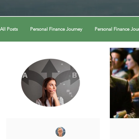
All Posts
Personal Finance Journey
Personal Finance Jou
College & Career
Econ Connections
Econ Connect
Curiosity Journey
Curiosity Journey
Curiosity Jour
Automation
Automation
Behavior
Behavior