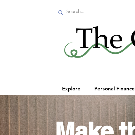
Explore
Personal Financ
Make t