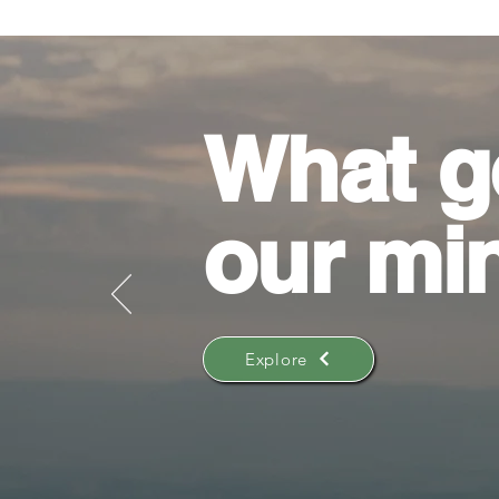
What g
our mi
Explore