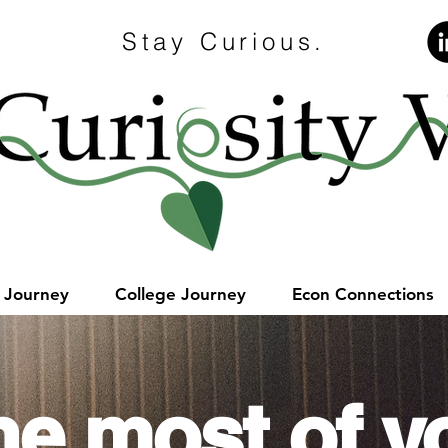
Stay Curious.
e Journey
College Journey
Econ Connections
he most of y