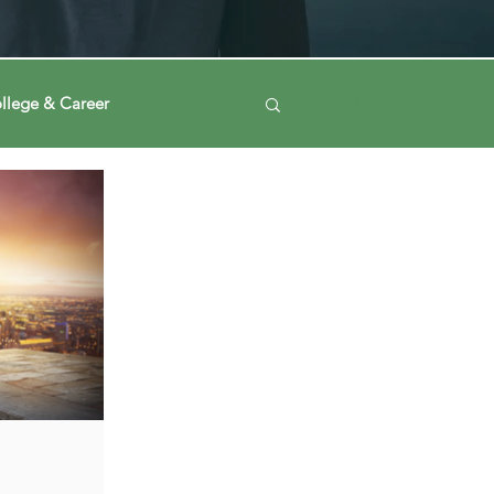
llege & Career
Log in / Sign up
ney
Voting Journey
ing Our Mind
Automation
a
Data