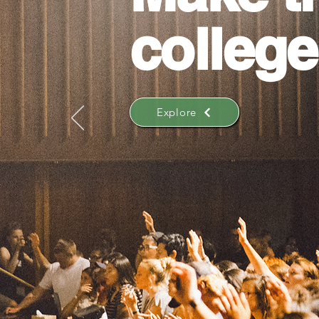
college
Explore