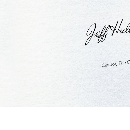
Jeff Hul
The Cu
Curator,