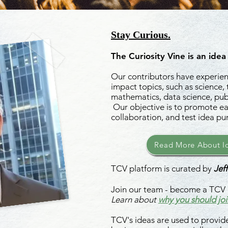
Stay Curious.
The Curiosity Vine is an idea
Our contributors have experienc
impact topics, such as science,
mathematics, data science, publ
Our objective is to promote ea
collaboration, and test idea pu
Read More About Id
TCV platform is curated by
Jeff
Join our team - become a TCV 
Learn about
why you should joi
TCV's ideas are used to provide