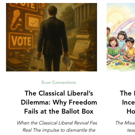
Econ Connections
The Classical Liberal’s
The 
Dilemma: Why Freedom
Ince
Fails at the Ballot Box
Ho
When the Classical Liberal Revival Feels
The Misa
Real The impulse to dismantle the
tea