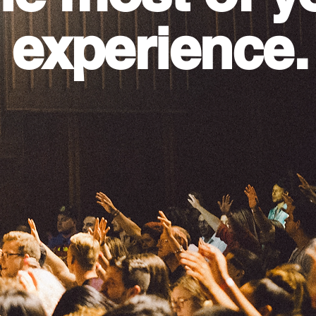
 experience.