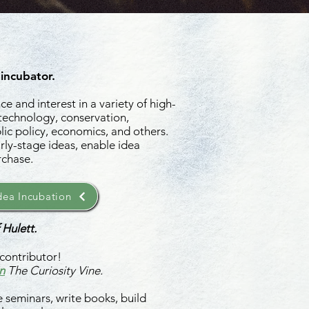
 incubator.
e and interest in a variety of high-
 technology, conservation,
ic policy, economics, and others.
rly-stage ideas, enable idea
rchase.
ea Incubation
 Hulett.
contributor!
n
The Curiosity Vine.
 seminars, write books, build