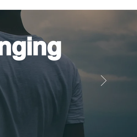
nging