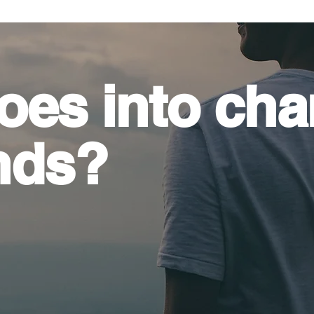
oes into
cha
nds?