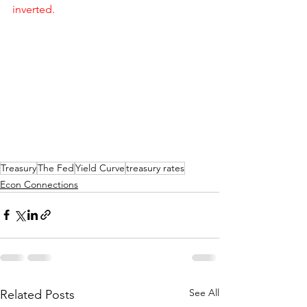
inverted.
Treasury
The Fed
Yield Curve
treasury rates
Econ Connections
See All
Related Posts