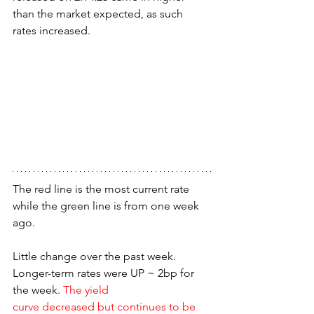
than the market expected, as such 
rates increased.
The red line is the most current rate 
while the green line is from one week 
ago.
Little change over the past week. 
Longer-term rates were UP ~ 2bp for 
the week. 
The yield
curve decreased but continues to be 