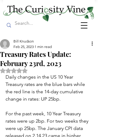
Bill Knudson
Feb 25, 2023
1 min read
Treasury Rates Update:
February 23rd, 2023
Rated NaN out of 5 stars.
Daily changes in the US 10 Year 
Treasury rates are the blue bars while 
the red line is the 14-day cumulative 
change in rates: UP 25bp. 
For the past week, 10 Year Treasury 
rates were up 2bp. For two weeks they 
were up 25bp. The January CPI data 
released on 2.14.23 came in higher 