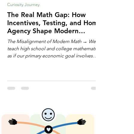
Curiosity Journey
The Real Math Gap: How
Incentives, Testing, and Home
Agency Shape Modern
Learning
The Misalignment of Modern Math → We
teach high school and college mathematics
as if our primary economic goal involves
training human calculating machines. We
spend hundreds of hours drilling students
on hand-manipulating polynomials,
evaluating complex integrals, and executing
rigid algorithms under strict time limits. Yet,
outside the classroom, almost no one
calculates by hand. The modern economy
does not need human calculators; it needs
math orchestrators. An orchestrato