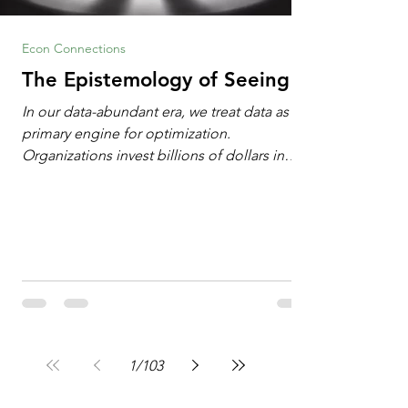
Econ Connections
The Epistemology of Seeing
In our data-abundant era, we treat data as the
primary engine for optimization.
Organizations invest billions of dollars in
automated analytics, machine learning, and
artificial intelligence. These investments rest
on a compelling premise: a large dataset
combined with a powerful spotlight allows
leaders to manage operational or financial
problems systematically. We treat historical
frequencies as a reliable compass for future
events. In this new AI age, the massive
datasets
1
/
103