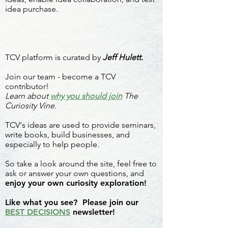
idea purchase.
TCV platform is curated by
Jeff Hulett.
Join our team - become a TCV
contributor!
Learn about
why you should join
The
Curiosity Vine.
TCV's ideas are used to provide seminars,
write books, build businesses, and
especially to help people.
So take a look around the site, feel free to
ask or answer your own questions, and
enjoy your own curiosity exploration!
Like what you see? Please join our
BEST DECISIONS
newsletter!