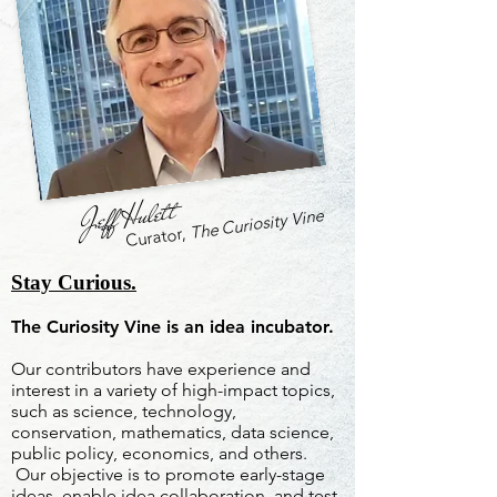
Jeff Hulett
The Curiosity Vine
Curator,
Stay Curious.
The Curiosity Vine is an idea incubator.
Our contributors have experience and
interest in a variety of high-impact topics,
such as science, technology,
conservation, mathematics, data science,
public policy, economics, and others.
Our objective is to promote early-stage
ideas, enable idea collaboration, and test