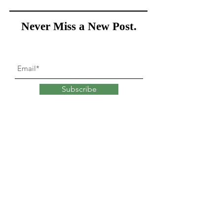
Never Miss a New Post.
Subscribe
What goes into
changing
our minds?
Explore