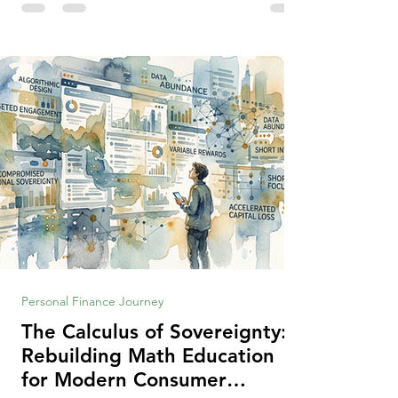
making context, decisions are the
optimization of multiple "what is important
to me or us" criteria. The "best" decision is
the alternative that optimizes the weighted
criteria. [ii] Rarely
Personal Finance Journey
The Calculus of Sovereignty:
Rebuilding Math Education
for Modern Consumer