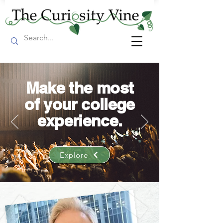
Make the most
of your college
experience.
Explore