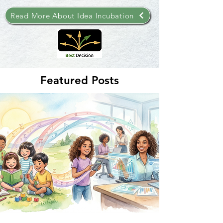
Read More About Idea Incubation
Featured Posts