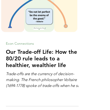
Econ Connections
Our Trade-off Life: How the
80/20 rule leads to a
healthier, wealthier life
Trade-offs are the currency of decision-
making. The French philosopher Voltaire
(1694-1778) spoke of trade-offs when he said
[i]: "Perfect is the enemy of good." We
always make trade-offs; sometimes those
trade-offs are more obvious and sometimes
almost invisible. In the modern decision-