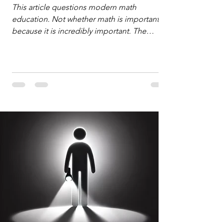
Defense
This article questions modern math
education. Not whether math is important,
because it is incredibly important. The
question is: "Which?" or "What kind?" of
math education is most important for
success in the hyper-data-abundant,
attention-scarce world of the modern
Information Age? The article explores the
tension between the kind of math education
desired by University faculty and the math
education most useful for the vast majority
of high school students. A University