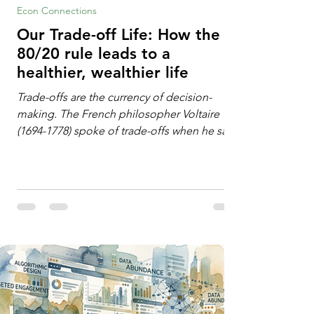
Econ Connections
Our Trade-off Life: How the
80/20 rule leads to a
healthier, wealthier life
Trade-offs are the currency of decision-
making. The French philosopher Voltaire
(1694-1778) spoke of trade-offs when he said
[i]: "Perfect is the enemy of good." We
always make trade-offs; sometimes those
trade-offs are more obvious and sometimes
almost invisible. In the modern decision-
making context, decisions are the
optimization of multiple "what is important
to me or us" criteria. The "best" decision is
the alternative that optimizes the weighted
criteria. [ii] Rarely