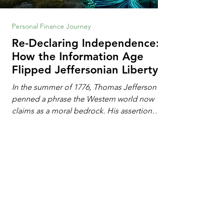
Personal Finance Journey
Re-Declaring Independence:
How the Information Age
Flipped Jeffersonian Liberty
on Its Head
In the summer of 1776, Thomas Jefferson
penned a phrase the Western world now
claims as a moral bedrock. His assertion
remains famous: All individuals possess
unalienable rights to life, liberty, and the
pursuit of happiness. This phrase issued a
profound declaration of choice. To the
Enlightenment mind, deeply influenced by
the philosophy of John Locke, freedom
operated as an additive property. Liberty
1
/
102
required the expansion of horizons. It meant
breaking down walls erected