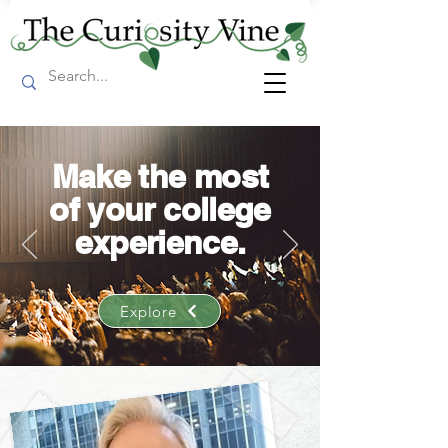
Make the most
of your college
experience.
Explore