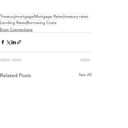
Treasury
mortgage
Mortgage Rates
treasury rates
Lending Rates
Borrowing Costs
Econ Connections
See All
Related Posts