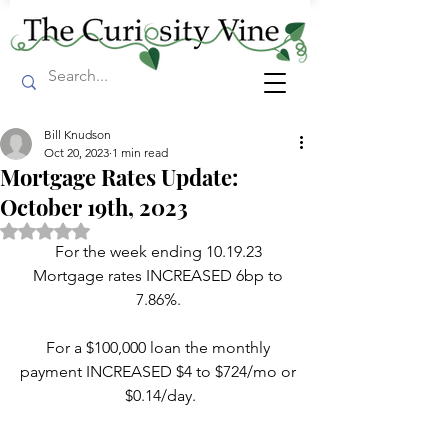
Bill Knudson
Oct 20, 2023
1 min read
Mortgage Rates Update:
October 19th, 2023
Rated NaN out of 5 stars.
For the week ending 10.19.23 
Mortgage rates INCREASED 6bp to 
7.86%. 
For a $100,000 loan the monthly 
payment INCREASED $4 to $724/mo or 
$0.14/day.