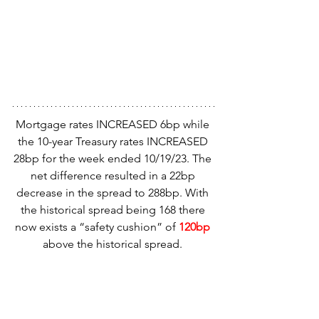
Mortgage rates INCREASED 6bp while 
the 10-year Treasury rates INCREASED 
28bp for the week ended 10/19/23. The 
net difference resulted in a 22bp 
decrease in the spread to 288bp. With 
the historical spread being 168 there 
now exists a “safety cushion” of 
120bp 
above the historical spread. 