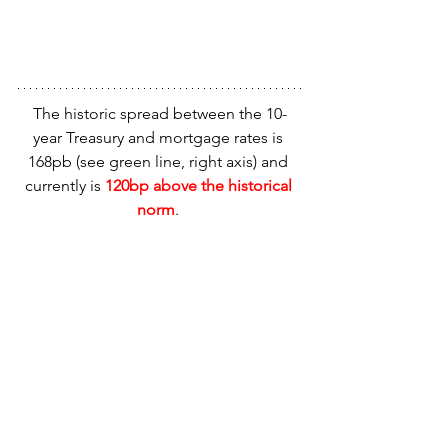
The historic spread between the 10-
year Treasury and mortgage rates is 
168pb (see green line, right axis) and 
currently is 
120bp above the historical 
norm
. 