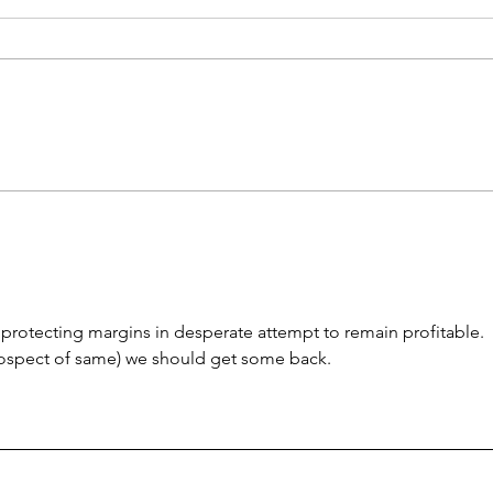
Treasury Rates Update:
Trea
August 6th, 2026
30th
 protecting margins in desperate attempt to remain profitable.  
rospect of same) we should get some back.