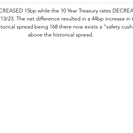
CREASED 15bp while the 10 Year Treasury rates DECREA
3/23. The net difference resulted in a 44bp increase in 
torical spread being 168 there now exists a “safety cush
above the historical spread.