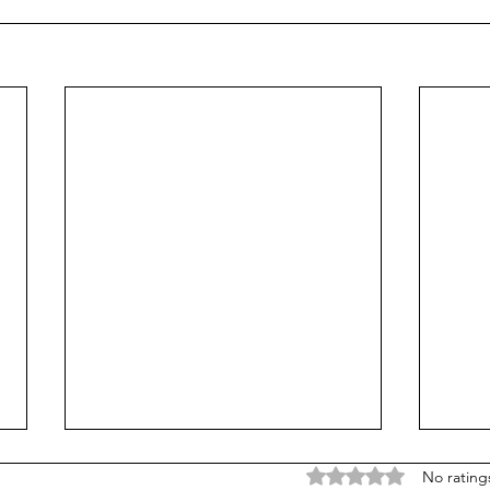
Rated 0 out of 5 stars
No rating