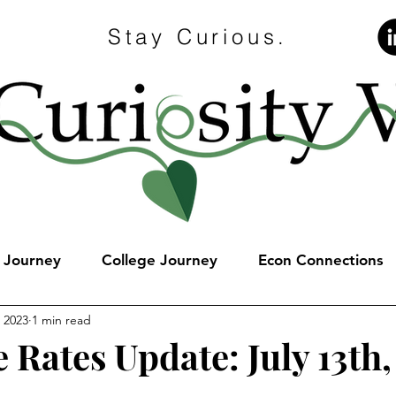
Stay Curious.
e Journey
College Journey
Econ Connections
, 2023
1 min read
 Rates Update: July 13th,
stars.