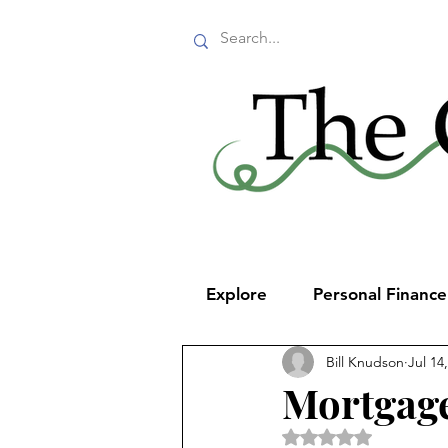
Explore
Personal Financ
Bill Knudson
Jul 14
Mortgage
Rated NaN out of 5 