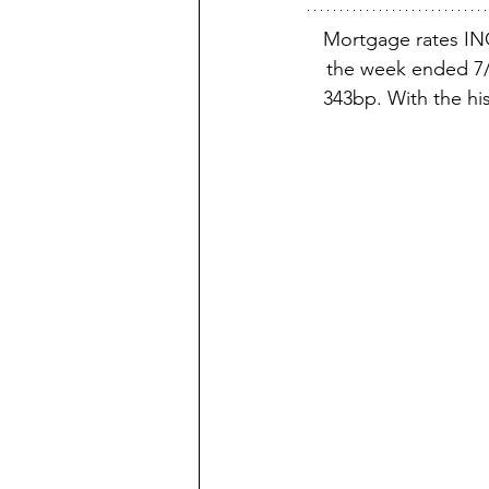
Mortgage rates IN
the week ended 7/1
343bp. With the his