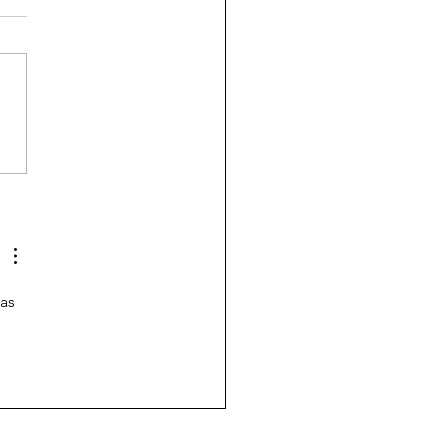
sury Rates Update: July
, 2026
as 