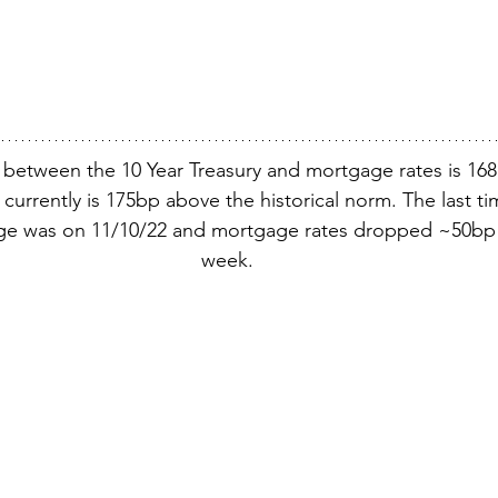
 between the 10 Year Treasury and mortgage rates is 16
nd currently is 175bp above the historical norm. The last t
rge was on 11/10/22 and mortgage rates dropped ~50bp 
week.