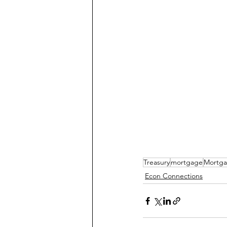
Treasury
mortgage
Mortga
Econ Connections