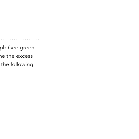
8pb (see green 
ime the excess 
the following 