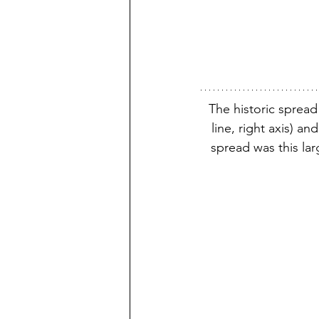
The historic spread
line, right axis) a
spread was this la