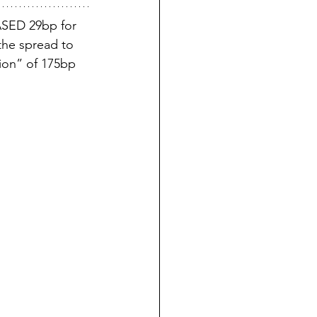
SED 29bp for 
the spread to 
ion” of 175bp 