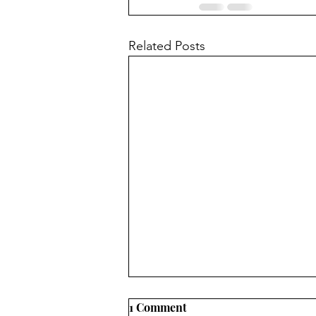
Related Posts
1 Comment