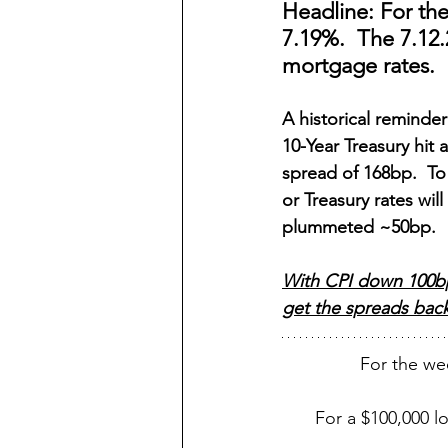
Headline: For th
7.19%.  The 7.12.
mortgage rates.
A historical remind
10-Year Treasury hit 
spread of 168bp.  To
or Treasury rates wi
plummeted ~50bp.
With CPI down 100bp 
get the spreads back 
For the we
For a $100,000 