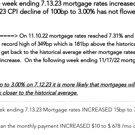
e week ending 7.13.23 mortgage rates increase
23 CPI decline of 100bp to 3.00% has not flowe
er====> On 11.10.22 mortgage rates reached 7.31% and 
a record high of 349bp which is 181bp above the historic
 get back to the historical average either mortgage rates
ll increase.  On the following week ending 11/17/22 mort
to 3.00% on 7.12.23 it is more likely that mortgages wil
closer to the historical average.
ek ending 7.13.23 Mortgage rates INCREASED 15bp to 
loan the monthly payment INCREASED $10 to $ 678 /mo o