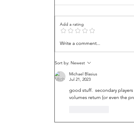
Add a rating
Mortgage Rates Update:
Write a comment...
August 6th, 2026
Sort by:
Newest
Michael Blasius
Jul 21, 2023
good stuff.  secondary players
volumes return (or even the p
Like
Reply