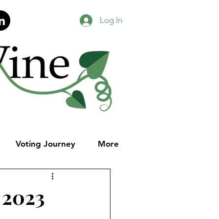
Log In
Voting Journey
More
 2023