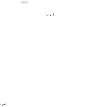
See All
.
s yet