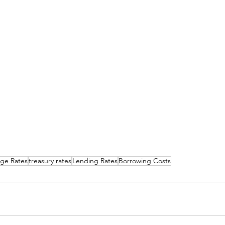
ge Rates
treasury rates
Lending Rates
Borrowing Costs