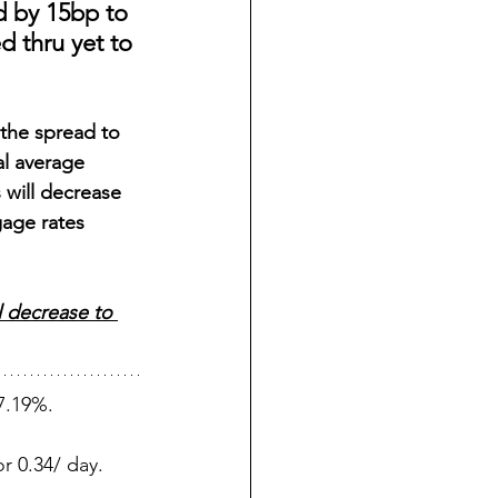
d by 15bp to 
d thru yet to 
the spread to 
al average 
 will decrease 
gage rates 
l decrease to 
7.19%.
r 0.34/ day.