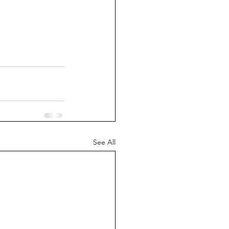
See All