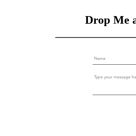
Drop Me a