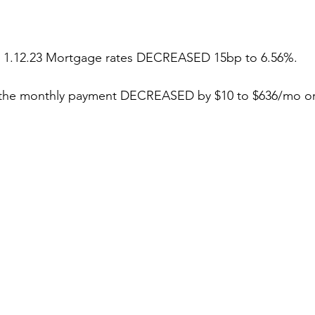
stars.
g 1.12.23 Mortgage rates DECREASED 15bp to 6.56%.
, the monthly payment DECREASED by $10 to $636/mo or