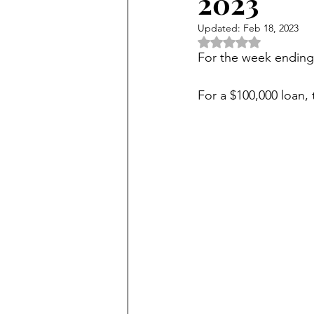
2023
Updated:
Feb 18, 2023
Rated NaN out of 5 
For the week endin
For a $100,000 loan