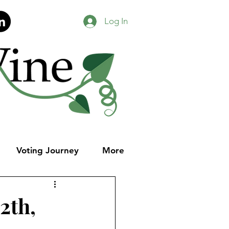
Log In
Voting Journey
More
2th,