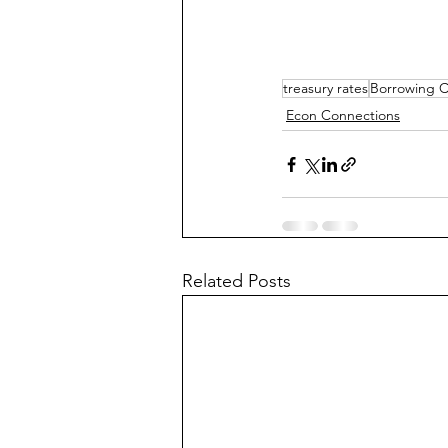
treasury rates
Borrowing C
Econ Connections
Related Posts