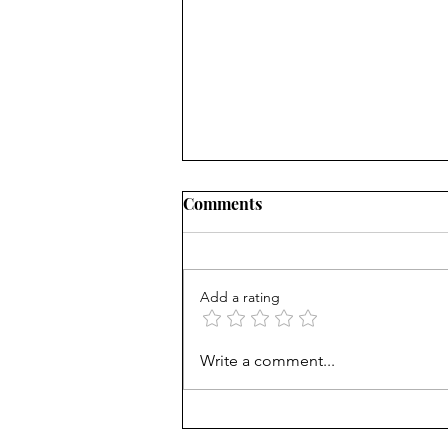
Comments
Add a rating
Mortgage Rates Update:
Write a comment...
August 6th, 2026