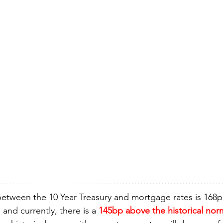
between the 10 Year Treasury and mortgage rates is 168p
) and currently, there is a 
145bp above the historical nor