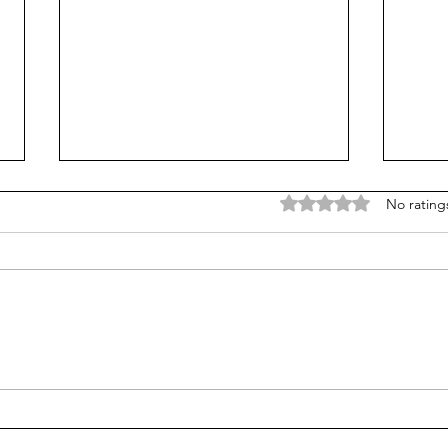
Rated 0 out of 5 stars
No rating
Treasury Rates Update:
Trea
August 6th, 2026
30th