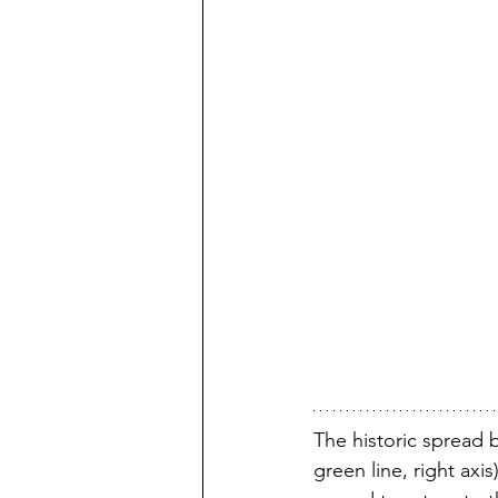
The historic spread 
green line, right axis