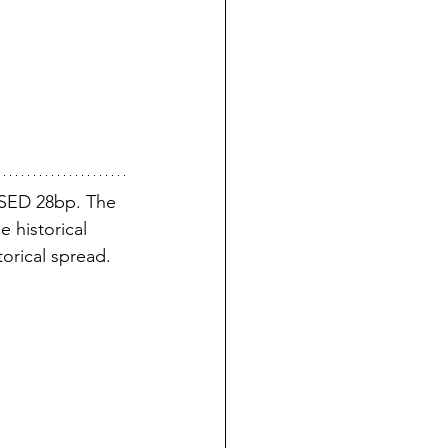
SED 28bp. The 
 historical 
torical spread.