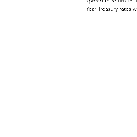
spread to return to t
Year Treasury rates wi