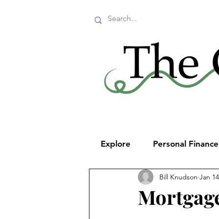
Explore
Personal Financ
Bill Knudson
Jan 14
Mortgage