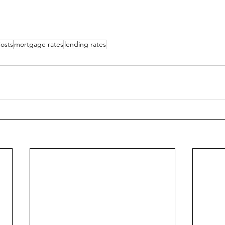
osts
mortgage rates
lending rates