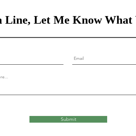
 Line, Let Me Know What 
Submit