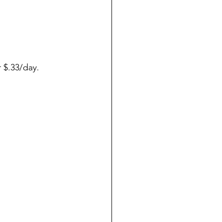
 $.33/day.