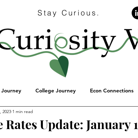
Stay Curious.
e Journey
College Journey
Econ Connections
, 2023
1 min read
 Rates Update: January 1