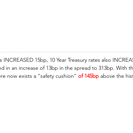
s INCREASED 15bp, 10 Year Treasury rates also INCREA
ed in an increase of 13bp in the spread to 313bp. With the
re now exists a “safety cushion” 
of 145bp
 above the his