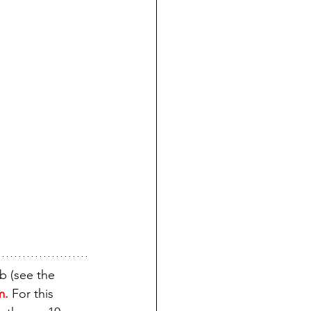
b (see the 
m.
 For this 