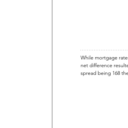
While mortgage rate
net difference result
spread being 168 the