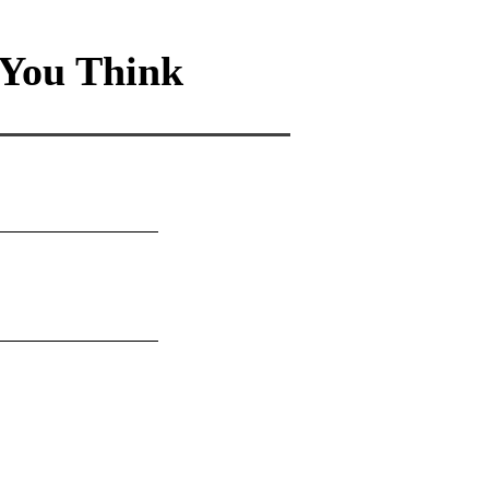
You Think