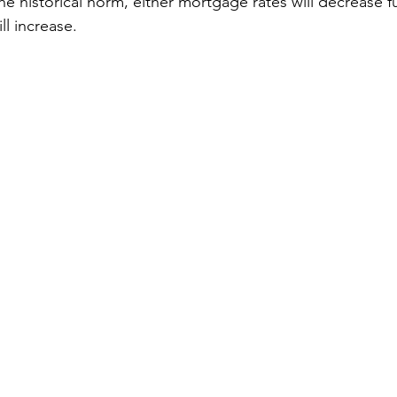
he historical norm, either mortgage rates will decrease fu
ll increase.