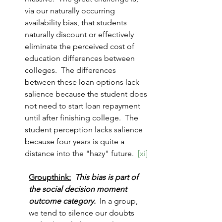
via our naturally occurring 
availability bias, that students 
naturally discount or effectively 
eliminate the perceived cost of 
education differences between 
colleges.  The differences 
between these loan options lack 
salience because the student does 
not need to start loan repayment 
until after finishing college.  The 
student perception lacks salience 
because four years is quite a 
distance into the "hazy" future.  
[xi]
Groupthink:
This bias is part of 
the social decision moment 
outcome category.  
In a group, 
we tend to silence our doubts 