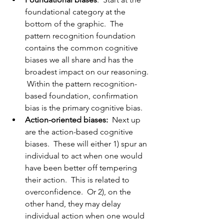
foundational category at the 
bottom of the graphic.  The 
pattern recognition foundation 
contains the common cognitive 
biases we all share and has the 
broadest impact on our reasoning. 
 Within the pattern recognition-
based foundation, confirmation 
bias is the primary cognitive bias.  
Action-oriented biases: 
 Next up 
are the action-based cognitive 
biases.  These will either 1) spur an 
individual to act when one would 
have been better off tempering 
their action.  This is related to 
overconfidence.  Or 2), on the 
other hand, they may delay 
individual action when one would 