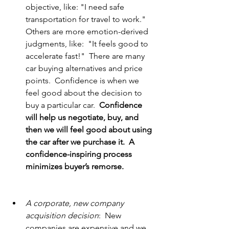
objective, like: "I need safe 
transportation for travel to work."  
Others are more emotion-derived 
judgments, like:  "It feels good to 
accelerate fast!"  There are many 
car buying alternatives and price 
points.  Confidence is when we 
feel good about the decision to 
buy a particular car.  
Confidence 
will help us negotiate, buy, and 
then we will feel good about using 
the car after we purchase it.  A 
confidence-inspiring process 
minimizes buyer’s remorse.               
A corporate, new company 
acquisition decision
:  New 
companies are expensive and we 