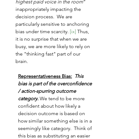
highest paid voice in the room
” 
inappropriately impacting the 
decision process.  We are 
particularly sensitive to anchoring 
bias under time scarcity. 
[ix]
 Thus, 
it is no surprise that when we are 
busy, we are more likely to rely on 
the "thinking fast" part of our 
brain.
Representativeness Bias:
This 
bias is part of the overconfidence 
/ action-spurring outcome 
category. 
We tend to be more 
confident about how likely a 
decision outcome is based on 
how similar something else is in a 
seemingly like category.  Think of 
this bias as substituting an easier 