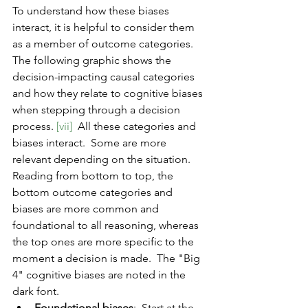
To understand how these biases 
interact, it is helpful to consider them 
as a member of outcome categories.  
The following graphic shows the 
decision-impacting causal categories 
and how they relate to cognitive biases 
when stepping through a decision 
process. 
[vii]
  All these categories and 
biases interact.  Some are more 
relevant depending on the situation.  
Reading from bottom to top, the 
bottom outcome categories and 
biases are more common and 
foundational to all reasoning, whereas 
the top ones are more specific to the 
moment a decision is made.  The "Big 
4" cognitive biases are noted in the 
dark font.
Foundational biases
:  Start at the 