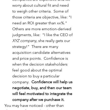
worry about cultural fit and need 
to weigh other criteria.  Some of 
those criteria are objective, like: "I 
need an ROI greater than xx%."  
Others are more emotion-derived 
judgments, like:  "I like the CEO of 
XYZ company,
 she really gets our 
strategy!"  There are many 
acquisition candidate alternatives 
and price points.  Confidence is 
when the decision stakeholders 
feel good about the optimal 
decision to buy a particular 
company.  
Confidence will help us 
negotiate, buy, and then our team 
will feel motivated to integrate the 
company after we purchase it.
You may have noticed - other than 