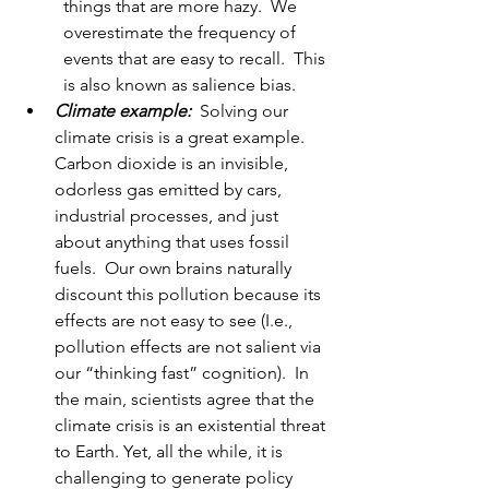
things that are more hazy.  We 
overestimate the frequency of 
events that are easy to recall.  This 
is also known as salience bias.  
Climate example:
Solving our 
climate crisis is a great example.  
Carbon dioxide is an invisible, 
odorless gas emitted by cars, 
industrial processes, and just 
about anything that uses fossil 
fuels.  Our own brains naturally 
discount this pollution because its 
effects are not easy to see (I.e., 
pollution effects are not salient via 
our “thinking fast” cognition).  In 
the main, scientists agree that the 
climate crisis is an existential threat 
to Earth. Yet, all the while, it is 
challenging to generate policy 