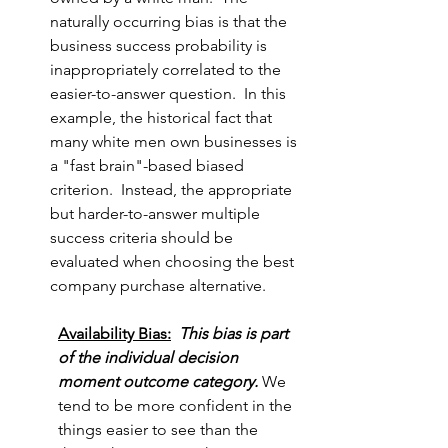
naturally occurring bias is that the 
business success probability is 
inappropriately correlated to the 
easier-to-answer question.  In this 
example, the historical fact that 
many white men own businesses is 
a "fast brain"-based biased 
criterion.  Instead, the appropriate 
but harder-to-answer multiple 
success criteria should be 
evaluated when choosing the best 
company purchase alternative.
Availability Bias:
This bias is part 
of the individual decision 
moment outcome category. 
We 
tend to be more confident in the 
things easier to see than the 