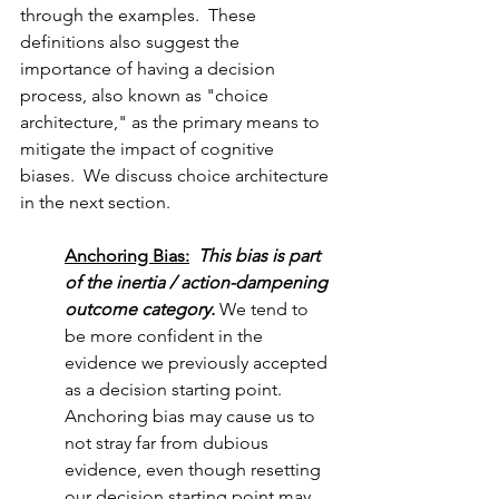
through the examples.  These 
definitions also suggest the 
importance of having a decision 
process, also known as "choice 
architecture," as the primary means to 
mitigate the impact of cognitive 
biases.  We discuss choice architecture 
in the next section. 
Anchoring Bias:
This bias is part 
of the inertia / action-dampening 
outcome category.
 We tend to 
be more confident in the 
evidence we previously accepted 
as a decision starting point.  
Anchoring bias may cause us to 
not stray far from dubious 
evidence, even though resetting 
our decision starting point may 