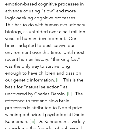
emotion-based cognitive processes in 
advance of using "slow" and more 
logic-seeking cognitive processes.  
This has to do with human evolutionary 
biology, as unfolded over a half million 
years of human development.  Our 
brains adapted to best survive our 
environment over this time.  Until most 
recent human history, "thinking fast" 
was the only way to survive long 
enough to have children and pass on 
our genetic information.
 [i] 
  This is the 
basis for “natural selection” as 
uncovered by Charles Darwin. 
[ii]
   The 
reference to fast and slow brain 
processes is attributed to Nobel prize-
winning behavioral psychologist Daniel 
Kahneman. 
[iii]
  Dr. Kahneman is widely 
considered the founder of behavioral 