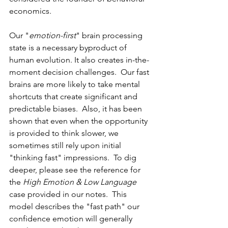
economics.  
Our "
emotion-first
" brain processing 
state is a necessary byproduct of 
human evolution. It also creates in-the-
moment decision challenges.  Our fast 
brains are more likely to take mental 
shortcuts that create significant and 
predictable biases.  Also, it has been 
shown that even when the opportunity 
is provided to think slower, we 
sometimes still rely upon initial 
"thinking fast" impressions.  To dig 
deeper, please see the reference for 
the 
High Emotion & Low Language
case provided in our notes.  This 
model describes the "fast path" our 
confidence emotion will generally 