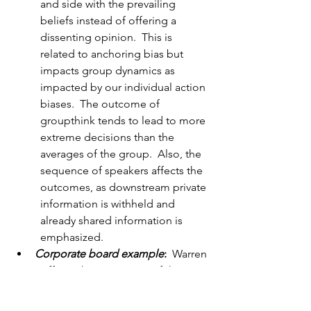
and side with the prevailing 
beliefs instead of offering a 
dissenting opinion.  This is 
related to anchoring bias but 
impacts group dynamics as 
impacted by our individual action 
biases.  The outcome of 
groupthink tends to lead to more 
extreme decisions than the 
averages of the group.  Also, the 
sequence of speakers affects the 
outcomes, as downstream private 
information is withheld and 
already shared information is 
emphasized.
Corporate board example
:
  Warren 
Buffett is known as one of the 
greatest investors of all time.  As 
expected, he is on many corporate 