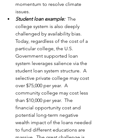
momentum to resolve climate 
issues.  
Student loan example:  
The 
college system is also deeply 
challenged by availability bias.  
Today, regardless of the cost of a 
particular college, the U.S. 
Government supported loan 
system leverages salience via the 
student loan system structure.  A 
selective private college may cost 
over $75,000 per year.  A 
community college may cost less 
than $10,000 per year.  The 
financial opportunity cost and 
potential long-term negative 
wealth impact of the loans needed 
to fund different educations are 
massive.  The great challenge is, 