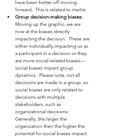
have been better off moving 
forward.  This is related to inertia.  
Group decision-making biases:
Moving up the graphic, we are 
now at the biases directly 
impacting the decision.  These are 
either individually impacting us as 
a participant in a decision or they 
are more social-related biases—
social biases impact group 
dynamics.  Please note, not all 
decisions are made in a group, so 
social biases are only related to 
decisions with multiple 
stakeholders, such as 
organizational decisions.  
Generally, the larger the 
organization then the higher the 
potential for social biases impact.