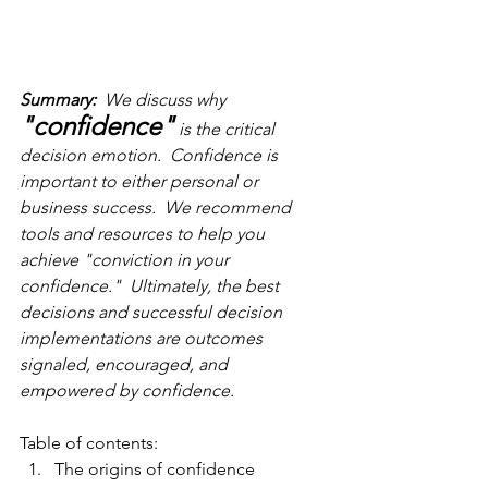
Summary:
  We discuss why 
"confidence"
 is the critical 
decision emotion.  Confidence is 
important to either personal or 
business success.  We recommend  
tools and resources to help you 
achieve "conviction in your 
confidence."  Ultimately, the best 
decisions and successful decision 
implementations are outcomes 
signaled, encouraged, and 
empowered by confidence.
Table of contents:
The origins of confidence