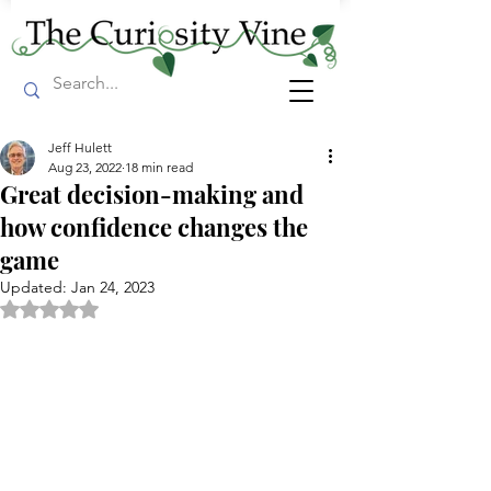
Jeff Hulett
Aug 23, 2022
18 min read
Great decision-making and
how confidence changes the
game
Updated:
Jan 24, 2023
Rated NaN out of 5 stars.