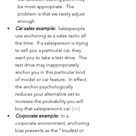
be most appropriate.  The 
problem is that we rarely adjust 
enough.  
Car sales example:
  Salespeople 
use anchoring as a sales tactic all 
the time.  If a salesperson is trying 
to sell you a particular car, they 
want you to take a test drive.  The 
test drive may inappropriately 
anchor you in this particular kind 
of model or car feature.  In effect, 
the anchor psychologically 
reduces your alternative set to 
increase the probability you will 
buy that salesperson’s car. 
[viii]
Corporate example:
 In a 
corporate environment, anchoring 
bias presents as the “
loudest or 