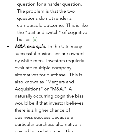
question for a harder question.  
The problem is that the two 
questions do not render a 
comparable outcome.  This is like 
the “bait and switch” of cognitive 
biases. 
[x]
M&A example:  
In the U.S. many 
successful businesses are owned 
by white men.  Investors regularly 
evaluate multiple company 
alternatives for purchase.  This is 
also known as "Mergers and 
Acquisitions" or "M&A."  A 
naturally occurring cognitive bias 
would be if that investor believes 
there is a higher chance of 
business success because a 
particular purchase alternative is 
owned by a white man.  The 