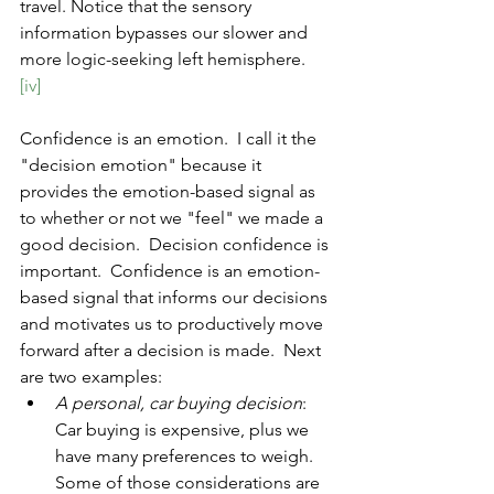
travel. Notice that the sensory 
information bypasses our slower and 
more logic-seeking left hemisphere. 
[iv]
Confidence is an emotion.  I call it the 
"decision emotion" because it 
provides the emotion-based signal as 
to whether or not we "feel" we made a 
good decision.  Decision confidence is 
important.  Confidence is an emotion-
based signal that informs our decisions 
and motivates us to productively move 
forward after a decision is made.  Next 
are two examples:
A personal, car buying decision
:  
Car buying is expensive, plus we 
have many preferences to weigh.  
Some of those considerations are 