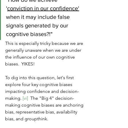
'
conviction in our confidence'
when it may include false 
signals generated by our 
cognitive biases?!"  
This is especially tricky because we are 
generally unaware when we are under 
the influence of our own cognitive 
biases.  YIKES!
To dig into this question, let's first 
explore four key cognitive biases 
impacting confidence and decision-
making. 
[vi]
  The "Big 4" decision-
making cognitive biases are anchoring 
bias, representative bias, availability 
bias, and groupthink.  