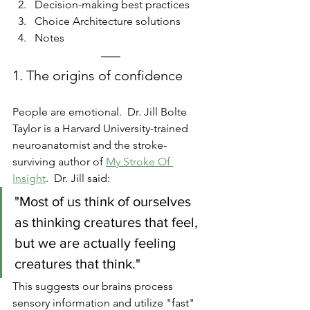
Decision-making best practices
Choice Architecture solutions
Notes
1. The origins of confidence
People are emotional.  Dr. Jill Bolte 
Taylor is a Harvard University-trained 
neuroanatomist and the stroke-
surviving author of 
My Stroke Of 
Insight
.  Dr. Jill said:  
"Most of us think of ourselves 
as thinking creatures that feel, 
but we are actually feeling 
creatures that think."  
This suggests our brains process 
sensory information and utilize "fast" 