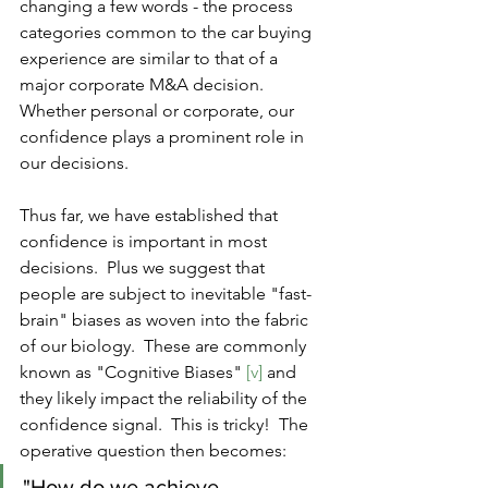
changing a few words - the process 
categories common to the car buying 
experience are similar to that of a 
major corporate M&A decision.  
Whether personal or corporate, our 
confidence plays a prominent role in 
our decisions.
Thus far, we have established that 
confidence is important in most 
decisions.  Plus we suggest that 
people are subject to inevitable "fast-
brain" biases as woven into the fabric 
of our biology.  These are commonly 
known as "Cognitive Biases" 
[v]
 and 
they likely impact the reliability of the 
confidence signal.  This is tricky!  The 
operative question then becomes: 
"How do we achieve 