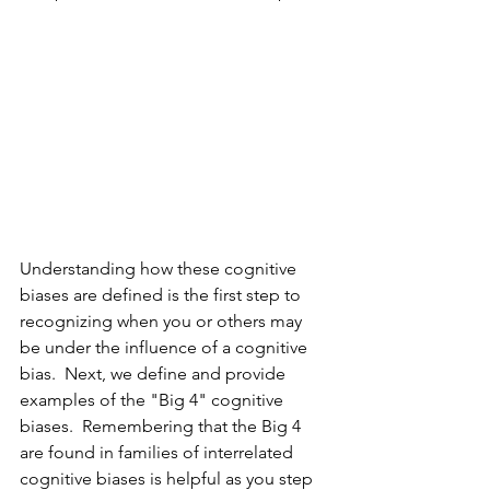
Understanding how these cognitive 
biases are defined is the first step to 
recognizing when you or others may 
be under the influence of a cognitive 
bias.  Next, we define and provide 
examples of the "Big 4" cognitive 
biases.  Remembering that the Big 4 
are found in families of interrelated 
cognitive biases is helpful as you step 