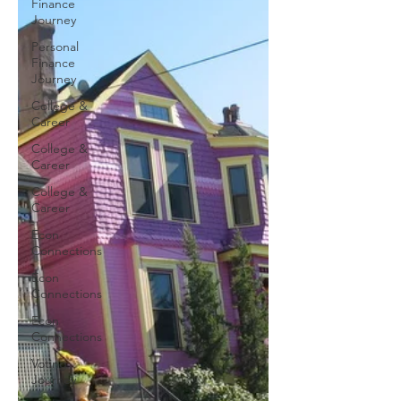
Finance
Journey
Personal
Finance
Journey
College &
Career
College &
Career
College &
Career
Econ
Connections
Econ
Connections
Econ
Connections
Voting
Journey