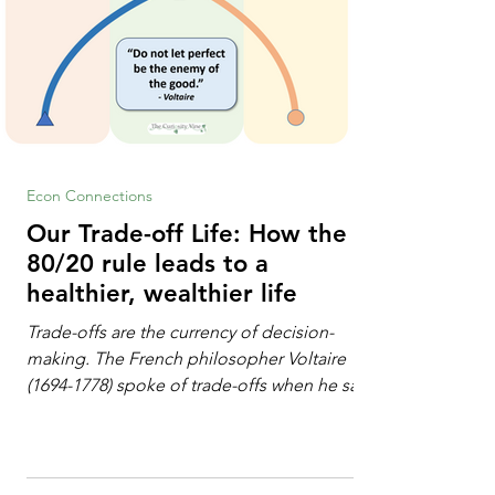
Econ Connections
Our Trade-off Life: How the
80/20 rule leads to a
healthier, wealthier life
Trade-offs are the currency of decision-
making. The French philosopher Voltaire
(1694-1778) spoke of trade-offs when he said
[i]: "Perfect is the enemy of good." We
always make trade-offs; sometimes those
trade-offs are more obvious and sometimes
almost invisible. In the modern decision-