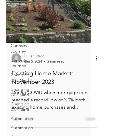
Voting
Journey
Voting
Journey
Curiosity
Journey
Curiosity
Journey
Curiosity
Journey
Bill Knudson
Jan 5, 2024
2 min read
Changing
Our Mind
Existing Home Market:
Changing
November 2023
Our Mind
During COVID when mortgage rates
Changing
Our Mind
reached a record low of 3.0% both
existing home purchases and
Automation
refinancings soared. When the Fed...
Automation