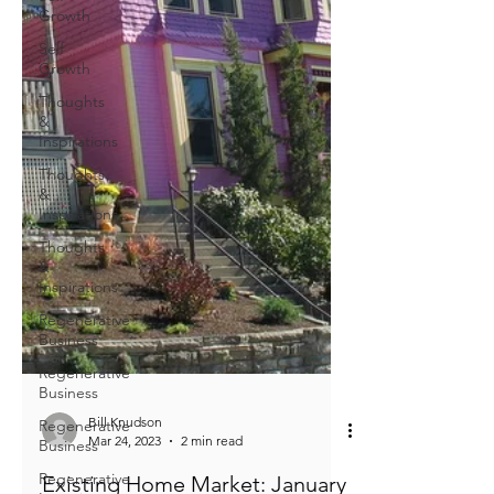
Growth
Self
Growth
Thoughts
&
Inspirations
Thoughts
&
Inspirations
Thoughts
&
Inspirations
Regenerative
Business
Regenerative
Business
Regenerative
Business
Regenerative