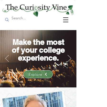
Make the most
of your college
experience.
Explore