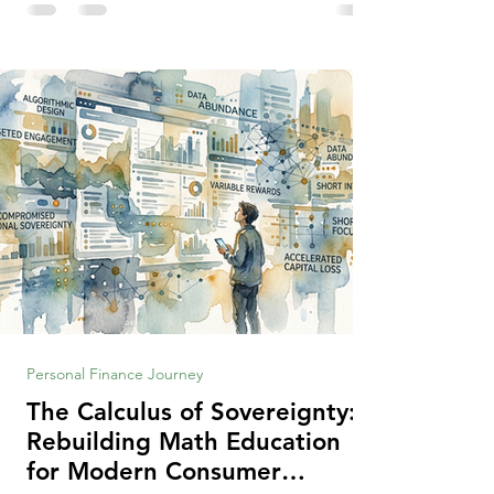
making context, decisions are the
optimization of multiple "what is important
to me or us" criteria. The "best" decision is
the alternative that optimizes the weighted
criteria. [ii] Rarely
Personal Finance Journey
The Calculus of Sovereignty:
Rebuilding Math Education
for Modern Consumer