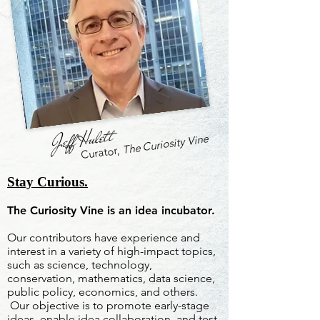
Jeff Hulett
The Curiosity Vine
Curator,
Stay Curious.
The Curiosity Vine is an idea incubator.
Our contributors have experience and
interest in a variety of high-impact topics,
such as science, technology,
conservation, mathematics, data science,
public policy, economics, and others.
Our objective is to promote early-stage
ideas, enable idea collaboration, and test