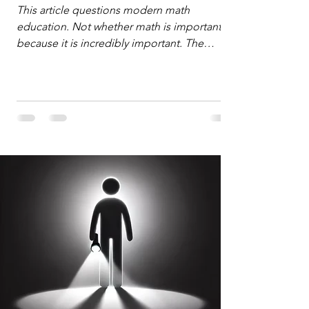
Defense
This article questions modern math
education. Not whether math is important,
because it is incredibly important. The
question is: "Which?" or "What kind?" of
math education is most important for
success in the hyper-data-abundant,
attention-scarce world of the modern
Information Age? The article explores the
tension between the kind of math education
desired by University faculty and the math
education most useful for the vast majority
of high school students. A University