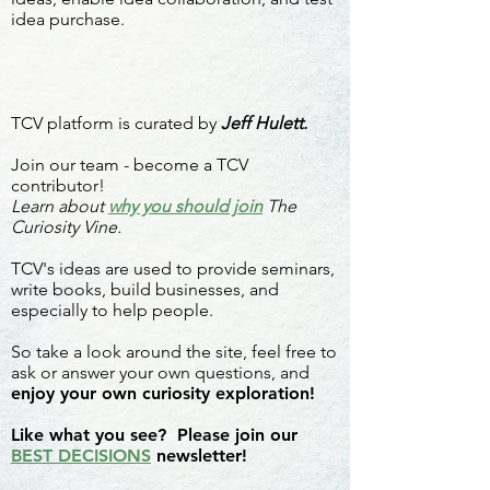
idea purchase.
TCV platform is curated by
Jeff Hulett.
Join our team - become a TCV
contributor!
Learn about
why you should join
The
Curiosity Vine.
TCV's ideas are used to provide seminars,
write books, build businesses, and
especially to help people.
So take a look around the site, feel free to
ask or answer your own questions, and
enjoy your own curiosity exploration!
Like what you see? Please join our
BEST DECISIONS
newsletter!