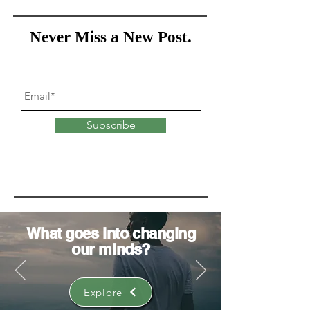
Never Miss a New Post.
Subscribe
What goes into
changing
our minds?
Explore