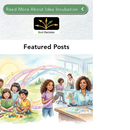
Read More About Idea Incubation
Featured Posts