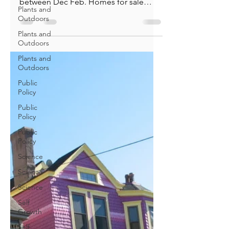
Plants and
The number of EXISTING home sales
Outdoors
increased as mortgage rates decreased
Plants and
between Dec Feb. Homes for sale
Outdoors
continue to be very low. The home...
Plants and
Outdoors
Public
Policy
Public
Policy
Public
Policy
Science
Science
Science
Self
Growth
Self