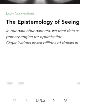
Econ Connections
The Epistemology of Seeing
In our data-abundant era, we treat data as the
primary engine for optimization.
Organizations invest billions of dollars in
automated analytics, machine learning, and
artificial intelligence. These investments rest
on a compelling premise: a large dataset
combined with a powerful spotlight allows
leaders to manage operational or financial
problems systematically. We treat historical
frequencies as a reliable compass for future
events. In this new AI age, the massive
datasets
1
/
103