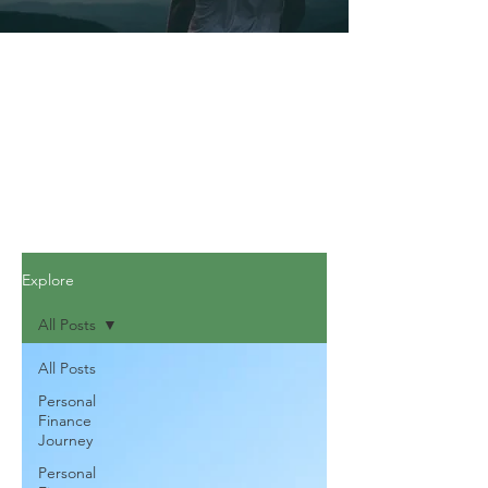
Explore
All Posts
All Posts
Personal
Finance
Journey
Personal