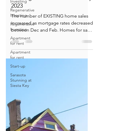
Investing
Regenerative
Bill Knudson
Investing
Mar 24, 2023
2 min read
Regenerative
Existing Home Market: January
Investing
2023
Apartment
for rent
The number of EXISTING home sales
Apartment
increased as mortgage rates decreased
for rent
between Dec and Feb. Homes for sale
Start-up
continue to be very low. The...
Sarasota
Stunning at
Siesta Key