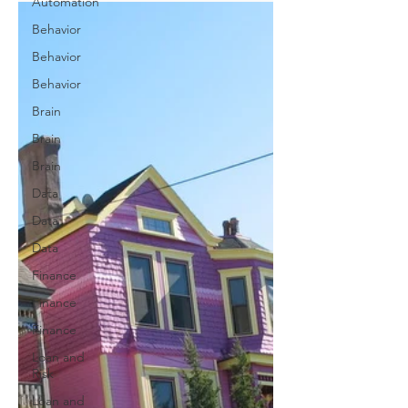
Automation
Behavior
Behavior
Behavior
Brain
Brain
Brain
Data
Data
Data
Finance
Finance
Finance
Loan and
Risk
Loan and