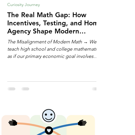
Curiosity Journey
The Real Math Gap: How
Incentives, Testing, and Home
Agency Shape Modern
Learning
The Misalignment of Modern Math → We
teach high school and college mathematics
as if our primary economic goal involves
training human calculating machines. We
spend hundreds of hours drilling students
on hand-manipulating polynomials,
evaluating complex integrals, and executing
rigid algorithms under strict time limits. Yet,
outside the classroom, almost no one
calculates by hand. The modern economy
does not need human calculators; it needs
math orchestrators. An orchestrato