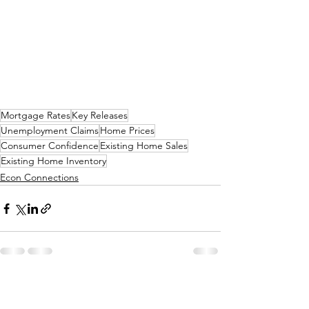
Mortgage Rates
Key Releases
Unemployment Claims
Home Prices
Consumer Confidence
Existing Home Sales
Existing Home Inventory
Econ Connections
See All
Related Posts