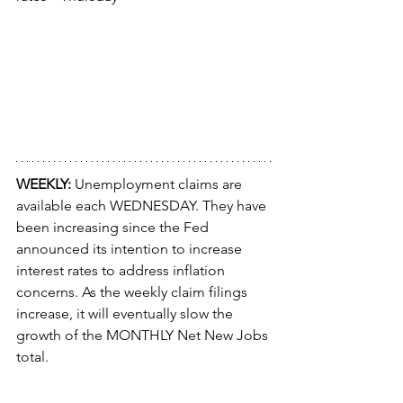
WEEKLY: 
Unemployment claims are 
available each WEDNESDAY. They have 
been increasing since the Fed 
announced its intention to increase 
interest rates to address inflation 
concerns. As the weekly claim filings 
increase, it will eventually slow the 
growth of the MONTHLY Net New Jobs 
total.