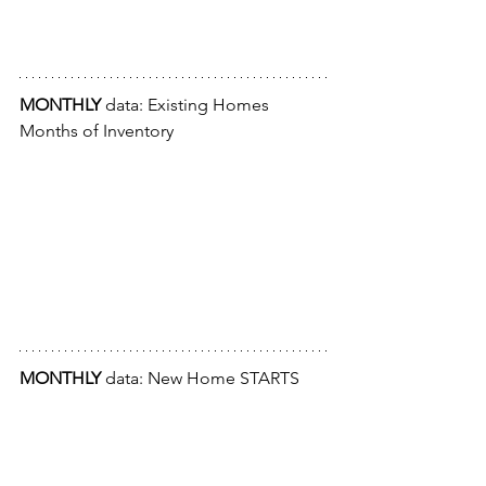
MONTHLY
 data: Existing Homes 
Months of Inventory
MONTHLY
 data: New Home STARTS