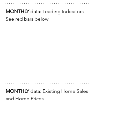
MONTHLY
 data: Leading Indicators
See red bars below
MONTHLY
 data: Existing Home Sales 
and Home Prices