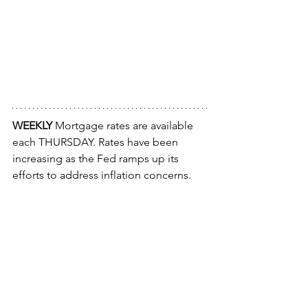
WEEKLY 
Mortgage rates are available 
each THURSDAY. Rates have been 
increasing as the Fed ramps up its 
efforts to address inflation concerns.