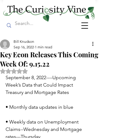
Bill Knudson
Sep 16, 2022
1 min read
Key Econ Releases This Coming
Week Of: 9.15.22
Rated NaN out of 5 stars.
September 8, 2022----Upcoming 
Week’s Data that Could Impact 
Treasury and Mortgage Rates
• Monthly data updates in blue
• Weekly data on Unemployment 
Claims--Wednesday and Mortgage 
rates---Thursday