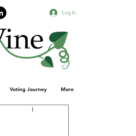
Log In
Voting Journey
More