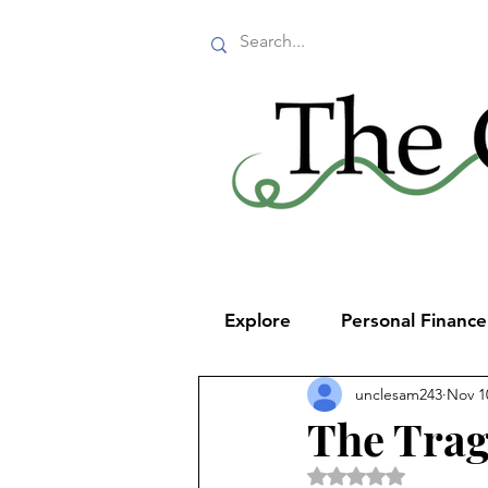
Explore
Personal Financ
unclesam243
Nov 1
The Trag
Rated NaN out of 5 