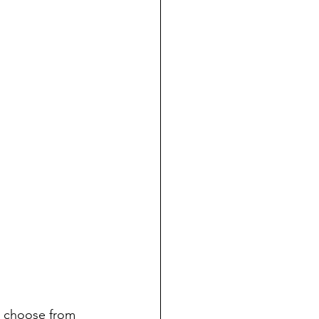
to choose from 