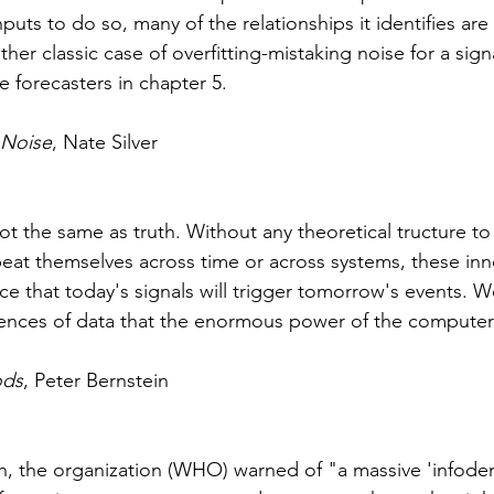
puts to do so, many of the relationships it identifies are
other classic case of overfitting-mistaking noise for a sig
e forecasters in chapter 5. 
 Noise
, Nate Silver
not the same as truth. Without any theoretical tructure to
eat themselves across time or across systems, these inn
nce that today's signals will trigge
r 
tomorrow's events. We 
ences of data that the enormous power of the computer 
ods
, Peter Bernstein 
h, the organization 
(WHO) 
warned of "a massive 'infode