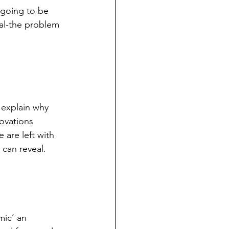
 going to be 
nal-the problem 
 explain why 
ovations 
are left with 
can reveal. 
mic’ an 