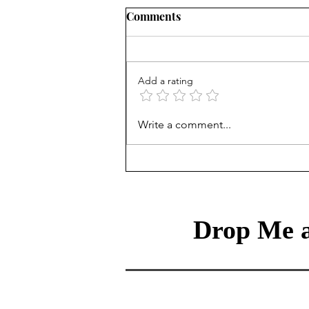
Comments
Add a rating
Do I need to be a data
Write a comment...
scientist in an AI-enabled
world?
Drop Me a