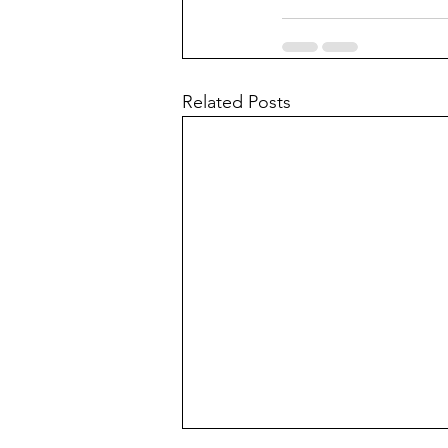
Related Posts