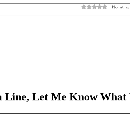
Rated 0 out of 5 stars
No rating
Data is our story, algorithms
Info
transform our stories to the
worl
future, but it is policy and
nois
incentives that make it so
 Line, Let Me Know What 