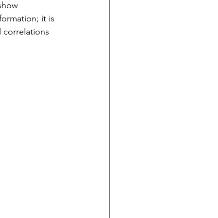
 show 
ormation; it is 
 correlations 