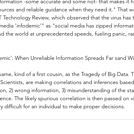
formation -some accurate and some not- that makes it h
sources and reliable guidance when they need it." That w
 Technology Review, which observed that the virus has 
-media 'infodemic
’”
 as "social media has zipped informat
d the world at unprecedented speeds, fueling panic, ra
demic’: When Unreliable Information Spreads Far sand W
 same, kind of a first cousin, as the Tragedy of Big Data. 
 Scientists, are making correlations and inferences based
on, 2) wrong information, 3) misunderstanding of the sta
ence. The likely spurious correlation is then passed on v
ry difficult for an individual to make proper decisions. 