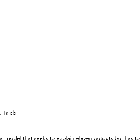
 Taleb 
ical model that seeks to explain eleven outputs but has 