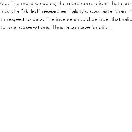
ata. The more variables, the more correlations that can
nds of a “skilled” researcher. Falsity grows faster than inf
th respect to data. The inverse should be true, that valid
 to total observations. Thus, a concave function.  