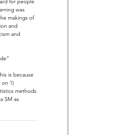
ard for people 
arning was 
the makings of 
ion and 
cism and 
ide”
This is because 
 on 1) 
tistics methods 
ia SM as 