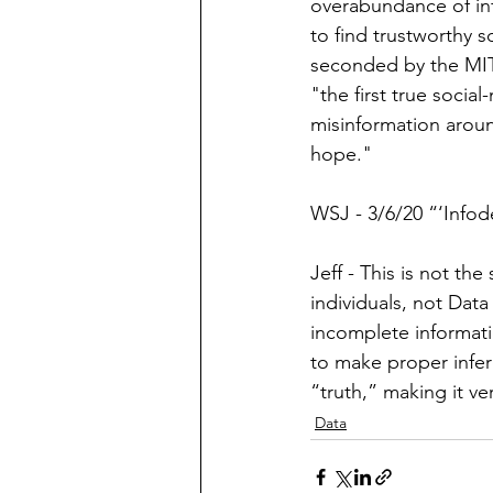
overabundance of in
to find trustworthy 
seconded by the MIT
"the first true 
so
cial
misinformation aroun
hope." 
WSJ - 3/6/20 “‘Info
Jeff - This is not the
individuals, not Data
incomplete informati
to make proper infer
“truth,” making it ve
Data