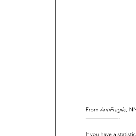
From 
AntiFragile
, NN
——————-
If you have a statist