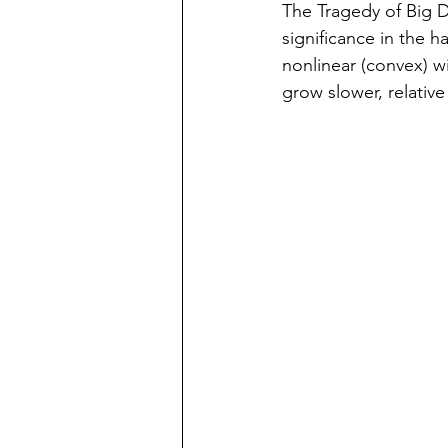
The Tragedy of Big D
significance in the ha
nonlinear (convex) wi
grow slower, relative