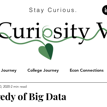
Stay Curious.
e Journey
College Journey
Econ Connections
0, 2020
2 min read
edy of Big Data
stars.