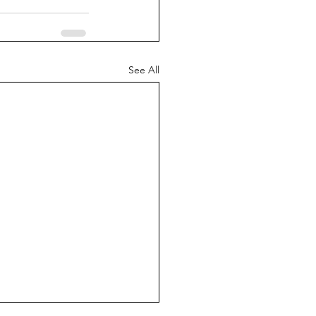
See All