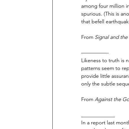
among four million in
spurious. (This is an
that befell earthquak
From 
Signal and the
—————-
Likeness to truth is 
patterns seem to rep
pr
o
vide little assura
only the subtle sequ
From 
Against the G
_____________
In a report last mont