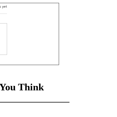
.
s yet
rmation curation in a
d drowning in data
e
You Think