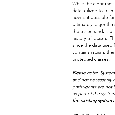
While the algorithms 
data utilized to train
how is it possible fo
Ultimately, algorithms
the other hand, is a 
history of racism.  Th
since the data used f
contains racism, then
protected classes.
Please note:
  System
and not necessarily at
participants are not 
as part of the system
the existing system r
Systemic bias may p