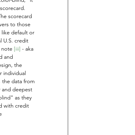
lor-blind," it 
scorecard. 
 The scorecard 
wers to those 
ike default or 
 U.S. credit 
 note 
[iii]
 - aka 
d and 
sign, the 
 individual 
, the data from 
ty and deepest 
blind" as they 
 with credit 
e 