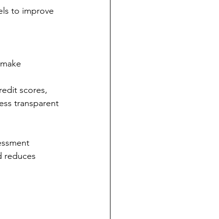
els to improve 
o make 
redit scores, 
ess transparent 
essment 
nd reduces 