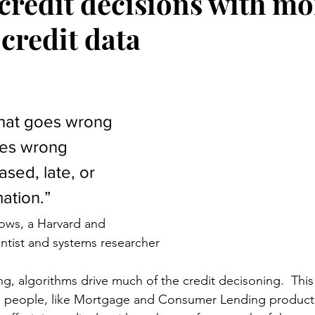
credit decisions with mo
credit data
stars.
hat goes wrong 
oes wrong 
sed, late, or 
ation.”
ows, a Harvard and 
entist and systems researcher
ng, algorithms drive much of the credit decisoning.  This i
o people, like Mortgage and Consumer Lending products.