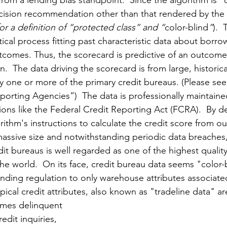
om a lending bias standpoint.  Since the algorithm is "co
ecision recommendation other than that rendered by the 
for a definition of “protected class” and “
color-blind
”
). 
istical process fitting past characteristic data about borro
tcomes. Thus, the scorecard is predictive of an outcome l
.  The data driving the scorecard is from large, historical
y one or more of the primary credit bureaus. (Please see
orting Agencies”)  The data is professionally maintaine
ions like the Federal Credit Reporting Act (FCRA).  By de
rithm's instructions to calculate the credit score from our
 massive size and notwithstanding periodic data breaches
dit bureaus is well regarded as one of the highest quali
the world.  On its face, credit bureau data seems "color-
ending regulation to only warehouse attributes associated
ypical credit attributes, also known as "tradeline data" ar
imes delinquent 
edit inquiries, 