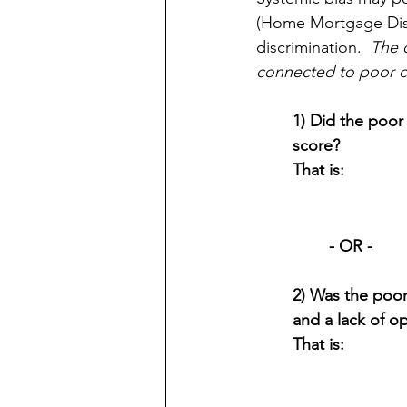
(Home Mortgage Discl
discrimination.  
The o
connected to poor cr
1) Did the poor 
score?  
That is:
- OR -
2) Was the poor
and a lack of o
That is: