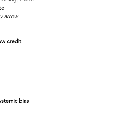
te 
ty arrow 
ow credit 
ystemic bias 