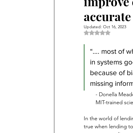
improve 
accurate 
Updated:
Oct 16, 2023
Rated NaN out of 5 
“…. most of w
in systems g
because of bia
missing inform
- Donella Mead
MIT-trained sci
In the world of lendi
true when lending t