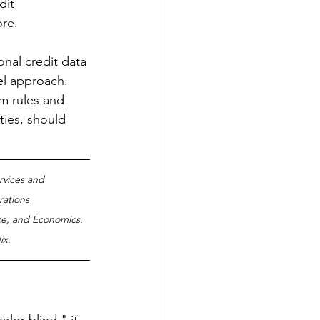
dit 
re.   
onal credit data 
el approach. 
em rules and 
ties, should 
ervices and 
rations 
e, and Economics. 
x.  