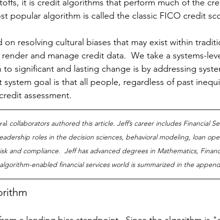
toffs, it is credit algorithms that perform much of the cre
 popular algorithm is called the classic FICO credit sco
d on resolving cultural biases that may exist within traditi
 render and manage credit data.  We take a systems-lev
h to significant and lasting change is by addressing syst
t system goal is that all people, regardless of past inequi
credit assessment.
ral
 collaborators authored this article. Jeff’s career includes Financial S
eadership roles in the decision sciences, behavioral modeling, loan ope
sk and compliance.  Jeff has advanced degrees in Mathematics, Financ
e algorithm-enabled financial services world is summarized in the appendi
orithm