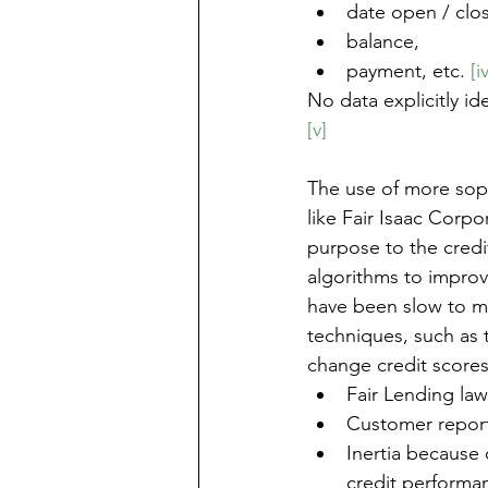
date open / clo
balance, 
payment, etc. 
[i
No data explicitly id
[v]
The use of more soph
like Fair Isaac Corp
purpose to the credit
algorithms to improve
have been slow to m
techniques, such as 
change credit scores
Fair Lending law
Customer report
Inertia because 
credit performan