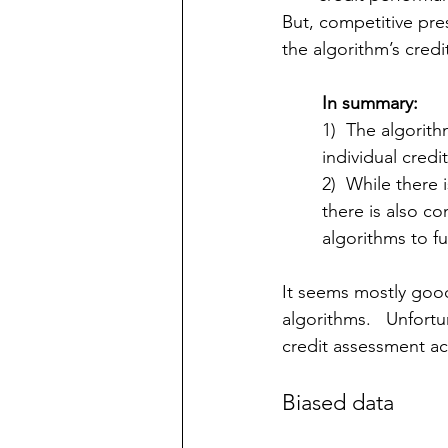
But, competitive pre
the algorithm’s credit
In summary:
1)  The algorith
individual credi
2)  While there 
there is also c
algorithms to fu
It seems mostly goo
algorithms.   Unfortu
credit assessment ac
Biased data