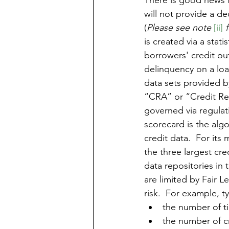
There is good news fr
will not provide a d
(
Please see note 
[ii]
 
is created via a stat
borrowers' credit ou
delinquency on a loan
data sets provided b
“CRA” or “Credit Rep
governed via regulat
scorecard is the algo
credit data.  For its
the three largest cre
data repositories in 
are limited by Fair L
risk.  For example, t
the number of t
the number of cr