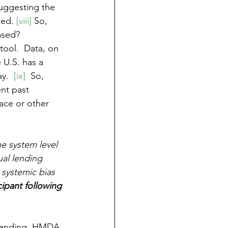
suggesting the 
sed. 
[viii]
 So, 
ased?  
 tool.  Data, on 
 U.S. has a 
y.  
[ix]
  So, 
nt past 
race or other 
he system level 
ual lending 
 systemic bias 
icipant following 
 Lending, HMDA 