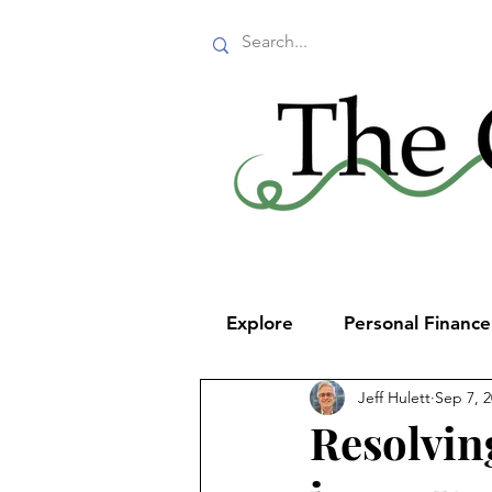
Explore
Personal Financ
Jeff Hulett
Sep 7, 
Resolvin