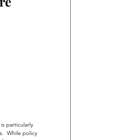
re
s particularly 
  While policy 