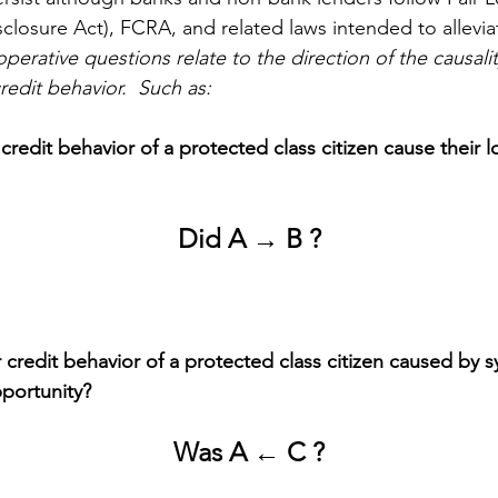
osure Act), FCRA, and related laws intended to allevia
perative questions relate to the direction of the causali
edit behavior.  Such as:
credit behavior of a protected class citizen cause their l
Did A → B ?
 credit behavior of a protected class citizen caused by s
pportunity? 
Was A ← C ?