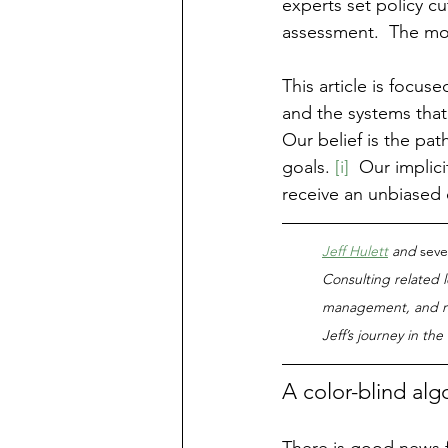
experts set policy cu
assessment.  The most
This article is focuse
and the systems that
Our belief is the pat
goals. 
[i]
  Our implici
receive an unbiased 
Jeff Hulett
 and 
seve
Consulting related l
management, and ri
Jeff’s journey in th
A color-blind alg