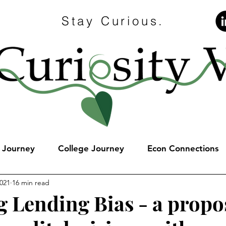
Stay Curious.
e Journey
College Journey
Econ Connections
2021
16 min read
g Lending Bias - a propos