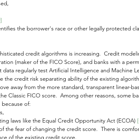
sed, 
v]
entifies the borrower's race or other legally protected cl
isticated credit algorithms is increasing.  Credit mode
oration (maker of the FICO Score), and banks with a permi
 data regularly test Artificial Intelligence and Machine 
 the credit risk separating ability of the existing algorit
ove away from the more standard, transparent linear-ba
the Classic FICO score.  Among other reasons, some ban
 because of:
s, 
ing laws like the Equal Credit Opportunity Act (ECOA) 
[
of the fear of changing the credit score.  There is comfor
ce of the existing credit score.   