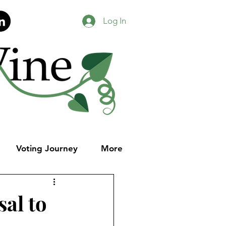
Log In
Voting Journey
More
al to