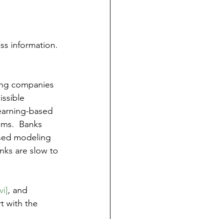
ass information. 
ling companies 
ssible 
Learning-based 
hms.  Banks 
sed modeling 
ks are slow to 
vi]
, and 
t with the 