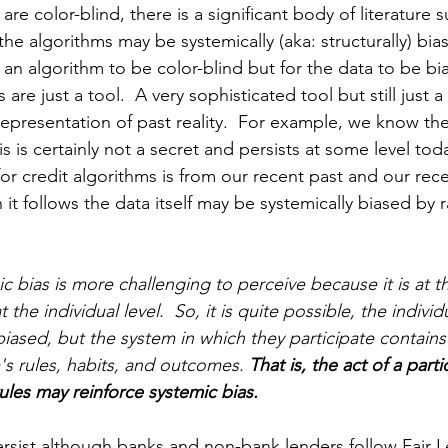
are color-blind, there is a significant body of literature 
 the algorithms may be systemically (aka: structurally) bia
r an algorithm to be color-blind but for the data to be bi
 are just a tool.  A very sophisticated tool but still just a
representation of past reality.  For example, we know the
is is certainly not a secret and persists at some level toda
or credit algorithms is from our recent past and our rece
 it follows the data itself may be systemically biased by 
ic bias is more challenging to perceive because it is at t
 the individual level.  So, it is quite possible, the individ
biased, but the system in which they participate contains
's rules, habits, and outcomes. 
That is, the act of a part
ules may reinforce systemic bias. 
ersist although banks and non-bank lenders follow Fair