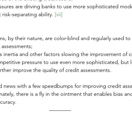
ssures are driving banks to use more sophisticated mod
 risk-separating ability. 
[vii]
ms, by their nature, are color-blind and regularly used t
t assessments;
is inertia and other factors slowing the improvement of c
ompetitive pressure to use even more sophisticated, but l
rther improve the quality of credit assessments.
d news with a few speedbumps for improving credit ass
nately, there is a fly in the ointment that enables bias a
curacy.