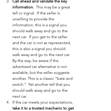
Call ahead and validate the key 
information.
  This may be a great 
tell or signal.  If the seller is 
unwilling to provide the 
information, this is a signal you 
should walk away and go to the 
next car.  If you get to the seller 
and the car is not as represented, 
this is also a signal you should 
walk away and go to the next car.  
By the way, be aware if the 
advertised car alternative is not 
available, but the seller suggests 
another. This is a classic “bate and 
switch.”  Yet another tell that you 
should walk away and go to the 
next car. 
If the car meets your expectations, 
take it to a trusted mechanic to get 