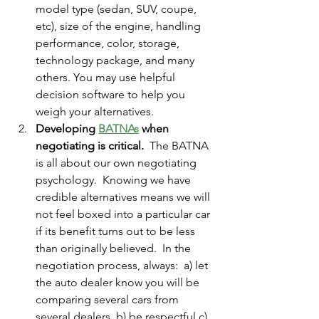
model type (sedan, SUV, coupe, 
etc), size of the engine, handling 
performance, color, storage, 
technology package, and many 
others. You may use helpful 
decision software to help you 
weigh your alternatives.   
Developing 
BATNA
s
 when 
negotiating is critical.
  The BATNA 
is all about our own negotiating 
psychology.  Knowing we have 
credible alternatives means we will 
not feel boxed into a particular car 
if its benefit turns out to be less 
than originally believed.  In the 
negotiation process, always:  a) let 
the auto dealer know you will be 
comparing several cars from 
several dealers. b) be respectful c) 