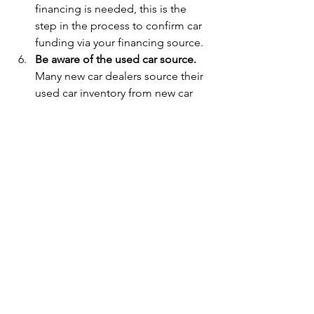
financing is needed, this is the 
step in the process to confirm car 
funding via your financing source. 
Be aware of the used car source.   
Many new car dealers source their 
used car inventory from new car 
trade-ins.  Many used car-only 
dealers source their car inventory 
from auto auctions, like Manheim.  
Be careful with auto auction-
sourced cars.  There are a few 
challenges:  a) The time the dealer 
has to inspect the car before it 
comes down the auction line is 
limited.  They may not catch all the 
defects before they buy the car for 
their lot.  b)  These cars are often 
auctioned from bank 
repossessions.  It is more likely the 