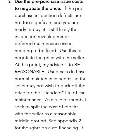
Use the pre-purchase issue costs 
to negotiate the price.  
If the pre-
purchase inspection defects are 
not too significant and you are 
ready to buy, it is still likely the 
inspection revealed minor 
deferred maintenance issues 
needing to be fixed.  Use this to 
negotiate the price with the seller.  
At this point, my advice is to BE 
REASONABLE.  Used cars do have 
normal maintenance needs, so the 
seller may not wish to back off the 
price for the “standard” life of car 
maintenance.  As a rule of thumb, I 
seek to split the cost of repairs 
with the seller as a reasonable 
middle ground. See appendix 2 
for thoughts on auto financing. If 