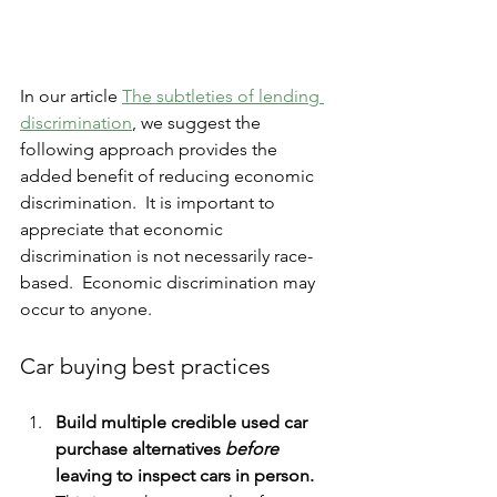
In our article 
The subtleties of lending 
discrimination
, we suggest the 
following approach provides the 
added benefit of reducing economic 
discrimination.  It is important to 
appreciate that economic 
discrimination is not necessarily race-
based.  Economic discrimination may 
occur to anyone.
Car buying best practices
Build multiple credible used car 
purchase alternatives 
before
leaving to inspect cars in person.