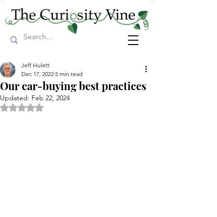
Jeff Hulett
Dec 17, 2022
5 min read
Our car-buying best practices
Updated:
Feb 22, 2024
Rated NaN out of 5 stars.