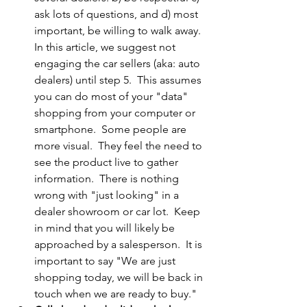
ask lots of questions, and d) most 
important, be willing to walk away.  
In this article, we suggest not 
engaging the car sellers (aka: auto 
dealers) until step 5.  This assumes 
you can do most of your "data" 
shopping from your computer or 
smartphone.  Some people are 
more visual.  They feel the need to 
see the product live to gather 
information.  There is nothing 
wrong with "just looking" in a 
dealer showroom or car lot.  Keep 
in mind that you will likely be 
approached by a salesperson.  It is 
important to say "We are just 
shopping today, we will be back in 
touch when we are ready to buy."