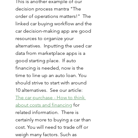
This is another example of our 
decision process mantra "The 
order of operations matters!"  The 
linked car buying workflow and the 
car decision-making app are good 
resources to organize your 
alternatives.  Inputting the used car 
data from marketplace apps is a 
good starting place.  If auto 
financing is needed, now is the 
time to line up an auto loan. You 
should strive to start with around 
10 alternatives.  See our article:  
The car purchase - How to think 
about costs and financing
 for 
related information.  There is 
certainly more to buying a car than 
cost. You will need to trade off or 
weigh many factors. Such as 