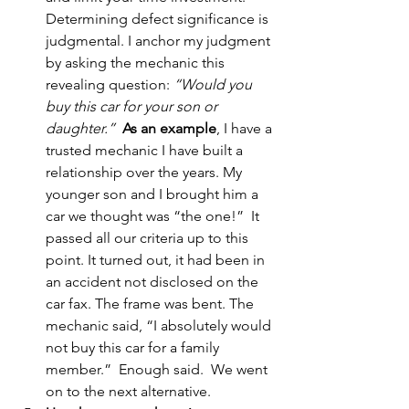
Determining defect significance is 
judgmental. I anchor my judgment 
by asking the mechanic this 
revealing question: 
“Would you 
buy this car for your son or 
daughter.”
As an example
, I have a 
trusted mechanic I have built a 
relationship over the years. My 
younger son and I brought him a 
car we thought was “the one!”  It 
passed all our criteria up to this 
point. It turned out, it had been in 
an accident not disclosed on the 
car fax. The frame was bent. The 
mechanic said, “I absolutely would 
not buy this car for a family 
member.”  Enough said.  We went 
on to the next alternative. 