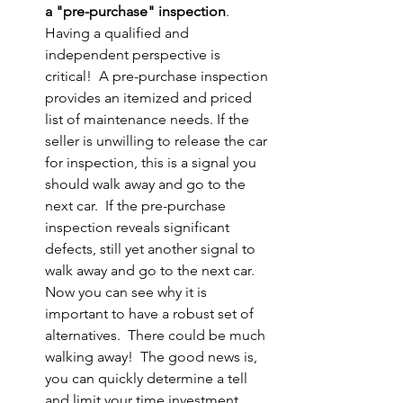
a "pre-purchase" inspection
.  
Having a qualified and 
independent perspective is 
critical!  A pre-purchase inspection 
provides an itemized and priced 
list of maintenance needs. If the 
seller is unwilling to release the car 
for inspection, this is a signal you 
should walk away and go to the 
next car.  If the pre-purchase 
inspection reveals significant 
defects, still yet another signal to 
walk away and go to the next car.  
Now you can see why it is 
important to have a robust set of 
alternatives.  There could be much 
walking away!  The good news is, 
you can quickly determine a tell 
and limit your time investment.  