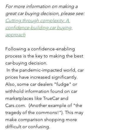
For more information on making a 
great car buying decision, please see:  
Cutting through complexity: A 
confidence-building car buying 
approach
Following a confidence-enabling 
process is the key to making the best 
car-buying decision. 
 In the pandemic-impacted world, car 
prices have increased significantly.  
Also, some car dealers "fudge" or 
withhold information found on car 
marketplaces like TrueCar and 
Cars.com.  (Another example of "the 
tragedy of the commons!"). This may 
make comparison shopping more 
difficult or confusing.   