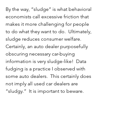
By the way, “sludge” is what behavioral 
economists call excessive friction that 
makes it more challenging for people 
to do what they want to do.  Ultimately, 
sludge reduces consumer welfare.  
Certainly, an auto dealer purposefully 
obscuring necessary car-buying 
information is very sludge-like!  Data 
fudging is a practice I observed with 
some auto dealers.  This certainly does 
not imply all used car dealers are 
“sludgy.”  It is important to beware.  