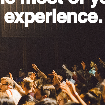
 experience.