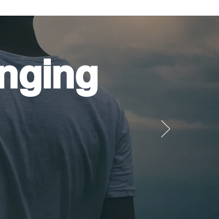
nging