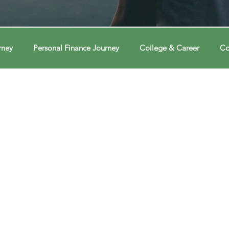
rney
Personal Finance Journey
College & Career
Co
ions
Econ Connections
Voting Journey
Voting Jour
ney
Changing Our Mind
Changing Our Mind
Chang
Behavior
Brain
Brain
Brain
Data
Dat