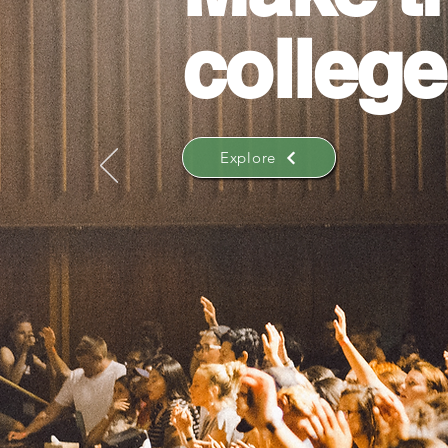
college
Explore