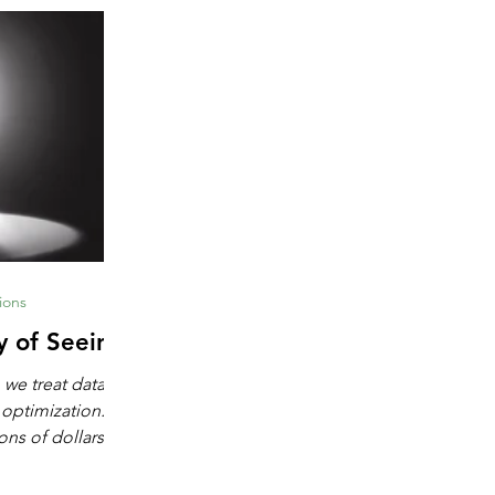
ions
y of Seeing
 we treat data as
 optimization.
ons of dollars in
chine learning,
igence. These