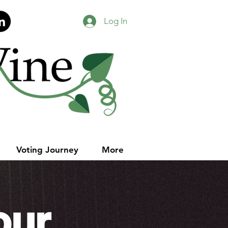
Log In
Voting Journey
More
our