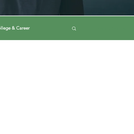
llege & Career
Log in / Sign up
ney
Voting Journey
ing Our Mind
Automation
a
Data