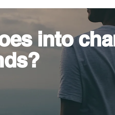
oes into
cha
nds?