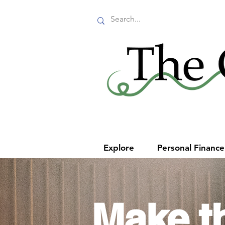
Explore
Personal Financ
Make t