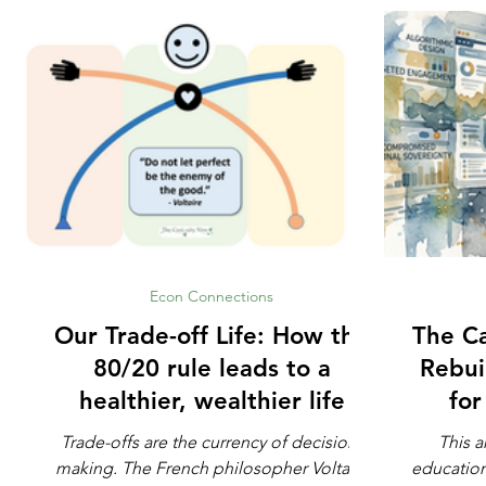
Econ Connections
Our Trade-off Life: How the
The Ca
80/20 rule leads to a
Rebui
healthier, wealthier life
fo
Trade-offs are the currency of decision-
This a
making. The French philosopher Voltaire
education. Not whether math is impo