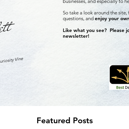
businesses, and especially to h
So take a look around the site,
ett
questions, and
enjoy your own
Like what you see? Please j
newsletter!
riosity Vine
Featured Posts