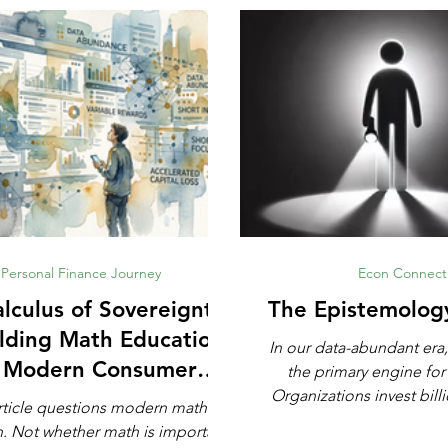
Personal Finance Journey
Econ Connect
lculus of Sovereignty:
The Epistemolog
lding Math Education
In our data-abundant era,
r Modern Consumer
the primary engine for
Defense
Organizations invest billi
rticle questions modern math
automated analytics, ma
rtant,
and artificial intell