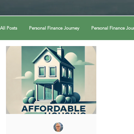
All Posts
Personal Finance Journey
Personal Finance Jou
College & Career
Econ Connections
Econ Connect
Curiosity Journey
Curiosity Journey
Curiosity Jour
Automation
Automation
Behavior
Behavior