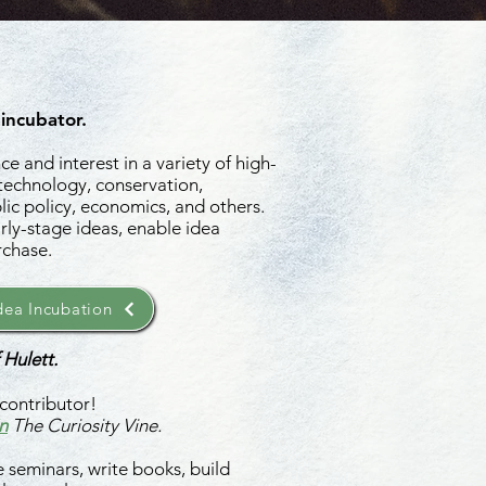
 incubator.
e and interest in a variety of high-
 technology, conservation,
ic policy, economics, and others.
rly-stage ideas, enable idea
rchase.
ea Incubation
 Hulett.
contributor!
n
The Curiosity Vine.
 seminars, write books, build