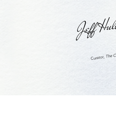
Jeff Hul
The Cu
Curator,