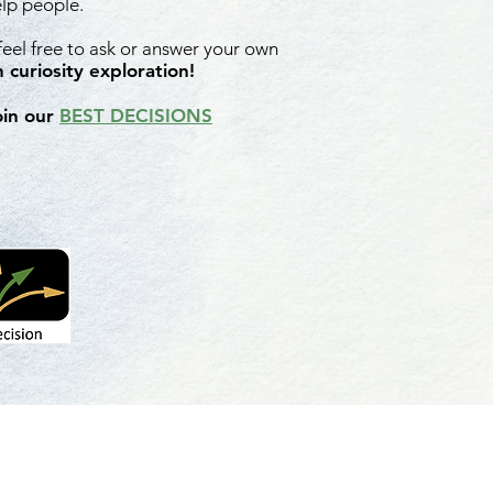
elp people.
 feel free to ask or answer your own
 curiosity exploration!
oin our
BEST DECISIONS