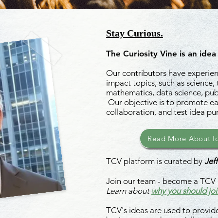
Stay Curious.
The Curiosity Vine is an idea
Our contributors have experienc
impact topics, such as science,
mathematics, data science, publ
Our objective is to promote ea
collaboration, and test idea pu
Read More About Id
TCV platform is curated by
Jeff
Join our team - become a TCV 
Learn about
why you should joi
TCV's ideas are used to provide