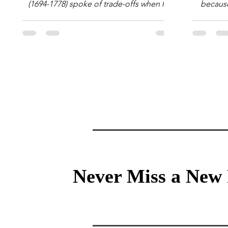
(1694-1778) spoke of trade-offs when he
because 
said [i]: "Perfect is the enemy of good."
question
We always make trade-offs; sometimes
math e
those trade-offs are more obvious and
succes
sometimes almost invisible. In the modern
attent
decision-making context, decisions are
Information Age? The 
the optimization of multiple "what is
tensi
important to me or us" criteria. The "best"
educati
decision is the alternative that optimizes
and the 
the weighted criteria. [ii] Rarely
the vast 
Never Miss a New 