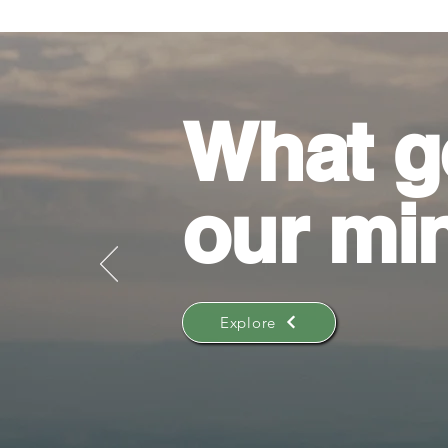
What g
our mi
Explore