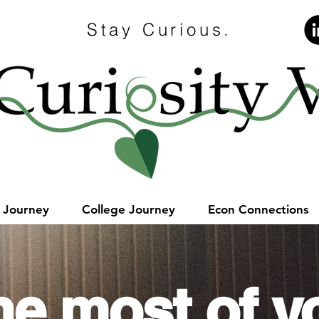
Stay Curious.
e Journey
College Journey
Econ Connections
he most of y