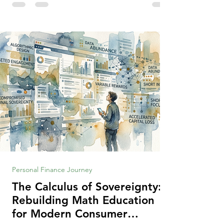
making context, decisions are the
optimization of multiple "what is important
to me or us" criteria. The "best" decision is
the alternative that optimizes the weighted
criteria. [ii] Rarely
Personal Finance Journey
The Calculus of Sovereignty:
Rebuilding Math Education
for Modern Consumer