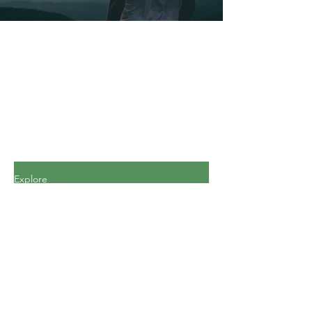
Explore
All Posts
All Posts
Personal
Finance
Journey
Personal