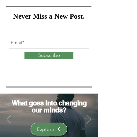
Never Miss a New Post.
Subscribe
What goes into
changing
our minds?
Explore