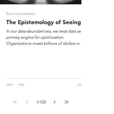
Econ Connections
The Epistemology of Seeing
In our data-abundant era, we treat data as the
primary engine for optimization.
Organizations invest billions of dollars in
automated analytics, machine learning, and
artificial intelligence. These investments rest
on a compelling premise: a large dataset
combined with a powerful spotlight allows
leaders to manage operational or financial
problems systematically. We treat historical
frequencies as a reliable compass for future
events. In this new AI age, the massive
datasets
1
/
103