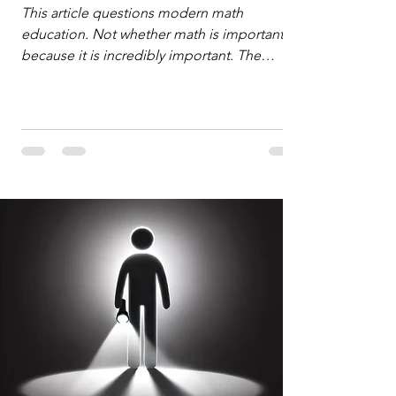
Defense
This article questions modern math
education. Not whether math is important,
because it is incredibly important. The
question is: "Which?" or "What kind?" of
math education is most important for
success in the hyper-data-abundant,
attention-scarce world of the modern
Information Age? The article explores the
tension between the kind of math education
desired by University faculty and the math
education most useful for the vast majority
of high school students. A University