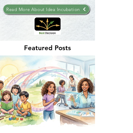
Read More About Idea Incubation
Featured Posts