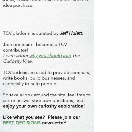
idea purchase.
TCV platform is curated by
Jeff Hulett.
Join our team - become a TCV
contributor!
Learn about
why you should join
The
Curiosity Vine.
TCV's ideas are used to provide seminars,
write books, build businesses, and
especially to help people.
So take a look around the site, feel free to
ask or answer your own questions, and
enjoy your own curiosity exploration!
Like what you see? Please join our
BEST DECISIONS
newsletter!