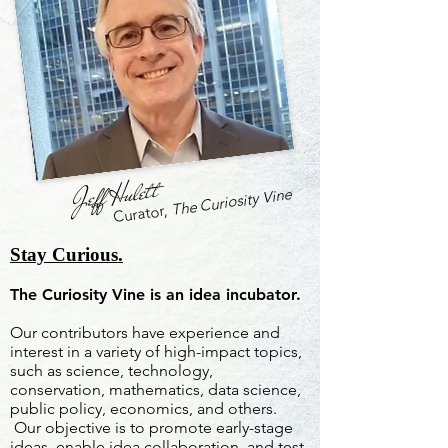
Jeff Hulett
The Curiosity Vine
Curator,
Stay Curious.
The Curiosity Vine is an idea incubator.
Our contributors have experience and
interest in a variety of high-impact topics,
such as science, technology,
conservation, mathematics, data science,
public policy, economics, and others.
Our objective is to promote early-stage
ideas, enable idea collaboration, and test