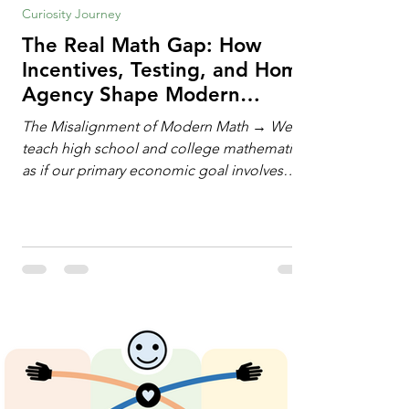
Curiosity Journey
The Real Math Gap: How
Incentives, Testing, and Home
Agency Shape Modern
Learning
The Misalignment of Modern Math → We
teach high school and college mathematics
as if our primary economic goal involves
training human calculating machines. We
spend hundreds of hours drilling students
on hand-manipulating polynomials,
evaluating complex integrals, and executing
rigid algorithms under strict time limits. Yet,
outside the classroom, almost no one
calculates by hand. The modern economy
does not need human calculators; it needs
math orchestrators. An orchestrato