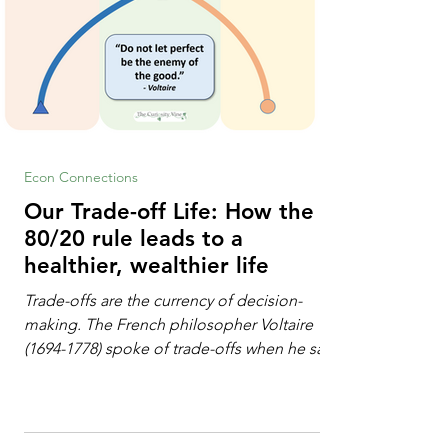
Econ Connections
Our Trade-off Life: How the
80/20 rule leads to a
healthier, wealthier life
Trade-offs are the currency of decision-
making. The French philosopher Voltaire
(1694-1778) spoke of trade-offs when he said
[i]: "Perfect is the enemy of good." We
always make trade-offs; sometimes those
trade-offs are more obvious and sometimes
almost invisible. In the modern decision-