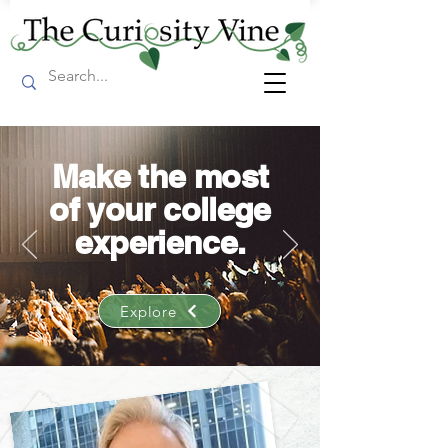
Make the most
of your college
experience.
Explore