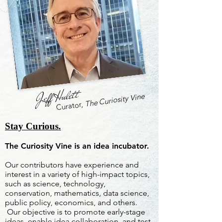
Jeff Hulett
The Curiosity Vine
Curator,
Stay Curious.
The Curiosity Vine is an idea incubator.
Our contributors have experience and
interest in a variety of high-impact topics,
such as science, technology,
conservation, mathematics, data science,
public policy, economics, and others.
Our objective is to promote early-stage
ideas, enable idea collaboration, and test