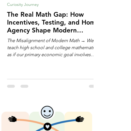
Curiosity Journey
The Real Math Gap: How
Incentives, Testing, and Home
Agency Shape Modern
Learning
The Misalignment of Modern Math → We
teach high school and college mathematics
as if our primary economic goal involves
training human calculating machines. We
spend hundreds of hours drilling students
on hand-manipulating polynomials,
evaluating complex integrals, and executing
rigid algorithms under strict time limits. Yet,
outside the classroom, almost no one
calculates by hand. The modern economy
does not need human calculators; it needs
math orchestrators. An orchestrato