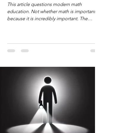
Defense
This article questions modern math
education. Not whether math is important,
because it is incredibly important. The
question is: "Which?" or "What kind?" of
math education is most important for
success in the hyper-data-abundant,
attention-scarce world of the modern
Information Age? The article explores the
tension between the kind of math education
desired by University faculty and the math
education most useful for the vast majority
of high school students. A University