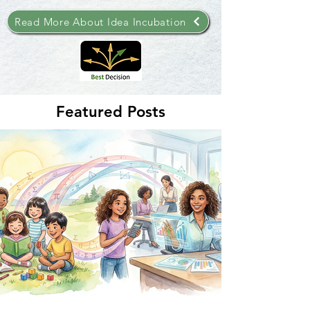
Read More About Idea Incubation
Featured Posts