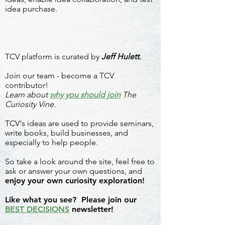
idea purchase.
TCV platform is curated by
Jeff Hulett.
Join our team - become a TCV
contributor!
Learn about
why you should join
The
Curiosity Vine.
TCV's ideas are used to provide seminars,
write books, build businesses, and
especially to help people.
So take a look around the site, feel free to
ask or answer your own questions, and
enjoy your own curiosity exploration!
Like what you see? Please join our
BEST DECISIONS
newsletter!