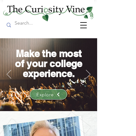
Make the most
of your college
experience.
Explore