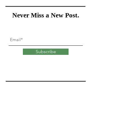
Never Miss a New Post.
Subscribe
What goes into
changing
our minds?
Explore