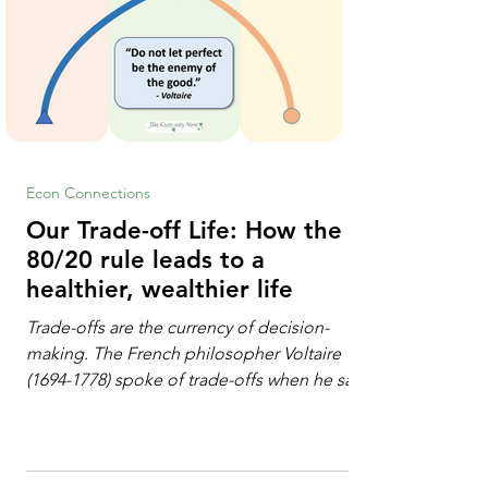
Econ Connections
Our Trade-off Life: How the
80/20 rule leads to a
healthier, wealthier life
Trade-offs are the currency of decision-
making. The French philosopher Voltaire
(1694-1778) spoke of trade-offs when he said
[i]: "Perfect is the enemy of good." We
always make trade-offs; sometimes those
trade-offs are more obvious and sometimes
almost invisible. In the modern decision-