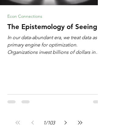
Econ Connections
The Epistemology of Seeing
In our data-abundant era, we treat data as the
primary engine for optimization.
Organizations invest billions of dollars in
automated analytics, machine learning, and
artificial intelligence. These investments rest
on a compelling premise: a large dataset
combined with a powerful spotlight allows
leaders to manage operational or financial
problems systematically. We treat historical
frequencies as a reliable compass for future
events. In this new AI age, the massive
datasets
1
/
103