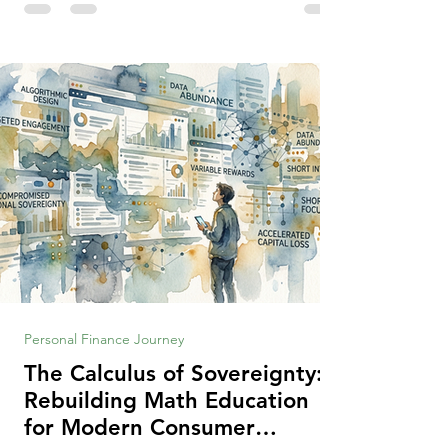
making context, decisions are the
optimization of multiple "what is important
to me or us" criteria. The "best" decision is
the alternative that optimizes the weighted
criteria. [ii] Rarely
Personal Finance Journey
The Calculus of Sovereignty:
Rebuilding Math Education
for Modern Consumer