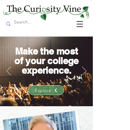
Make the most
of your college
experience.
Explore