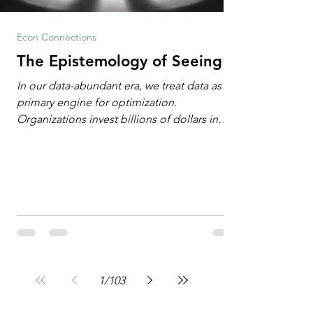
Econ Connections
The Epistemology of Seeing
In our data-abundant era, we treat data as the
primary engine for optimization.
Organizations invest billions of dollars in
automated analytics, machine learning, and
artificial intelligence. These investments rest
on a compelling premise: a large dataset
combined with a powerful spotlight allows
leaders to manage operational or financial
problems systematically. We treat historical
frequencies as a reliable compass for future
events. In this new AI age, the massive
datasets
1
/
103