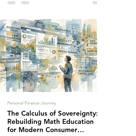
making context, decisions are the
optimization of multiple "what is important
to me or us" criteria. The "best" decision is
the alternative that optimizes the weighted
criteria. [ii] Rarely
Personal Finance Journey
The Calculus of Sovereignty:
Rebuilding Math Education
for Modern Consumer