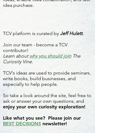
idea purchase.
TCV platform is curated by
Jeff Hulett.
Join our team - become a TCV
contributor!
Learn about
why you should join
The
Curiosity Vine.
TCV's ideas are used to provide seminars,
write books, build businesses, and
especially to help people.
So take a look around the site, feel free to
ask or answer your own questions, and
enjoy your own curiosity exploration!
Like what you see? Please join our
BEST DECISIONS
newsletter!