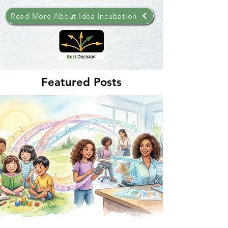
Read More About Idea Incubation
Featured Posts