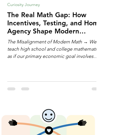
Curiosity Journey
The Real Math Gap: How
Incentives, Testing, and Home
Agency Shape Modern
Learning
The Misalignment of Modern Math → We
teach high school and college mathematics
as if our primary economic goal involves
training human calculating machines. We
spend hundreds of hours drilling students
on hand-manipulating polynomials,
evaluating complex integrals, and executing
rigid algorithms under strict time limits. Yet,
outside the classroom, almost no one
calculates by hand. The modern economy
does not need human calculators; it needs
math orchestrators. An orchestrato