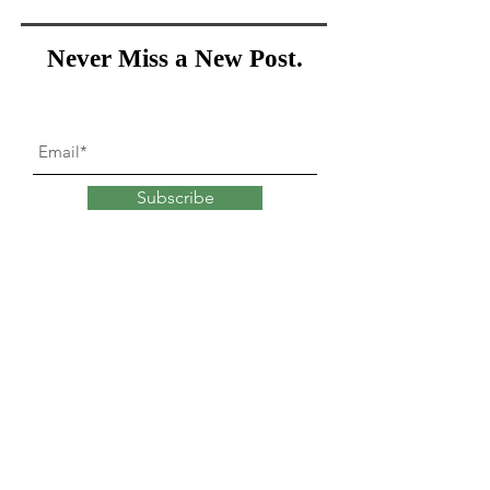
Never Miss a New Post.
Subscribe
What goes into
changing
our minds?
Explore