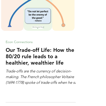
Econ Connections
Our Trade-off Life: How the
80/20 rule leads to a
healthier, wealthier life
Trade-offs are the currency of decision-
making. The French philosopher Voltaire
(1694-1778) spoke of trade-offs when he said
[i]: "Perfect is the enemy of good." We
always make trade-offs; sometimes those
trade-offs are more obvious and sometimes
almost invisible. In the modern decision-