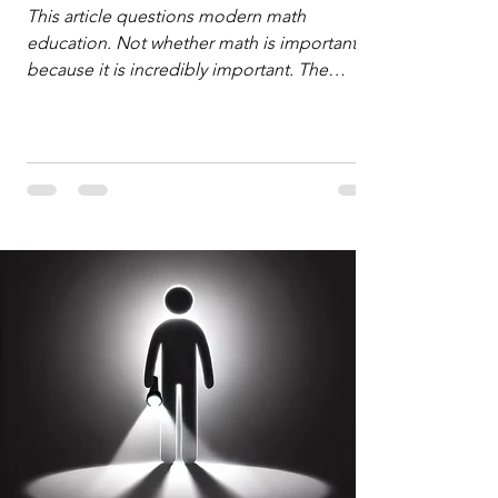
Defense
This article questions modern math
education. Not whether math is important,
because it is incredibly important. The
question is: "Which?" or "What kind?" of
math education is most important for
success in the hyper-data-abundant,
attention-scarce world of the modern
Information Age? The article explores the
tension between the kind of math education
desired by University faculty and the math
education most useful for the vast majority
of high school students. A University