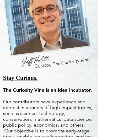
Jeff Hulett
The Curiosity Vine
Curator,
Stay Curious.
The Curiosity Vine is an idea incubator.
Our contributors have experience and
interest in a variety of high-impact topics,
such as science, technology,
conservation, mathematics, data science,
public policy, economics, and others.
Our objective is to promote early-stage
ideas, enable idea collaboration, and test