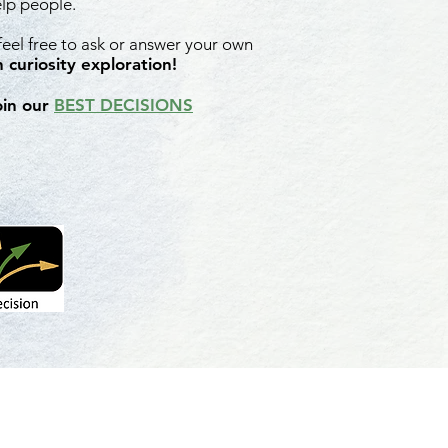
elp people.
 feel free to ask or answer your own
 curiosity exploration!
oin our
BEST DECISIONS