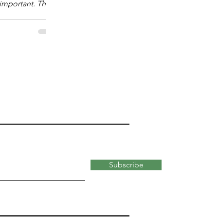
mportant. The
 "What kind?" of
 important for
ata-abundant,
 of the modern
kind of math
versity faculty
most useful for
 school students.
ty
Subscribe