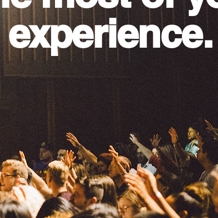
 experience.