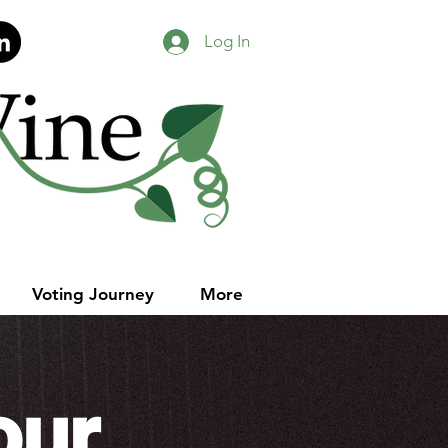
Log In
Voting Journey
More
our