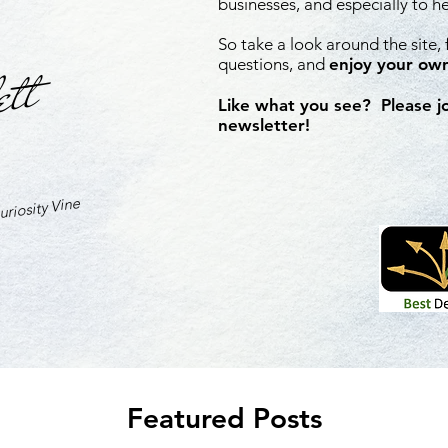
businesses, and especially to h
So take a look around the site,
ett
questions, and
enjoy your own
Like what you see? Please j
newsletter!
riosity Vine
Featured Posts