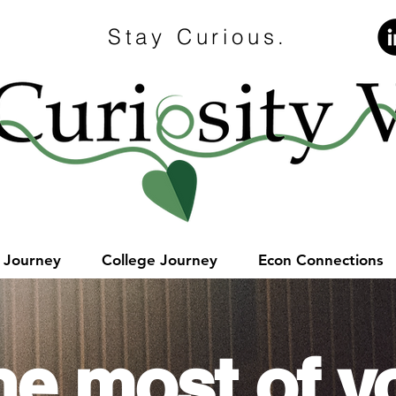
Stay Curious.
e Journey
College Journey
Econ Connections
he most of y