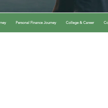
rney
Personal Finance Journey
College & Career
Co
ions
Econ Connections
Voting Journey
Voting Jour
ney
Changing Our Mind
Changing Our Mind
Chang
Behavior
Brain
Brain
Brain
Data
Dat