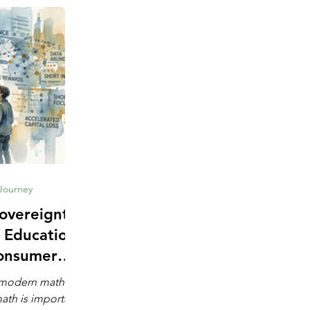
 Journey
overeignty:
 Education
onsumer
e
s modern math