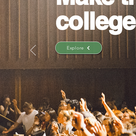
college
Explore