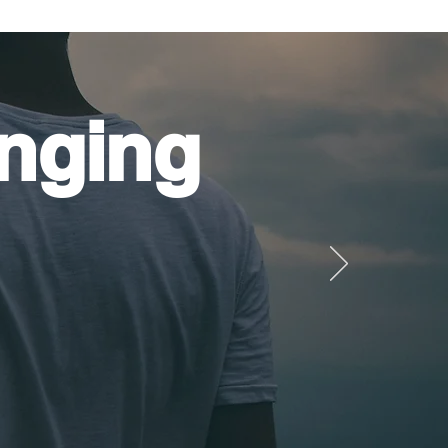
nging