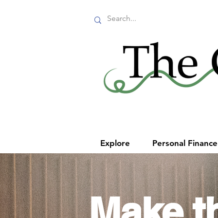
Explore
Personal Financ
Make t