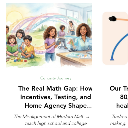
Curiosity Journey
The Real Math Gap: How
Our Trad
Incentives, Testing, and
80
Home Agency Shape
heal
Modern Learning
The Misalignment of Modern Math → We
Trade-of
teach high school and college
making. The French philosopher Voltaire