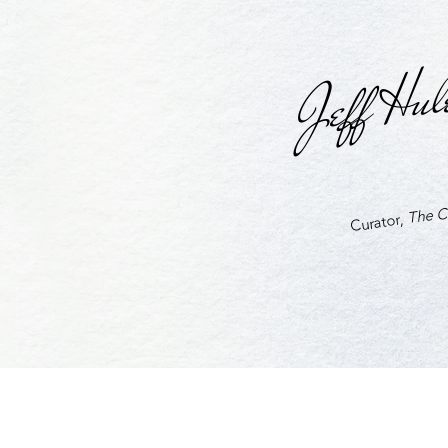
Jeff Hul
The Cu
Curator,