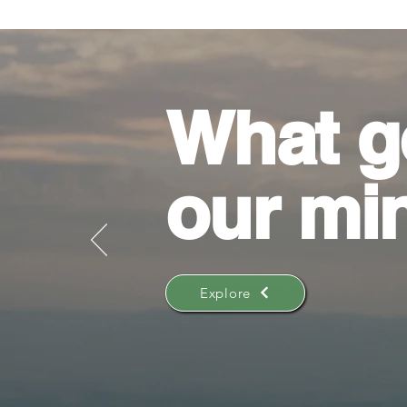
What g
our mi
Explore