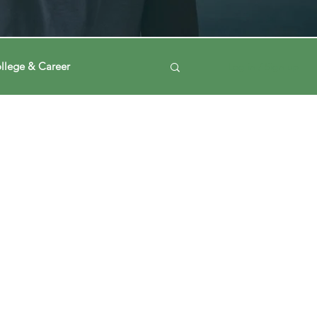
llege & Career
Log in / Sign up
ney
Voting Journey
ing Our Mind
Automation
a
Data