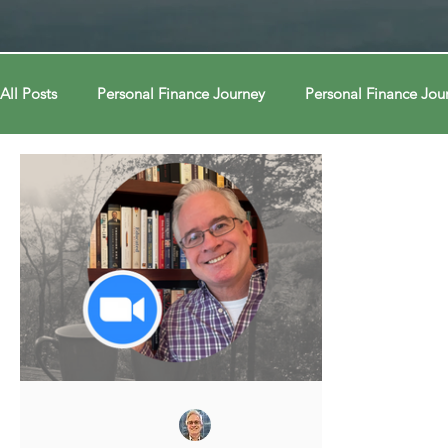
All Posts
Personal Finance Journey
Personal Finance Jou
College & Career
Econ Connections
Econ Connect
Curiosity Journey
Curiosity Journey
Curiosity Jour
Automation
Automation
Behavior
Behavior