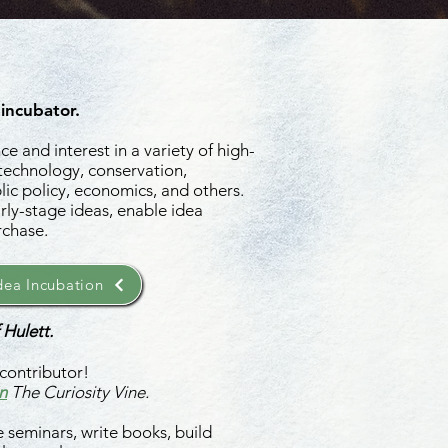
 incubator.
e and interest in a variety of high-
 technology, conservation,
ic policy, economics, and others.
rly-stage ideas, enable idea
rchase.
ea Incubation
 Hulett.
contributor!
n
The Curiosity Vine.
 seminars, write books, build