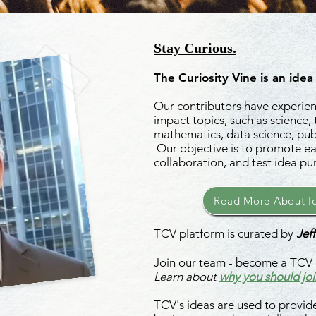
Stay Curious.
The Curiosity Vine is an idea
Our contributors have experienc
impact topics, such as science,
mathematics, data science, publ
Our objective is to promote ea
collaboration, and test idea pu
Read More About Id
TCV platform is curated by
Jeff
Join our team - become a TCV 
Learn about
why you should joi
TCV's ideas are used to provide