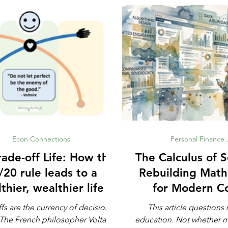
Econ Connections
Personal Finance
e-off Life: How the
The Calculus of S
/20 rule leads to a
Rebuilding Math
thier, wealthier life
for Modern C
Defens
fs are the currency of decision-
This article question
education. Not whether math is important,