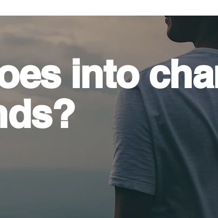
oes into
cha
nds?