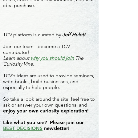
idea purchase.
TCV platform is curated by
Jeff Hulett.
Join our team - become a TCV
contributor!
Learn about
why you should join
The
Curiosity Vine.
TCV's ideas are used to provide seminars,
write books, build businesses, and
especially to help people.
So take a look around the site, feel free to
ask or answer your own questions, and
enjoy your own curiosity exploration!
Like what you see? Please join our
BEST DECISIONS
newsletter!