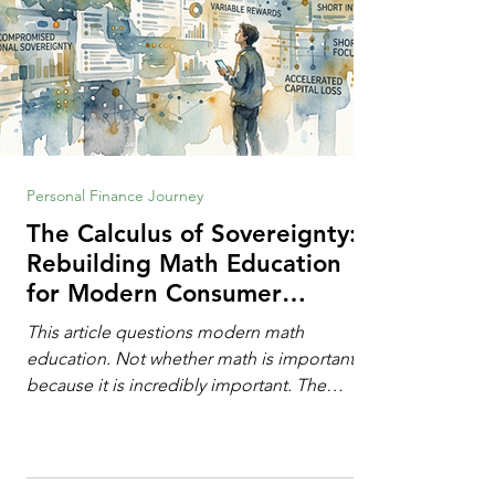
Personal Finance Journey
The Calculus of Sovereignty:
Rebuilding Math Education
for Modern Consumer
Defense
This article questions modern math
education. Not whether math is important,
because it is incredibly important. The
question is: "Which?" or "What kind?" of
math education is most important for
success in the hyper-data-abundant,
attention-scarce world of the modern