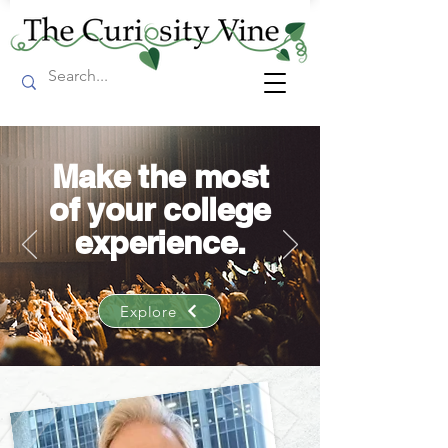
Make the most
of your college
experience.
Explore