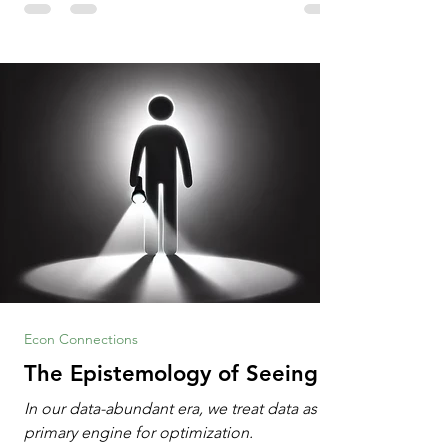
Information Age? The article explores the
tension between the kind of math education
desired by University faculty and the math
education most useful for the vast majority
of high school students. A University
Econ Connections
The Epistemology of Seeing
In our data-abundant era, we treat data as the
primary engine for optimization.