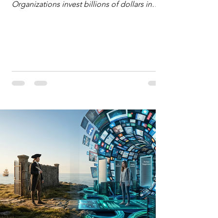
Organizations invest billions of dollars in
automated analytics, machine learning, and
artificial intelligence. These investments rest
on a compelling premise: a large dataset
combined with a powerful spotlight allows
leaders to manage operational or financial
problems systematically. We treat historical
frequencies as a reliable compass for future
events. In this new AI age, the massive
datasets