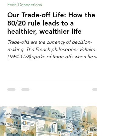
Econ Connections
Our Trade-off Life: How the
80/20 rule leads to a
healthier, wealthier life
Trade-offs are the currency of decision-
making. The French philosopher Voltaire
(1694-1778) spoke of trade-offs when he said
[i]: "Perfect is the enemy of good." We
always make trade-offs; sometimes those
trade-offs are more obvious and sometimes
almost invisible. In the modern decision-
making context, decisions are the
optimization of multiple "what is important
to me or us" criteria. The "best" decision is
the alternative that optimizes the weighted
criteria. [ii] Rarely