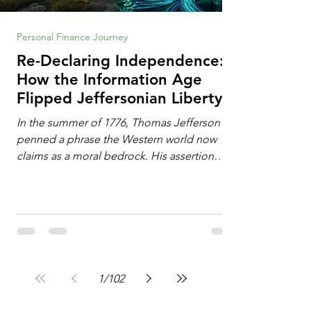
Personal Finance Journey
Re-Declaring Independence:
How the Information Age
Flipped Jeffersonian Liberty
on Its Head
In the summer of 1776, Thomas Jefferson
penned a phrase the Western world now
claims as a moral bedrock. His assertion
remains famous: All individuals possess
unalienable rights to life, liberty, and the
pursuit of happiness. This phrase issued a
profound declaration of choice. To the
Enlightenment mind, deeply influenced by
the philosophy of John Locke, freedom
operated as an additive property. Liberty
1
/
102
required the expansion of horizons. It meant
breaking down walls erected