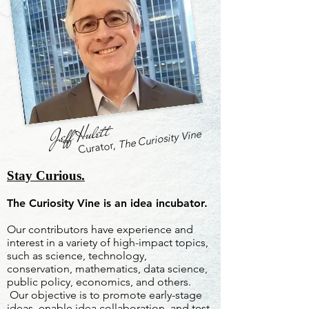
Jeff Hulett
The Curiosity Vine
Curator,
Stay Curious.
The Curiosity Vine is an idea incubator.
Our contributors have experience and
interest in a variety of high-impact topics,
such as science, technology,
conservation, mathematics, data science,
public policy, economics, and others.
Our objective is to promote early-stage
ideas, enable idea collaboration, and test