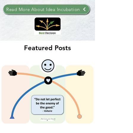
Read More About Idea Incubation
Featured Posts