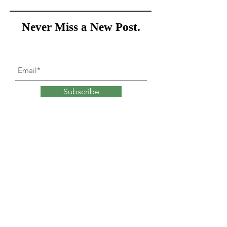
Never Miss a New Post.
Subscribe
What goes into
changing
our minds?
Explore