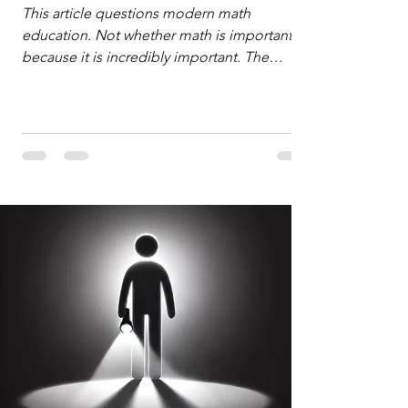
Defense
This article questions modern math
education. Not whether math is important,
because it is incredibly important. The
question is: "Which?" or "What kind?" of
math education is most important for
success in the hyper-data-abundant,
attention-scarce world of the modern
Information Age? The article explores the
tension between the kind of math education
desired by University faculty and the math
education most useful for the vast majority
of high school students. A University