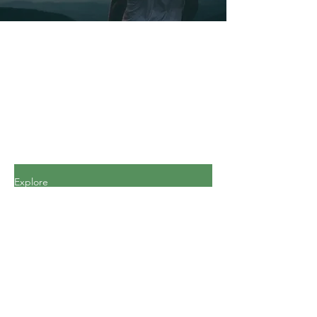
Explore
All Posts
All Posts
Personal
Finance
Journey
Personal