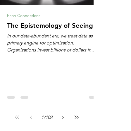
Econ Connections
The Epistemology of Seeing
In our data-abundant era, we treat data as the
primary engine for optimization.
Organizations invest billions of dollars in
automated analytics, machine learning, and
artificial intelligence. These investments rest
on a compelling premise: a large dataset
combined with a powerful spotlight allows
leaders to manage operational or financial
problems systematically. We treat historical
frequencies as a reliable compass for future
events. In this new AI age, the massive
datasets
1
/
103