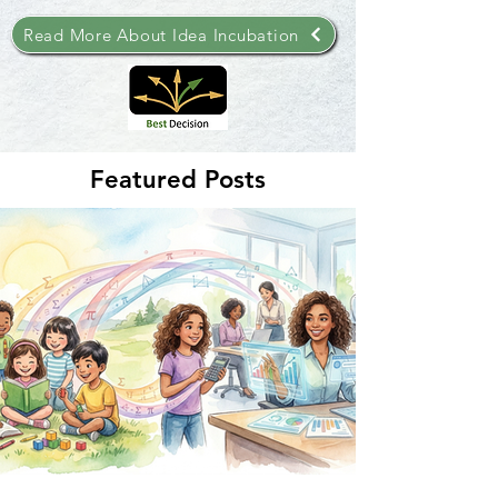
Read More About Idea Incubation
Featured Posts