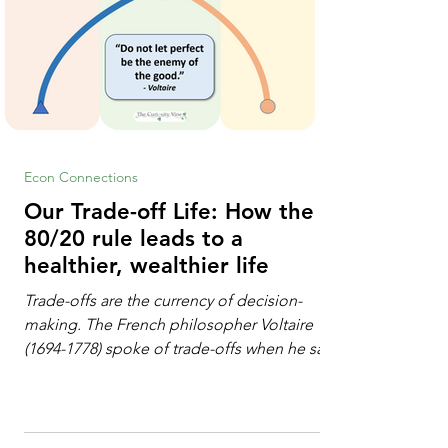
Econ Connections
Our Trade-off Life: How the
80/20 rule leads to a
healthier, wealthier life
Trade-offs are the currency of decision-
making. The French philosopher Voltaire
(1694-1778) spoke of trade-offs when he said
[i]: "Perfect is the enemy of good." We
always make trade-offs; sometimes those
trade-offs are more obvious and sometimes
almost invisible. In the modern decision-