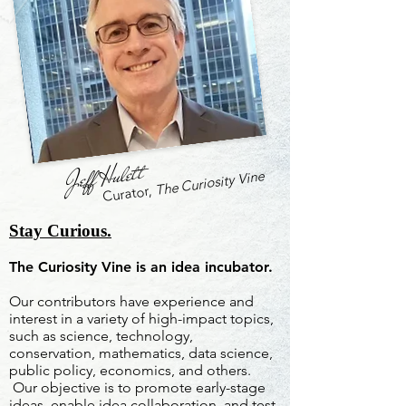
Jeff Hulett
The Curiosity Vine
Curator,
Stay Curious.
The Curiosity Vine is an idea incubator.
Our contributors have experience and
interest in a variety of high-impact topics,
such as science, technology,
conservation, mathematics, data science,
public policy, economics, and others.
Our objective is to promote early-stage
ideas, enable idea collaboration, and test