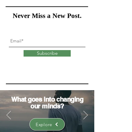
Never Miss a New Post.
Subscribe
What goes into
changing
our minds?
Explore