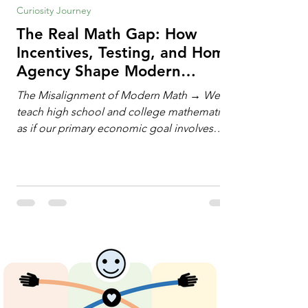
Curiosity Journey
The Real Math Gap: How
Incentives, Testing, and Home
Agency Shape Modern
Learning
The Misalignment of Modern Math → We
teach high school and college mathematics
as if our primary economic goal involves
training human calculating machines. We
spend hundreds of hours drilling students
on hand-manipulating polynomials,
evaluating complex integrals, and executing
rigid algorithms under strict time limits. Yet,
outside the classroom, almost no one
calculates by hand. The modern economy
does not need human calculators; it needs
math orchestrators. An orchestrato