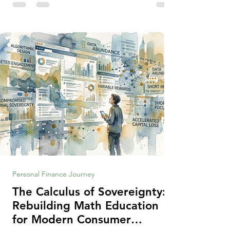
making context, decisions are the
optimization of multiple "what is important
to me or us" criteria. The "best" decision is
the alternative that optimizes the weighted
criteria. [ii] Rarely
Personal Finance Journey
The Calculus of Sovereignty:
Rebuilding Math Education
for Modern Consumer