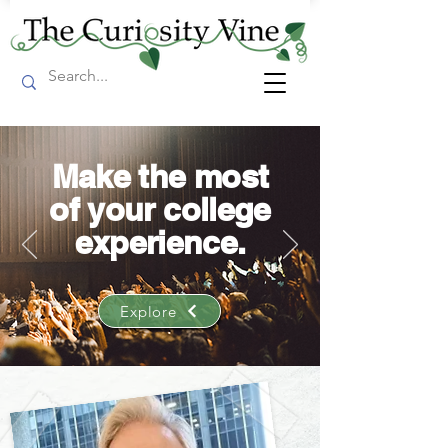
Make the most
of your college
experience.
Explore