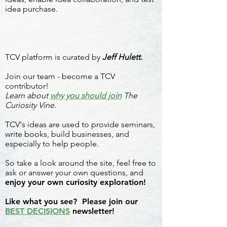
idea purchase.
TCV platform is curated by
Jeff Hulett.
Join our team - become a TCV
contributor!
Learn about
why you should join
The
Curiosity Vine.
TCV's ideas are used to provide seminars,
write books, build businesses, and
especially to help people.
So take a look around the site, feel free to
ask or answer your own questions, and
enjoy your own curiosity exploration!
Like what you see? Please join our
BEST DECISIONS
newsletter!