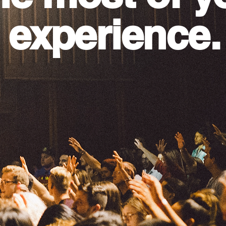
 experience.