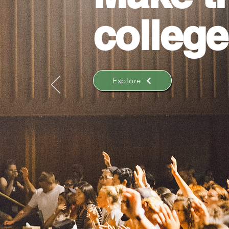
college
Explore