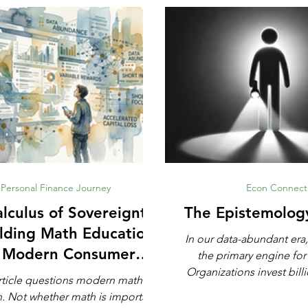
Personal Finance Journey
Econ Connect
lculus of Sovereignty:
The Epistemolog
lding Math Education
In our data-abundant era,
r Modern Consumer
the primary engine for
Defense
Organizations invest billi
rticle questions modern math
automated analytics, ma
rtant,
and artificial intell