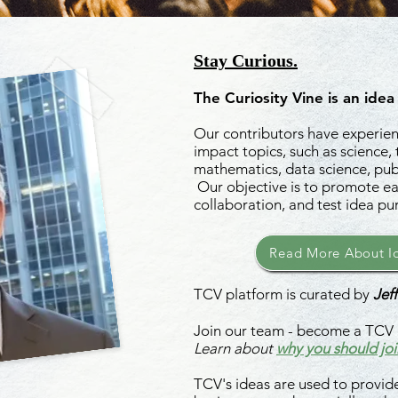
Stay Curious.
The Curiosity Vine is an idea
Our contributors have experienc
impact topics, such as science,
mathematics, data science, publ
Our objective is to promote ea
collaboration, and test idea pu
Read More About Id
TCV platform is curated by
Jeff
Join our team - become a TCV 
Learn about
why you should joi
TCV's ideas are used to provide