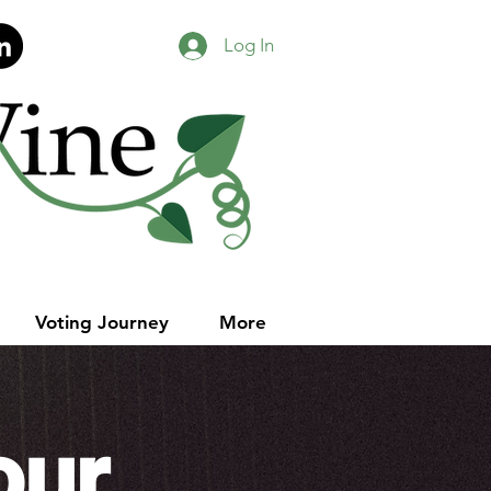
Log In
Voting Journey
More
our