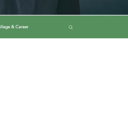
llege & Career
Log in / Sign up
ney
Voting Journey
ing Our Mind
Automation
a
Data