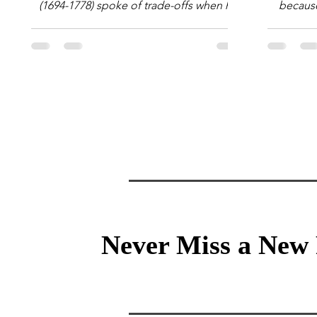
(1694-1778) spoke of trade-offs when he
because 
said [i]: "Perfect is the enemy of good."
question
We always make trade-offs; sometimes
math e
those trade-offs are more obvious and
succes
sometimes almost invisible. In the modern
attent
decision-making context, decisions are
Information Age? The 
the optimization of multiple "what is
tensi
important to me or us" criteria. The "best"
educati
decision is the alternative that optimizes
and the 
the weighted criteria. [ii] Rarely
the vast 
Never Miss a New 