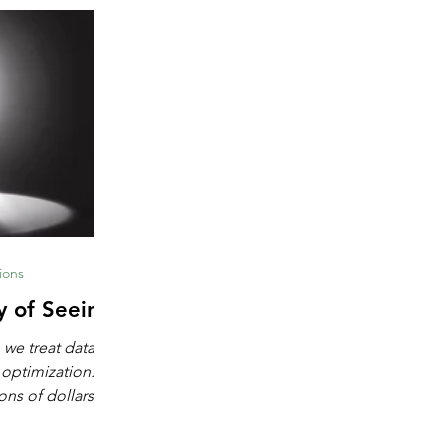
ions
y of Seeing
 we treat data as
 optimization.
ons of dollars in
chine learning,
igence. These