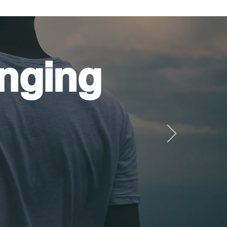
nging