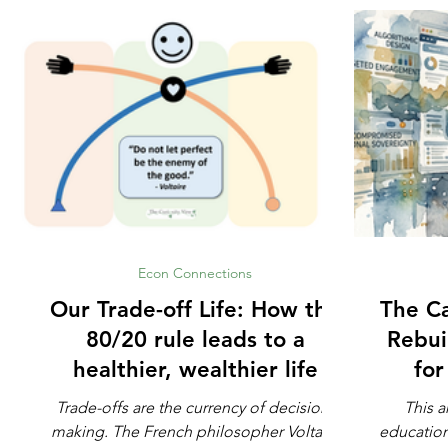
Econ Connections
Our Trade-off Life: How the
The Ca
80/20 rule leads to a
Rebui
healthier, wealthier life
fo
Trade-offs are the currency of decision-
This a
making. The French philosopher Voltaire
education. Not whether math is impo