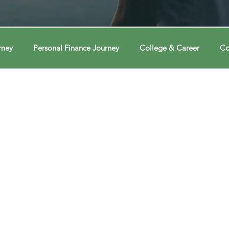
rney
Personal Finance Journey
College & Career
Co
ions
Econ Connections
Voting Journey
Voting Jour
ney
Changing Our Mind
Changing Our Mind
Chang
Behavior
Brain
Brain
Brain
Data
Dat