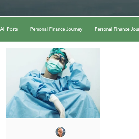
All Posts
Personal Finance Journey
Personal Finance Jou
College & Career
Econ Connections
Econ Connect
Curiosity Journey
Curiosity Journey
Curiosity Jour
Automation
Automation
Behavior
Behavior