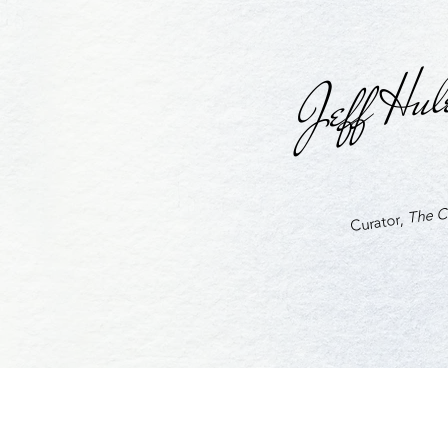
Jeff Hul
The Cu
Curator,