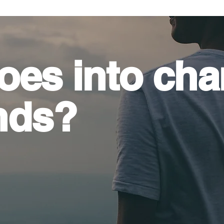
oes into
cha
nds?