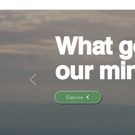
What g
our mi
Explore