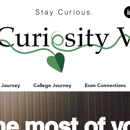
Stay Curious.
e Journey
College Journey
Econ Connections
he most of y