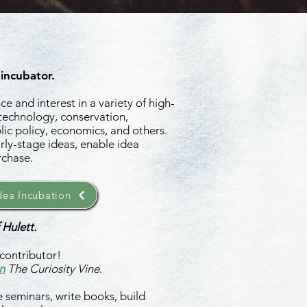
 incubator.
e and interest in a variety of high-
 technology, conservation,
ic policy, economics, and others.
rly-stage ideas, enable idea
rchase.
ea Incubation
 Hulett.
contributor!
n
The Curiosity Vine.
 seminars, write books, build