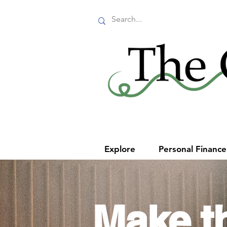
Explore
Personal Financ
Make t