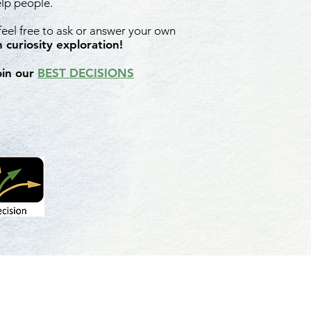
elp people.
 feel free to ask or answer your own
 curiosity exploration!
oin our
BEST DECISIONS