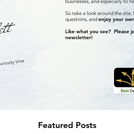
businesses, and especially to h
So take a look around the site,
ett
questions, and
enjoy your own
Like what you see? Please j
newsletter!
riosity Vine
Featured Posts