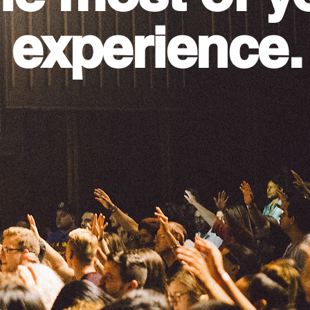
 experience.