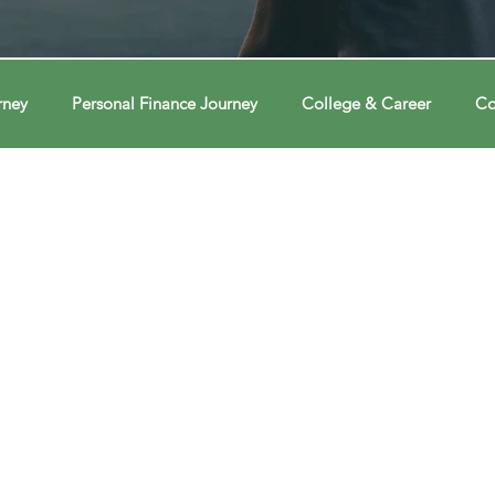
rney
Personal Finance Journey
College & Career
Co
ions
Econ Connections
Voting Journey
Voting Jour
ney
Changing Our Mind
Changing Our Mind
Chang
Behavior
Brain
Brain
Brain
Data
Dat