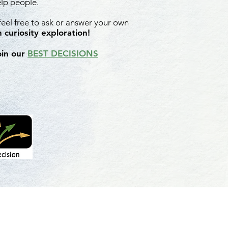
elp people.
 feel free to ask or answer your own
 curiosity exploration!
oin our
BEST DECISIONS