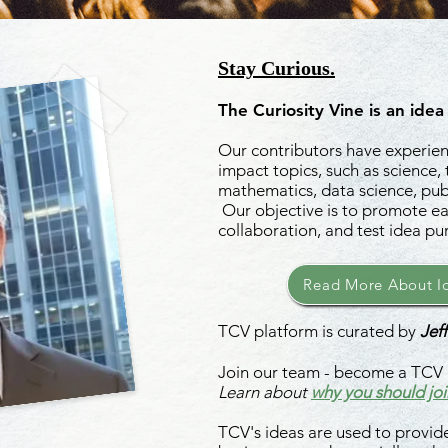
Stay Curious.
The Curiosity Vine is an idea
Our contributors have experienc
impact topics, such as science,
mathematics, data science, publ
Our objective is to promote ea
collaboration, and test idea pu
Read More About Id
TCV platform is curated by
Jeff
Join our team - become a TCV 
Learn about
why you should joi
TCV's ideas are used to provide