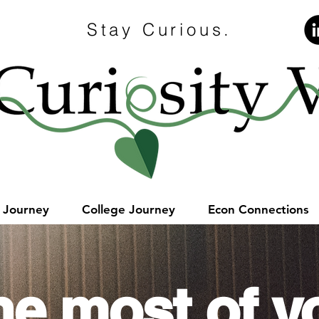
Stay Curious.
e Journey
College Journey
Econ Connections
he most of y