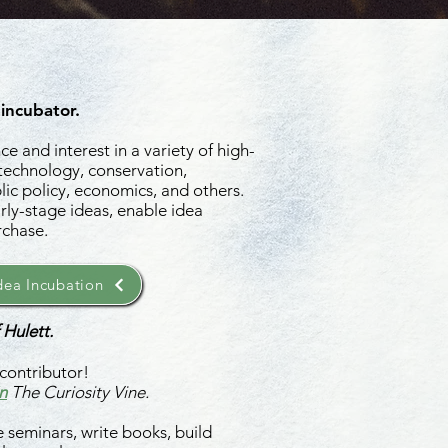
 incubator.
e and interest in a variety of high-
 technology, conservation,
ic policy, economics, and others.
rly-stage ideas, enable idea
rchase.
ea Incubation
 Hulett.
contributor!
n
The Curiosity Vine.
 seminars, write books, build