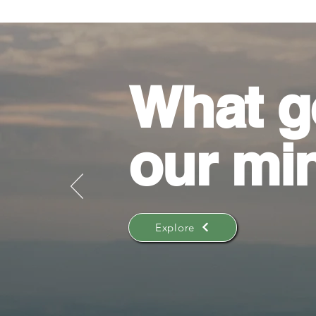
What g
our mi
Explore