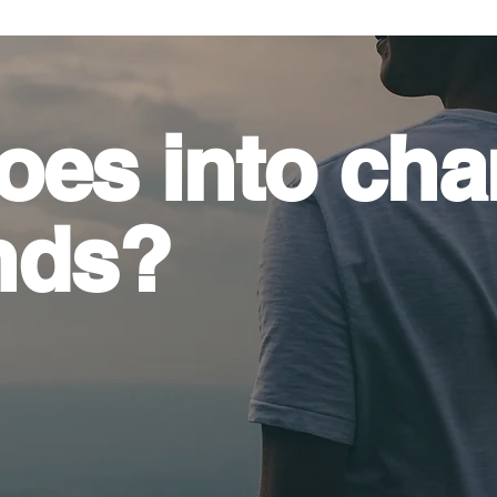
oes into
cha
nds?