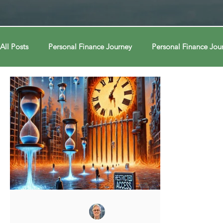
All Posts
Personal Finance Journey
Personal Finance Jou
College & Career
Econ Connections
Econ Connect
Curiosity Journey
Curiosity Journey
Curiosity Jour
Automation
Automation
Behavior
Behavior