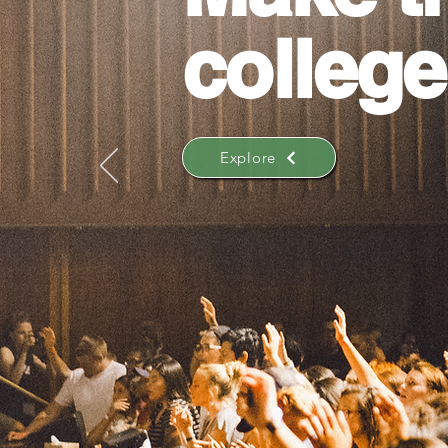
college
Explore