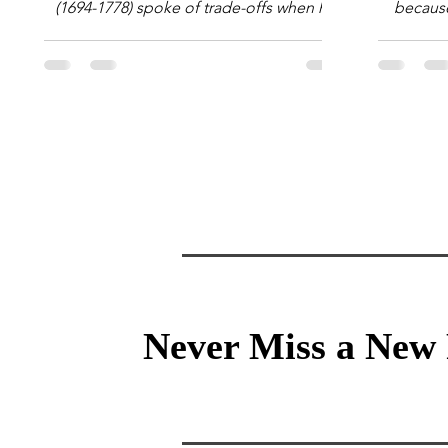
(1694-1778) spoke of trade-offs when he
because 
said [i]: "Perfect is the enemy of good."
question
We always make trade-offs; sometimes
math e
those trade-offs are more obvious and
succes
sometimes almost invisible. In the modern
attent
decision-making context, decisions are
Information Age? The 
the optimization of multiple "what is
tensi
important to me or us" criteria. The "best"
educati
decision is the alternative that optimizes
and the 
the weighted criteria. [ii] Rarely
the vast 
Never Miss a New 