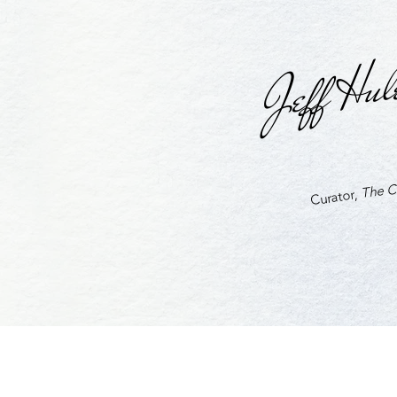
Jeff Hul
The Cu
Curator,