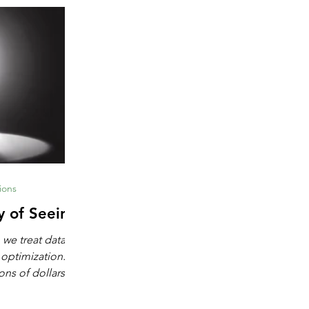
ions
y of Seeing
 we treat data as
 optimization.
ons of dollars in
chine learning,
igence. These