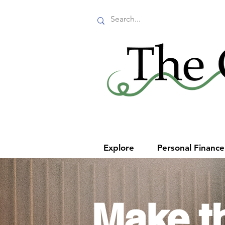
Explore
Personal Financ
Make t