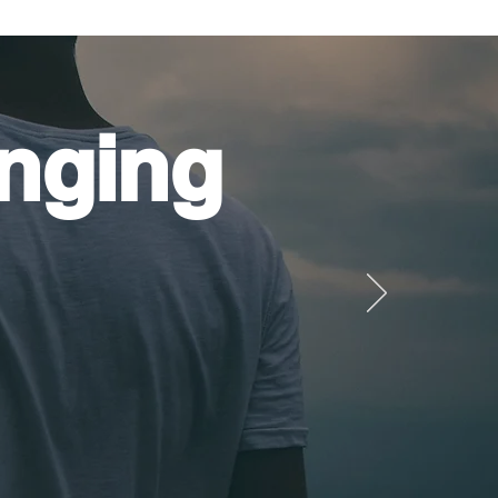
nging