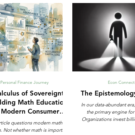
Personal Finance Journey
Econ Connect
lculus of Sovereignty:
The Epistemolog
lding Math Education
In our data-abundant era,
r Modern Consumer
the primary engine for
Defense
Organizations invest billi
rticle questions modern math
automated analytics, ma
rtant,
and artificial intell