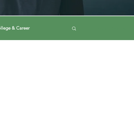
llege & Career
Log in / Sign up
ney
Voting Journey
ing Our Mind
Automation
a
Data