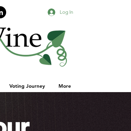
Log In
Voting Journey
More
our