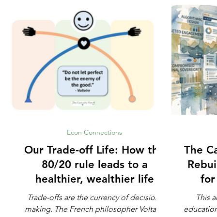
Econ Connections
Our Trade-off Life: How the
The Ca
80/20 rule leads to a
Rebui
healthier, wealthier life
fo
Trade-offs are the currency of decision-
This a
making. The French philosopher Voltaire
education. Not whether math is impo