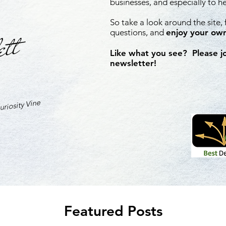
businesses, and especially to h
So take a look around the site,
ett
questions, and
enjoy your own
Like what you see? Please j
newsletter!
riosity Vine
Featured Posts