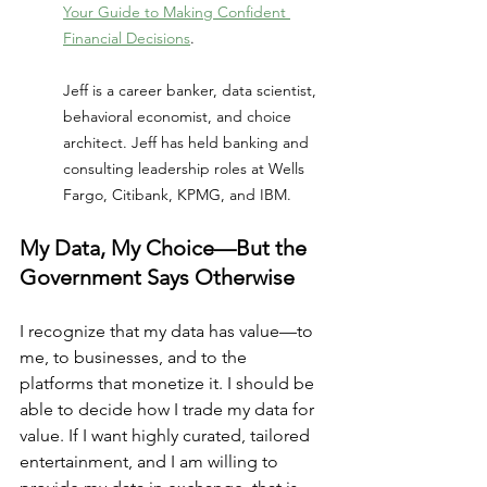
Your Guide to Making Confident 
Financial Decisions
. 
Jeff is a career banker, data scientist, 
behavioral economist, and choice 
architect. Jeff has held banking and 
consulting leadership roles at Wells 
Fargo, Citibank, KPMG, and IBM.
My Data, My Choice—But the 
Government Says Otherwise
I recognize that my data has value—to 
me, to businesses, and to the 
platforms that monetize it. I should be 
able to decide how I trade my data for 
value. If I want highly curated, tailored 
entertainment, and I am willing to 