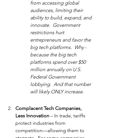
from accessing global 
audiences, limiting their 
ability to build, expand, and 
innovate.  Government 
restrictions hurt 
entrepreneurs and favor the 
big tech platforms.  Why - 
because the big tech 
platforms spend over $50 
million annually on U.S. 
Federal Government 
lobbying.  And that number 
will likely ONLY increase.
Complacent Tech Companies, 
Less Innovation
 – In trade, tariffs 
protect industries from 
competition—allowing them to 
stagnate.  For some companies, 