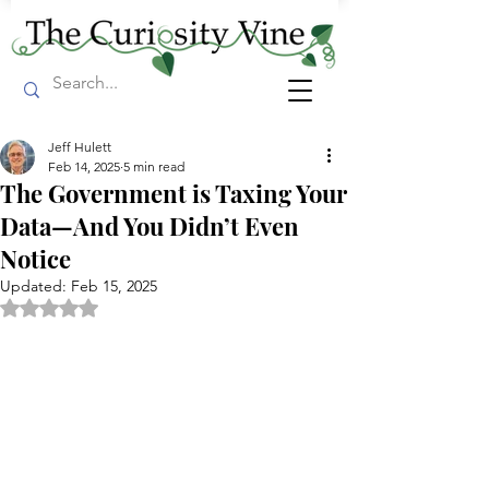
Jeff Hulett
Feb 14, 2025
5 min read
The Government is Taxing Your
Data—And You Didn’t Even
Notice
Updated:
Feb 15, 2025
Rated NaN out of 5 stars.