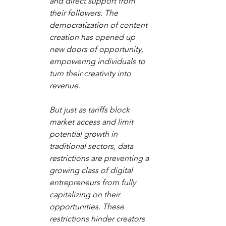
and direct support from 
their followers. The 
democratization of content 
creation has opened up 
new doors of opportunity, 
empowering individuals to 
turn their creativity into 
revenue. 
But just as tariffs block 
market access and limit 
potential growth in 
traditional sectors, data 
restrictions are preventing a 
growing class of digital 
entrepreneurs from fully 
capitalizing on their 
opportunities. These 
restrictions hinder creators 