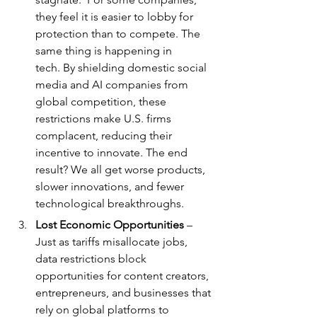
they feel it is easier to lobby for 
protection than to compete. The 
same thing is happening in 
tech. By shielding domestic social 
media and AI companies from 
global competition, these 
restrictions make U.S. firms 
complacent, reducing their 
incentive to innovate. The end 
result? We all get worse products, 
slower innovations, and fewer 
technological breakthroughs.
Lost Economic Opportunities
 – 
Just as tariffs misallocate jobs, 
data restrictions block 
opportunities for content creators, 
entrepreneurs, and businesses that 
rely on global platforms to 