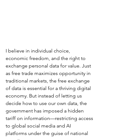
I believe in individual choice, 
economic freedom, and the right to 
exchange personal data for value. Just 
as free trade maximizes opportunity in 
traditional markets, the free exchange 
of data is essential for a thriving digital 
economy. But instead of letting us 
decide how to use our own data, the 
government has imposed a hidden 
tariff on information—restricting access 
to global social media and AI 
platforms under the guise of national 