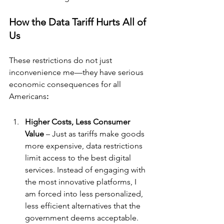
How the Data Tariff Hurts All of 
Us
These restrictions do not just 
inconvenience me—they have serious 
economic consequences for
all 
Americans
:
Higher Costs, Less Consumer 
Value
 – Just as tariffs make goods 
more expensive, data restrictions 
limit access to the best digital 
services. Instead of engaging with 
the most innovative platforms, I 
am forced into less personalized, 
less efficient alternatives that the 
government deems acceptable.