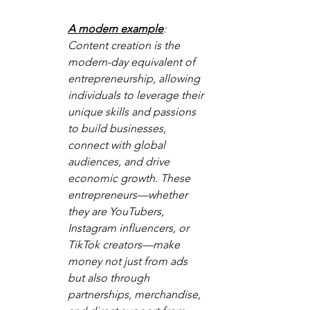
A modern example
: 
Content creation is the 
modern-day equivalent of 
entrepreneurship, allowing 
individuals to leverage their 
unique skills and passions 
to build businesses, 
connect with global 
audiences, and drive 
economic growth. These 
entrepreneurs—whether 
they are YouTubers, 
Instagram influencers, or 
TikTok creators—make 
money not just from ads 
but also through 
partnerships, merchandise, 