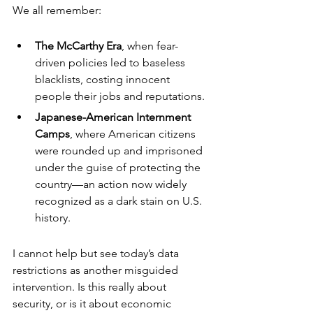
We all remember:
The McCarthy Era
, when fear-
driven policies led to baseless 
blacklists, costing innocent 
people their jobs and reputations.
Japanese-American Internment 
Camps
, where American citizens 
were rounded up and imprisoned 
under the guise of protecting the 
country—an action now widely 
recognized as a dark stain on U.S. 
history.
I cannot help but see today’s data 
restrictions as another misguided 
intervention. Is this really about 
security, or is it about economic 