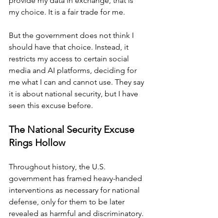
provide my data in exchange, that is 
my choice. It is a fair trade for me.
But the government does not think I 
should have that choice. Instead, it 
restricts my access to certain social 
media and AI platforms, deciding for 
me what I can and cannot use. They say 
it is about national security, but I have 
seen this excuse before.
The National Security Excuse 
Rings Hollow
Throughout history, the U.S. 
government has framed heavy-handed 
interventions
as necessary for national 
defense, only for them to be later 
revealed as harmful and discriminatory. 