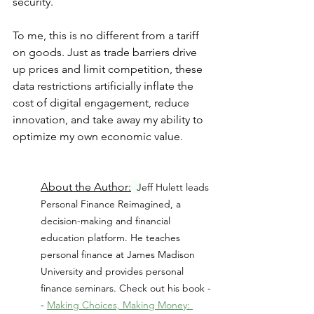
security.
To me, this is no different from a tariff 
on goods. Just as trade barriers drive 
up prices and limit competition, these 
data restrictions artificially inflate the 
cost of digital engagement, reduce 
innovation, and take away my ability to 
optimize my own economic value.
About the Author:
J
eff Hulett leads 
Personal Finance Reimagined, a 
decision-making and financial 
education platform. He teaches 
personal finance at James Madison 
University and provides personal 
finance seminars. Check out his book -
- 
Making Choices, Making Money: 