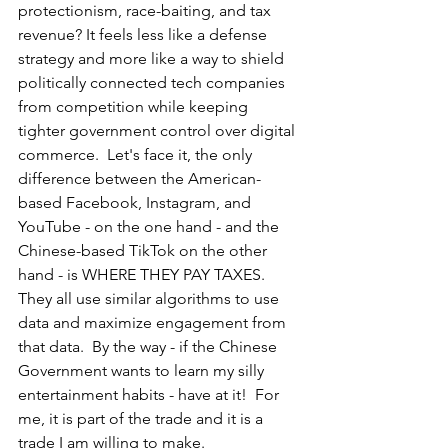
protectionism, race-baiting, and tax 
revenue? It feels less like a defense 
strategy and more like a way to shield 
politically connected tech companies 
from competition while keeping 
tighter government control over digital 
commerce.  Let's face it, the only 
difference between the American-
based Facebook, Instagram, and 
YouTube - on the one hand - and the 
Chinese-based TikTok on the other 
hand - is WHERE THEY PAY TAXES.  
They all use similar algorithms to use 
data and maximize engagement from 
that data.  By the way - if the Chinese 
Government wants to learn my silly 
entertainment habits - have at it!  For 
me, it is part of the trade and it is a 
trade I am willing to make.  