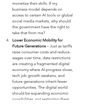
monetize their skills. If my 
business model depends on 
access to certain AI tools or global 
social media markets, why should 
the government have the right to 
take that from me?
Lower Economic Mobility for 
Future Generations
 – Just as tariffs 
raise consumer costs and reduce 
wages over time, data restrictions 
are creating a fragmented digital 
economy where AI progress slows, 
tech job growth weakens, and 
future generations inherit fewer 
opportunities. The digital world 
should be expanding economic 
possibilities, not restricting them.