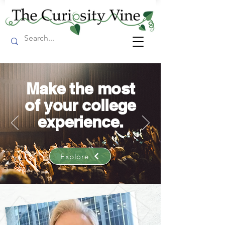
Make the most
of your college
experience.
Explore