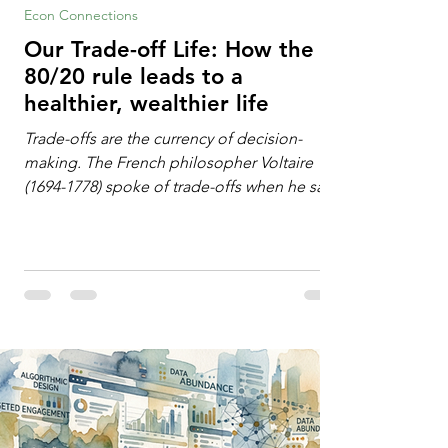
Econ Connections
Our Trade-off Life: How the
80/20 rule leads to a
healthier, wealthier life
Trade-offs are the currency of decision-
making. The French philosopher Voltaire
(1694-1778) spoke of trade-offs when he said
[i]: "Perfect is the enemy of good." We
always make trade-offs; sometimes those
trade-offs are more obvious and sometimes
almost invisible. In the modern decision-
making context, decisions are the
optimization of multiple "what is important
to me or us" criteria. The "best" decision is
the alternative that optimizes the weighted
criteria. [ii] Rarely