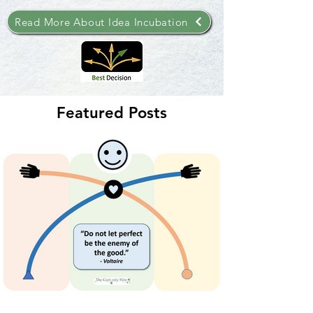
Read More About Idea Incubation
Featured Posts