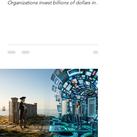
Organizations invest billions of dollars in
automated analytics, machine learning, and
artificial intelligence. These investments rest
on a compelling premise: a large dataset
combined with a powerful spotlight allows
leaders to manage operational or financial
problems systematically. We treat historical
frequencies as a reliable compass for future
events. In this new AI age, the massive
datasets