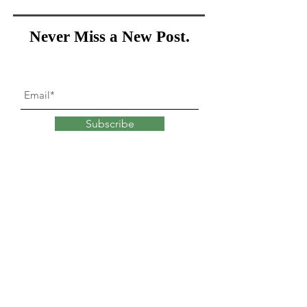
Never Miss a New Post.
Subscribe
What goes into
changing
our minds?
Explore