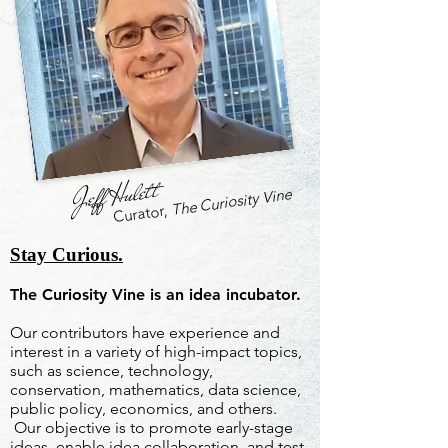
Jeff Hulett
The Curiosity Vine
Curator,
Stay Curious.
The Curiosity Vine is an idea incubator.
Our contributors have experience and
interest in a variety of high-impact topics,
such as science, technology,
conservation, mathematics, data science,
public policy, economics, and others.
Our objective is to promote early-stage
ideas, enable idea collaboration, and test