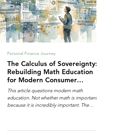
Personal Finance Journey
The Calculus of Sovereignty:
Rebuilding Math Education
for Modern Consumer
Defense
This article questions modern math
education. Not whether math is important,
because it is incredibly important. The
question is: "Which?" or "What kind?" of
math education is most important for
success in the hyper-data-abundant,
attention-scarce world of the modern