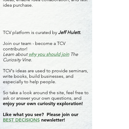
idea purchase.
TCV platform is curated by
Jeff Hulett.
Join our team - become a TCV
contributor!
Learn about
why you should join
The
Curiosity Vine.
TCV's ideas are used to provide seminars,
write books, build businesses, and
especially to help people.
So take a look around the site, feel free to
ask or answer your own questions, and
enjoy your own curiosity exploration!
Like what you see? Please join our
BEST DECISIONS
newsletter!