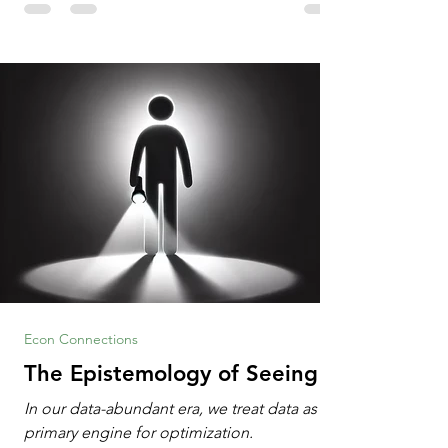
Information Age? The article explores the
tension between the kind of math education
desired by University faculty and the math
education most useful for the vast majority
of high school students. A University
Econ Connections
The Epistemology of Seeing
In our data-abundant era, we treat data as the
primary engine for optimization.