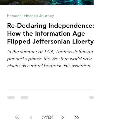
Personal Finance Journey
Re-Declaring Independence:
How the Information Age
Flipped Jeffersonian Liberty
on Its Head
In the summer of 1776, Thomas Jefferson
penned a phrase the Western world now
claims as a moral bedrock. His assertion
remains famous: All individuals possess
unalienable rights to life, liberty, and the
pursuit of happiness. This phrase issued a
profound declaration of choice. To the
Enlightenment mind, deeply influenced by
the philosophy of John Locke, freedom
operated as an additive property. Liberty
1
/
102
required the expansion of horizons. It meant
breaking down walls erected