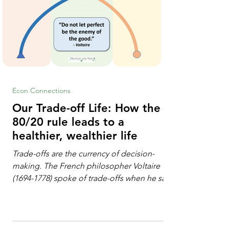
Econ Connections
Our Trade-off Life: How the
80/20 rule leads to a
healthier, wealthier life
Trade-offs are the currency of decision-
making. The French philosopher Voltaire
(1694-1778) spoke of trade-offs when he said
[i]: "Perfect is the enemy of good." We
always make trade-offs; sometimes those
trade-offs are more obvious and sometimes
almost invisible. In the modern decision-