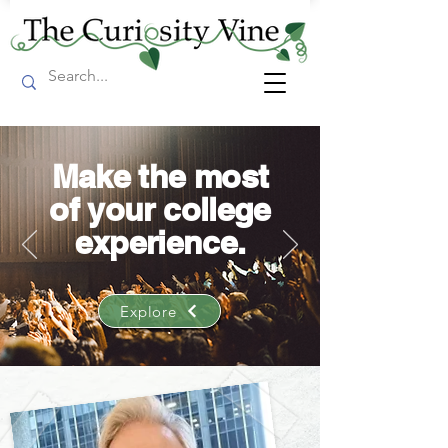
Make the most
of your college
experience.
Explore