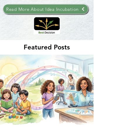
Read More About Idea Incubation
Featured Posts