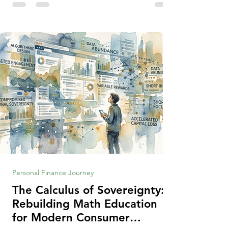
making context, decisions are the
optimization of multiple "what is important
to me or us" criteria. The "best" decision is
the alternative that optimizes the weighted
criteria. [ii] Rarely
Personal Finance Journey
The Calculus of Sovereignty:
Rebuilding Math Education
for Modern Consumer