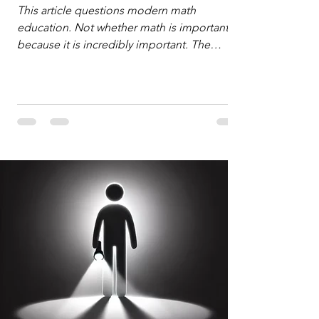
Defense
This article questions modern math
education. Not whether math is important,
because it is incredibly important. The
question is: "Which?" or "What kind?" of
math education is most important for
success in the hyper-data-abundant,
attention-scarce world of the modern
Information Age? The article explores the
tension between the kind of math education
desired by University faculty and the math
education most useful for the vast majority
of high school students. A University