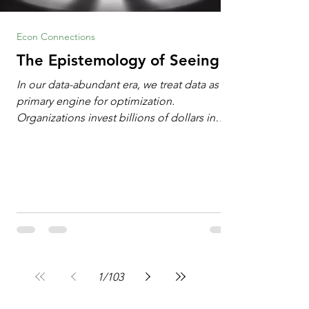
Econ Connections
The Epistemology of Seeing
In our data-abundant era, we treat data as the
primary engine for optimization.
Organizations invest billions of dollars in
automated analytics, machine learning, and
artificial intelligence. These investments rest
on a compelling premise: a large dataset
combined with a powerful spotlight allows
leaders to manage operational or financial
problems systematically. We treat historical
frequencies as a reliable compass for future
events. In this new AI age, the massive
datasets
1
/
103