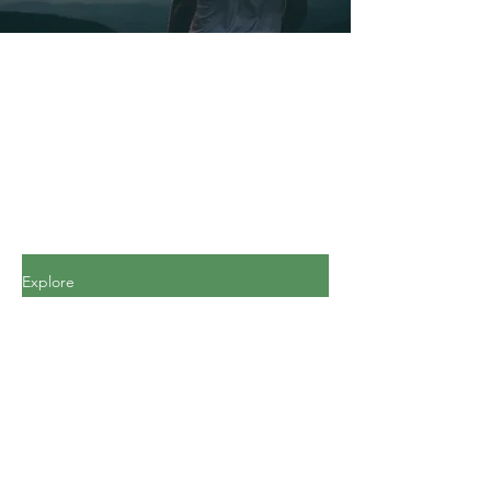
Explore
All Posts
All Posts
Personal
Finance
Journey
Personal