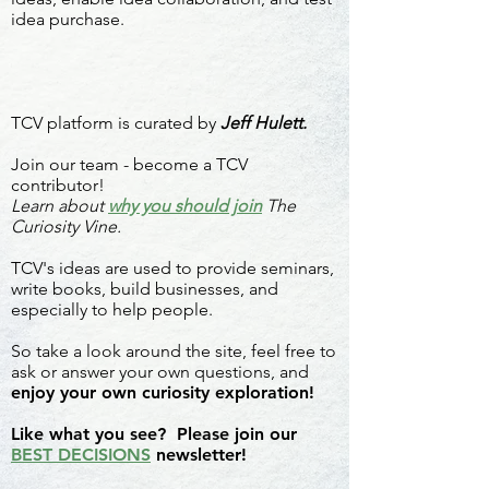
idea purchase.
TCV platform is curated by
Jeff Hulett.
Join our team - become a TCV
contributor!
Learn about
why you should join
The
Curiosity Vine.
TCV's ideas are used to provide seminars,
write books, build businesses, and
especially to help people.
So take a look around the site, feel free to
ask or answer your own questions, and
enjoy your own curiosity exploration!
Like what you see? Please join our
BEST DECISIONS
newsletter!