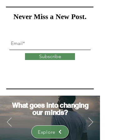
Never Miss a New Post.
Subscribe
What goes into
changing
our minds?
Explore