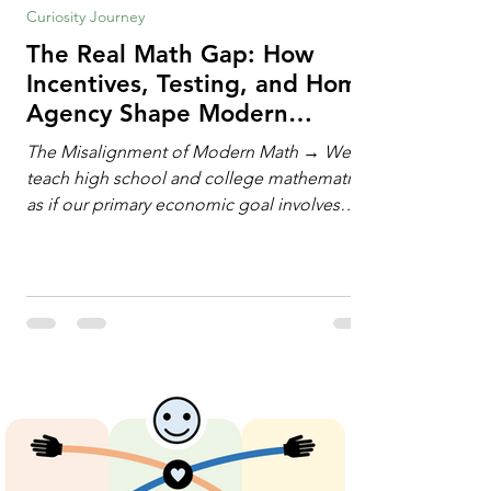
Curiosity Journey
The Real Math Gap: How
Incentives, Testing, and Home
Agency Shape Modern
Learning
The Misalignment of Modern Math → We
teach high school and college mathematics
as if our primary economic goal involves
training human calculating machines. We
spend hundreds of hours drilling students
on hand-manipulating polynomials,
evaluating complex integrals, and executing
rigid algorithms under strict time limits. Yet,
outside the classroom, almost no one
calculates by hand. The modern economy
does not need human calculators; it needs
math orchestrators. An orchestrato