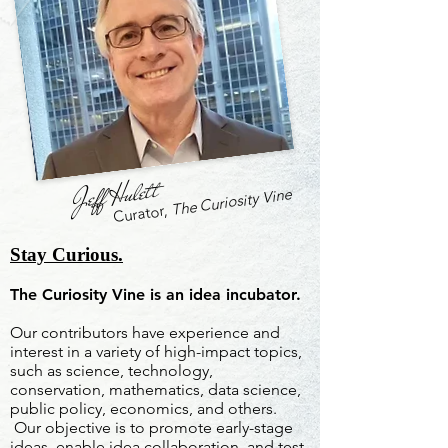
Jeff Hulett
The Curiosity Vine
Curator,
Stay Curious.
The Curiosity Vine is an idea incubator.
Our contributors have experience and
interest in a variety of high-impact topics,
such as science, technology,
conservation, mathematics, data science,
public policy, economics, and others.
Our objective is to promote early-stage
ideas, enable idea collaboration, and test