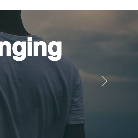
nging