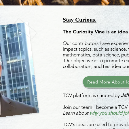
Stay Curious.
The Curiosity Vine is an idea
Our contributors have experienc
impact topics, such as science,
mathematics, data science, publ
Our objective is to promote ea
collaboration, and test idea pu
Read More About Id
TCV platform is curated by
Jeff
Join our team - become a TCV 
Learn about
why you should joi
TCV's ideas are used to provide