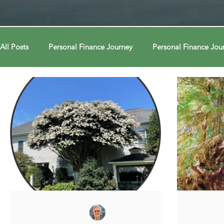
All Posts
Personal Finance Journey
Personal Finance Jou
College & Career
Econ Connections
Econ Connect
Curiosity Journey
Curiosity Journey
Curiosity Jour
Automation
Automation
Behavior
Behavior