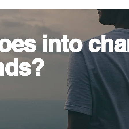
oes into
cha
nds?