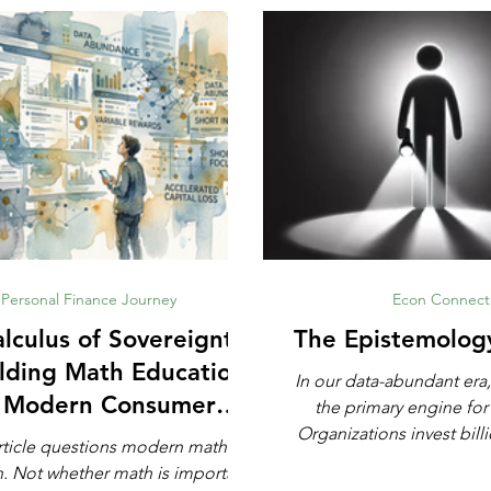
Personal Finance Journey
Econ Connect
lculus of Sovereignty:
The Epistemolog
lding Math Education
In our data-abundant era,
r Modern Consumer
the primary engine for
Defense
Organizations invest billi
rticle questions modern math
automated analytics, ma
rtant,
and artificial intell