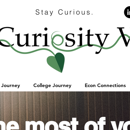
Stay Curious.
e Journey
College Journey
Econ Connections
he most of y