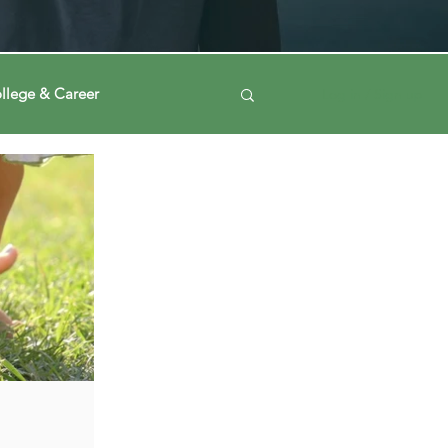
llege & Career
Log in / Sign up
ney
Voting Journey
ing Our Mind
Automation
a
Data