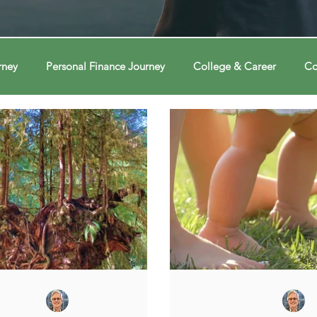
rney
Personal Finance Journey
College & Career
Co
ions
Econ Connections
Voting Journey
Voting Jour
ney
Changing Our Mind
Changing Our Mind
Chang
Behavior
Brain
Brain
Brain
Data
Dat