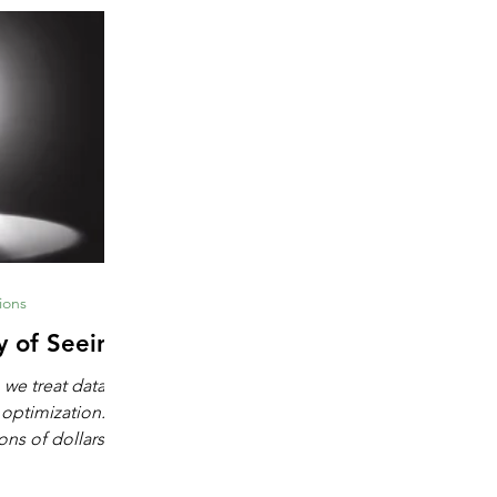
ions
y of Seeing
 we treat data as
 optimization.
ons of dollars in
chine learning,
igence. These