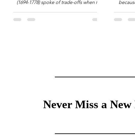
(1694-1778) spoke of trade-offs when he
because 
said [i]: "Perfect is the enemy of good."
question
We always make trade-offs; sometimes
math e
those trade-offs are more obvious and
succes
sometimes almost invisible. In the modern
attent
decision-making context, decisions are
Information Age? The 
the optimization of multiple "what is
tensi
important to me or us" criteria. The "best"
educati
decision is the alternative that optimizes
and the 
the weighted criteria. [ii] Rarely
the vast 
Never Miss a New 