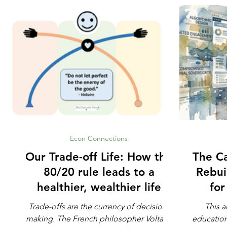
Econ Connections
Our Trade-off Life: How the
The Ca
80/20 rule leads to a
Rebui
healthier, wealthier life
fo
Trade-offs are the currency of decision-
This a
making. The French philosopher Voltaire
education. Not whether math is impo