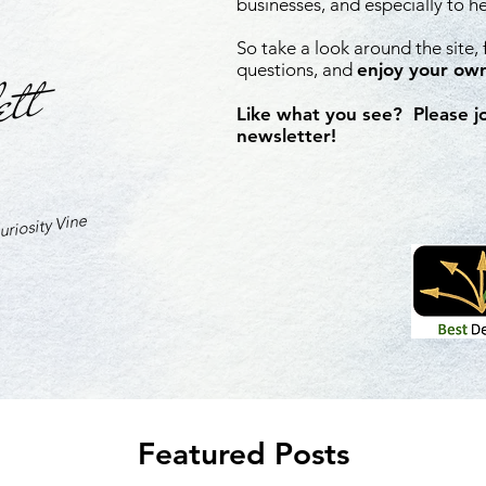
businesses, and especially to h
So take a look around the site,
ett
questions, and
enjoy your own
Like what you see? Please j
newsletter!
riosity Vine
Featured Posts