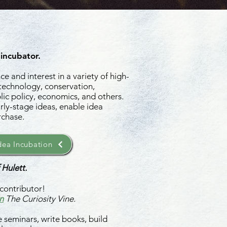
 incubator.
e and interest in a variety of high-
 technology, conservation,
ic policy, economics, and others.
rly-stage ideas, enable idea
rchase.
ea Incubation
 Hulett.
contributor!
n
The Curiosity Vine.
 seminars, write books, build