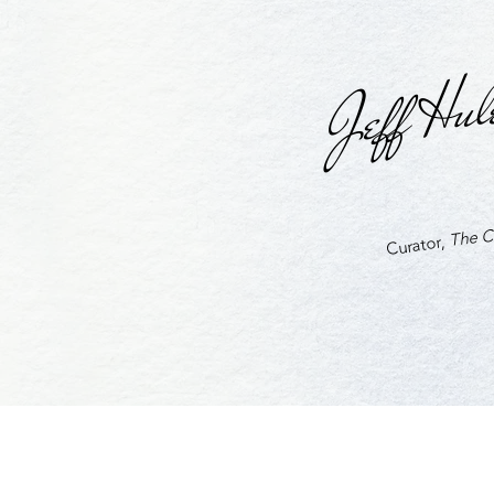
Jeff Hul
The Cu
Curator,