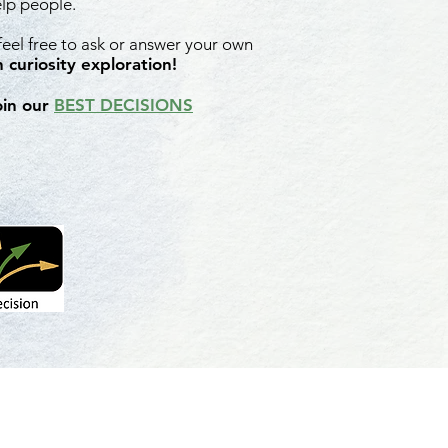
elp people.
 feel free to ask or answer your own
 curiosity exploration!
oin our
BEST DECISIONS