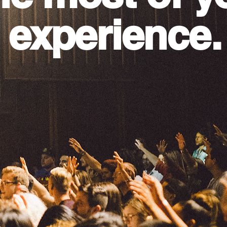
 experience.