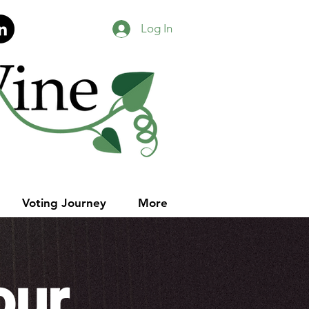
Log In
Voting Journey
More
our