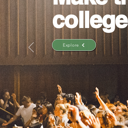
college
Explore