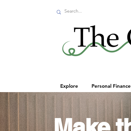
Explore
Personal Financ
Make t