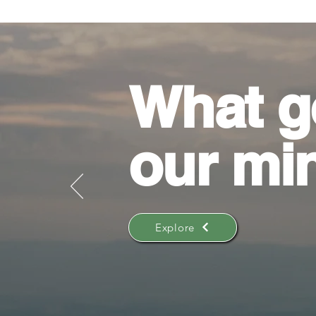
What g
our mi
Explore