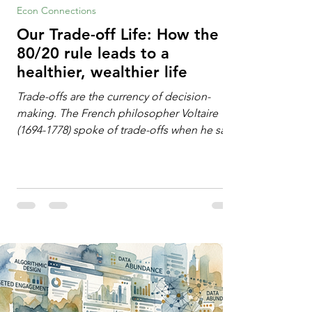
Econ Connections
Our Trade-off Life: How the
80/20 rule leads to a
healthier, wealthier life
Trade-offs are the currency of decision-
making. The French philosopher Voltaire
(1694-1778) spoke of trade-offs when he said
[i]: "Perfect is the enemy of good." We
always make trade-offs; sometimes those
trade-offs are more obvious and sometimes
almost invisible. In the modern decision-
making context, decisions are the
optimization of multiple "what is important
to me or us" criteria. The "best" decision is
the alternative that optimizes the weighted
criteria. [ii] Rarely