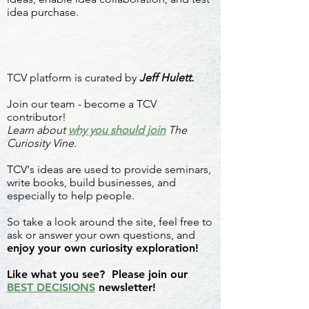
idea purchase.
TCV platform is curated by
Jeff Hulett.
Join our team - become a TCV
contributor!
Learn about
why you should join
The
Curiosity Vine.
TCV's ideas are used to provide seminars,
write books, build businesses, and
especially to help people.
So take a look around the site, feel free to
ask or answer your own questions, and
enjoy your own curiosity exploration!
Like what you see? Please join our
BEST DECISIONS
newsletter!