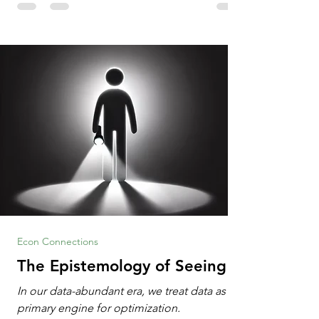
Information Age? The article explores the
tension between the kind of math education
desired by University faculty and the math
education most useful for the vast majority
of high school students. A University
Econ Connections
The Epistemology of Seeing
In our data-abundant era, we treat data as the
primary engine for optimization.