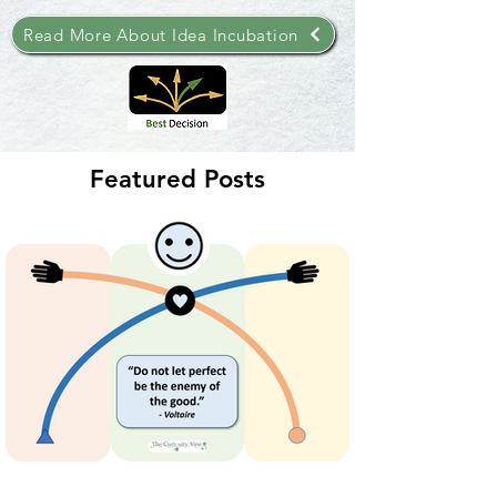
Read More About Idea Incubation
Featured Posts