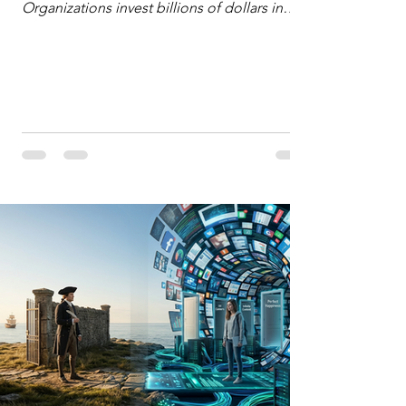
Organizations invest billions of dollars in
automated analytics, machine learning, and
artificial intelligence. These investments rest
on a compelling premise: a large dataset
combined with a powerful spotlight allows
leaders to manage operational or financial
problems systematically. We treat historical
frequencies as a reliable compass for future
events. In this new AI age, the massive
datasets