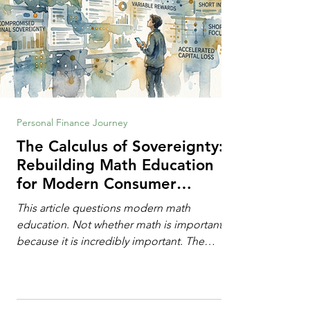
Personal Finance Journey
The Calculus of Sovereignty:
Rebuilding Math Education
for Modern Consumer
Defense
This article questions modern math
education. Not whether math is important,
because it is incredibly important. The
question is: "Which?" or "What kind?" of
math education is most important for
success in the hyper-data-abundant,
attention-scarce world of the modern