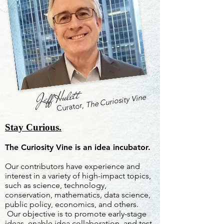
Jeff Hulett
The Curiosity Vine
Curator,
Stay Curious.
The Curiosity Vine is an idea incubator.
Our contributors have experience and
interest in a variety of high-impact topics,
such as science, technology,
conservation, mathematics, data science,
public policy, economics, and others.
Our objective is to promote early-stage
ideas, enable idea collaboration, and test