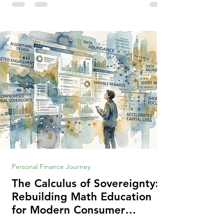
making context, decisions are the
optimization of multiple "what is important
to me or us" criteria. The "best" decision is
the alternative that optimizes the weighted
criteria. [ii] Rarely
Personal Finance Journey
The Calculus of Sovereignty:
Rebuilding Math Education
for Modern Consumer