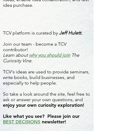
idea purchase.
TCV platform is curated by
Jeff Hulett.
Join our team - become a TCV
contributor!
Learn about
why you should join
The
Curiosity Vine.
TCV's ideas are used to provide seminars,
write books, build businesses, and
especially to help people.
So take a look around the site, feel free to
ask or answer your own questions, and
enjoy your own curiosity exploration!
Like what you see? Please join our
BEST DECISIONS
newsletter!