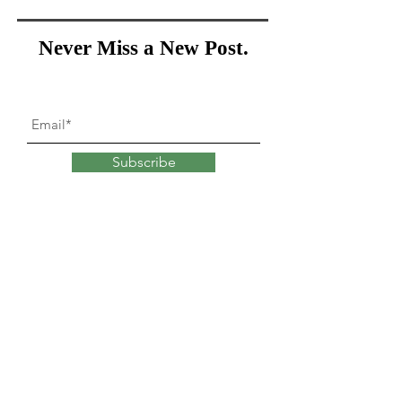
Never Miss a New Post.
Subscribe
What goes into
changing
our minds?
Explore