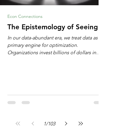
Econ Connections
The Epistemology of Seeing
In our data-abundant era, we treat data as the
primary engine for optimization.
Organizations invest billions of dollars in
automated analytics, machine learning, and
artificial intelligence. These investments rest
on a compelling premise: a large dataset
combined with a powerful spotlight allows
leaders to manage operational or financial
problems systematically. We treat historical
frequencies as a reliable compass for future
events. In this new AI age, the massive
datasets
1
/
103