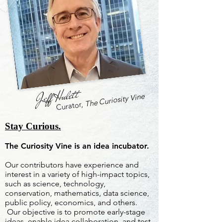
Jeff Hulett
The Curiosity Vine
Curator,
Stay Curious.
The Curiosity Vine is an idea incubator.
Our contributors have experience and
interest in a variety of high-impact topics,
such as science, technology,
conservation, mathematics, data science,
public policy, economics, and others.
Our objective is to promote early-stage
ideas, enable idea collaboration, and test