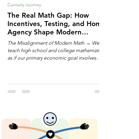
Curiosity Journey
The Real Math Gap: How
Incentives, Testing, and Home
Agency Shape Modern
Learning
The Misalignment of Modern Math → We
teach high school and college mathematics
as if our primary economic goal involves
training human calculating machines. We
spend hundreds of hours drilling students
on hand-manipulating polynomials,
evaluating complex integrals, and executing
rigid algorithms under strict time limits. Yet,
outside the classroom, almost no one
calculates by hand. The modern economy
does not need human calculators; it needs
math orchestrators. An orchestrato