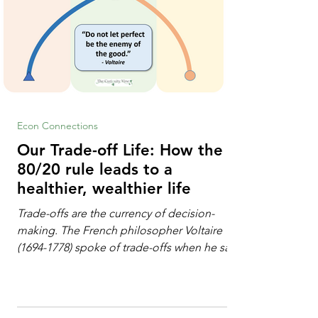
Econ Connections
Our Trade-off Life: How the
80/20 rule leads to a
healthier, wealthier life
Trade-offs are the currency of decision-
making. The French philosopher Voltaire
(1694-1778) spoke of trade-offs when he said
[i]: "Perfect is the enemy of good." We
always make trade-offs; sometimes those
trade-offs are more obvious and sometimes
almost invisible. In the modern decision-