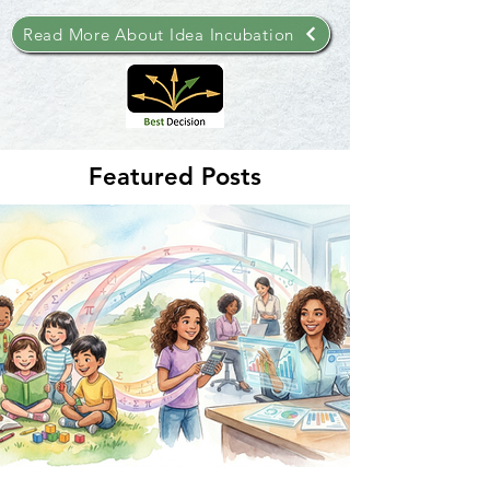
Read More About Idea Incubation
Featured Posts