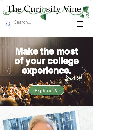
Make the most
of your college
experience.
Explore