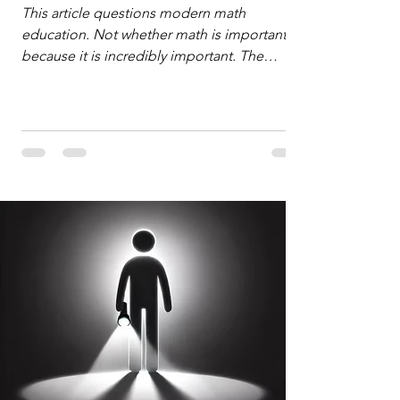
Defense
This article questions modern math
education. Not whether math is important,
because it is incredibly important. The
question is: "Which?" or "What kind?" of
math education is most important for
success in the hyper-data-abundant,
attention-scarce world of the modern
Information Age? The article explores the
tension between the kind of math education
desired by University faculty and the math
education most useful for the vast majority
of high school students. A University