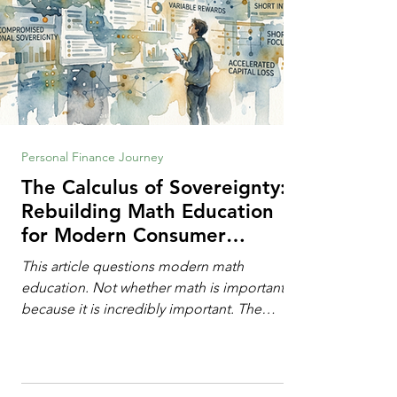
Personal Finance Journey
The Calculus of Sovereignty:
Rebuilding Math Education
for Modern Consumer
Defense
This article questions modern math
education. Not whether math is important,
because it is incredibly important. The
question is: "Which?" or "What kind?" of
math education is most important for
success in the hyper-data-abundant,
attention-scarce world of the modern