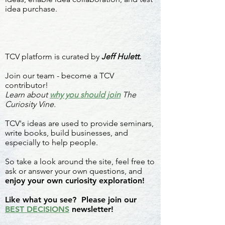
idea purchase.
TCV platform is curated by
Jeff Hulett.
Join our team - become a TCV
contributor!
Learn about
why you should join
The
Curiosity Vine.
TCV's ideas are used to provide seminars,
write books, build businesses, and
especially to help people.
So take a look around the site, feel free to
ask or answer your own questions, and
enjoy your own curiosity exploration!
Like what you see? Please join our
BEST DECISIONS
newsletter!