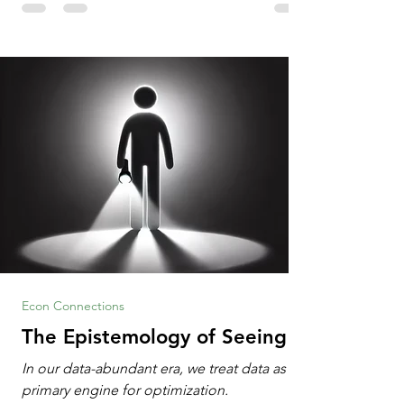
Information Age? The article explores the
tension between the kind of math education
desired by University faculty and the math
education most useful for the vast majority
of high school students. A University
Econ Connections
The Epistemology of Seeing
In our data-abundant era, we treat data as the
primary engine for optimization.