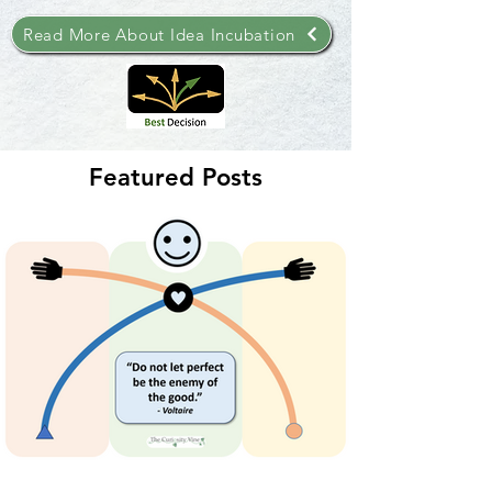
Read More About Idea Incubation
Featured Posts