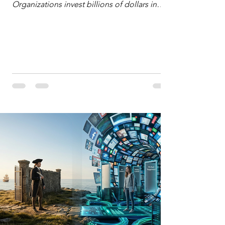
Organizations invest billions of dollars in
automated analytics, machine learning, and
artificial intelligence. These investments rest
on a compelling premise: a large dataset
combined with a powerful spotlight allows
leaders to manage operational or financial
problems systematically. We treat historical
frequencies as a reliable compass for future
events. In this new AI age, the massive
datasets