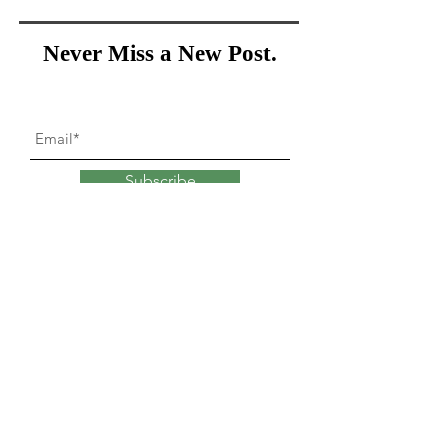
Never Miss a New Post.
Subscribe
What goes into
changing
our minds?
Explore