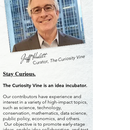
Jeff Hulett
The Curiosity Vine
Curator,
Stay Curious.
The Curiosity Vine is an idea incubator.
Our contributors have experience and
interest in a variety of high-impact topics,
such as science, technology,
conservation, mathematics, data science,
public policy, economics, and others.
Our objective is to promote early-stage
ideas, enable idea collaboration, and test