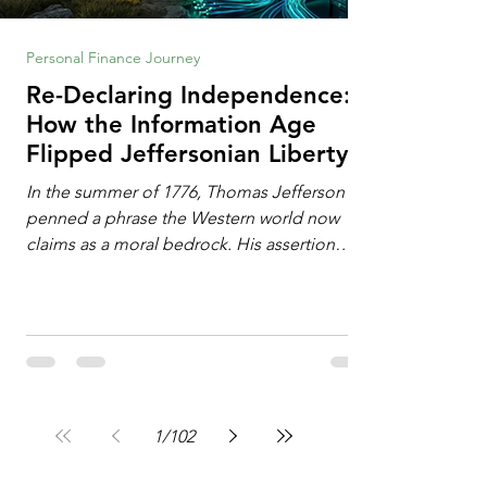
Personal Finance Journey
Re-Declaring Independence:
How the Information Age
Flipped Jeffersonian Liberty
on Its Head
In the summer of 1776, Thomas Jefferson
penned a phrase the Western world now
claims as a moral bedrock. His assertion
remains famous: All individuals possess
unalienable rights to life, liberty, and the
pursuit of happiness. This phrase issued a
profound declaration of choice. To the
Enlightenment mind, deeply influenced by
the philosophy of John Locke, freedom
operated as an additive property. Liberty
1
/
102
required the expansion of horizons. It meant
breaking down walls erected