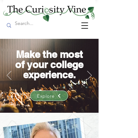
Make the most
of your college
experience.
Explore