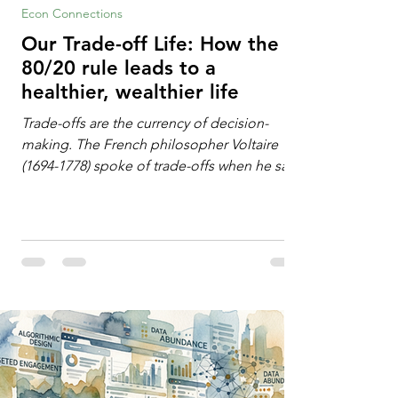
Econ Connections
Our Trade-off Life: How the
80/20 rule leads to a
healthier, wealthier life
Trade-offs are the currency of decision-
making. The French philosopher Voltaire
(1694-1778) spoke of trade-offs when he said
[i]: "Perfect is the enemy of good." We
always make trade-offs; sometimes those
trade-offs are more obvious and sometimes
almost invisible. In the modern decision-
making context, decisions are the
optimization of multiple "what is important
to me or us" criteria. The "best" decision is
the alternative that optimizes the weighted
criteria. [ii] Rarely