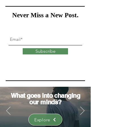
Never Miss a New Post.
Subscribe
What goes into
changing
our minds?
Explore