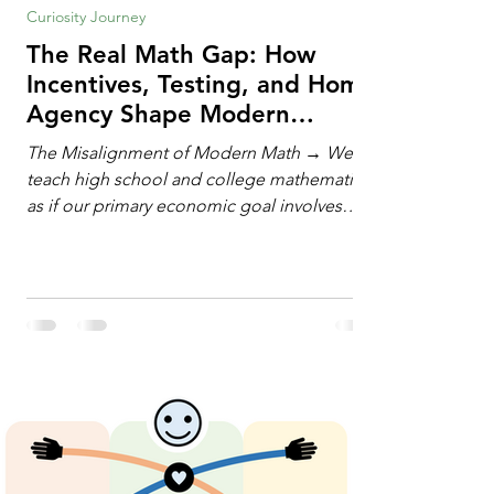
Curiosity Journey
The Real Math Gap: How
Incentives, Testing, and Home
Agency Shape Modern
Learning
The Misalignment of Modern Math → We
teach high school and college mathematics
as if our primary economic goal involves
training human calculating machines. We
spend hundreds of hours drilling students
on hand-manipulating polynomials,
evaluating complex integrals, and executing
rigid algorithms under strict time limits. Yet,
outside the classroom, almost no one
calculates by hand. The modern economy
does not need human calculators; it needs
math orchestrators. An orchestrato