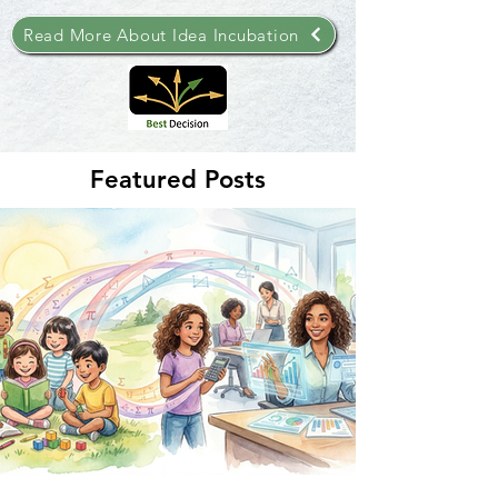
Read More About Idea Incubation
Featured Posts