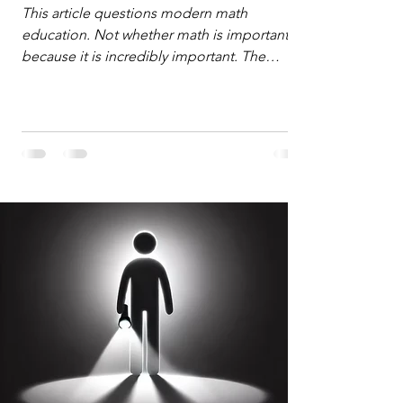
Defense
This article questions modern math
education. Not whether math is important,
because it is incredibly important. The
question is: "Which?" or "What kind?" of
math education is most important for
success in the hyper-data-abundant,
attention-scarce world of the modern
Information Age? The article explores the
tension between the kind of math education
desired by University faculty and the math
education most useful for the vast majority
of high school students. A University