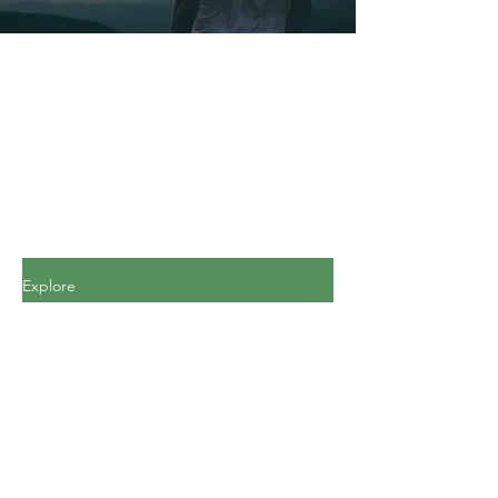
Explore
All Posts
All Posts
Personal
Finance
Journey
Personal