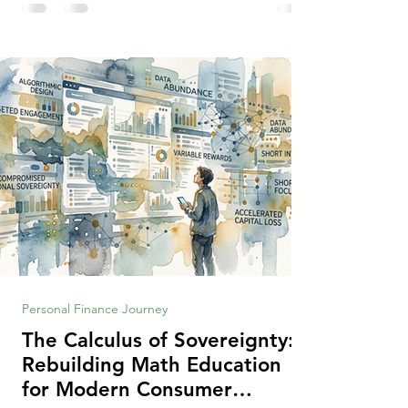
making context, decisions are the
optimization of multiple "what is important
to me or us" criteria. The "best" decision is
the alternative that optimizes the weighted
criteria. [ii] Rarely
Personal Finance Journey
The Calculus of Sovereignty:
Rebuilding Math Education
for Modern Consumer