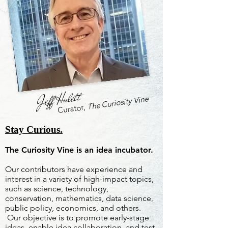
Jeff Hulett
The Curiosity Vine
Curator,
Stay Curious.
The Curiosity Vine is an idea incubator.
Our contributors have experience and
interest in a variety of high-impact topics,
such as science, technology,
conservation, mathematics, data science,
public policy, economics, and others.
Our objective is to promote early-stage
ideas, enable idea collaboration, and test