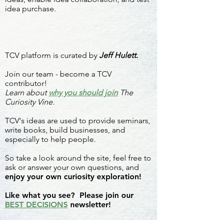
idea purchase.
TCV platform is curated by
Jeff Hulett.
Join our team - become a TCV
contributor!
Learn about
why you should join
The
Curiosity Vine.
TCV's ideas are used to provide seminars,
write books, build businesses, and
especially to help people.
So take a look around the site, feel free to
ask or answer your own questions, and
enjoy your own curiosity exploration!
Like what you see? Please join our
BEST DECISIONS
newsletter!