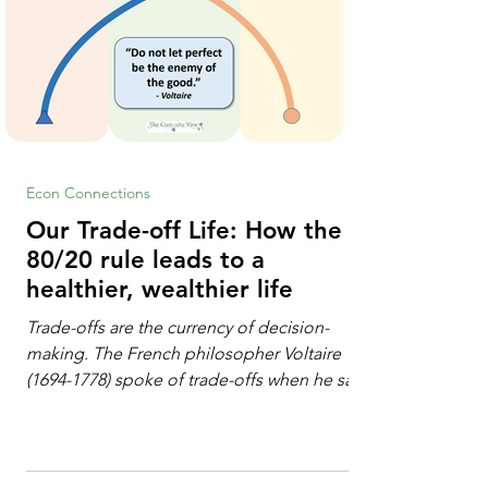
Econ Connections
Our Trade-off Life: How the
80/20 rule leads to a
healthier, wealthier life
Trade-offs are the currency of decision-
making. The French philosopher Voltaire
(1694-1778) spoke of trade-offs when he said
[i]: "Perfect is the enemy of good." We
always make trade-offs; sometimes those
trade-offs are more obvious and sometimes
almost invisible. In the modern decision-