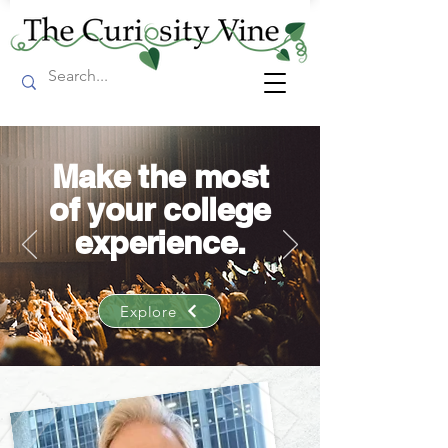
Make the most
of your college
experience.
Explore