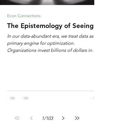
Econ Connections
The Epistemology of Seeing
In our data-abundant era, we treat data as the
primary engine for optimization.
Organizations invest billions of dollars in
automated analytics, machine learning, and
artificial intelligence. These investments rest
on a compelling premise: a large dataset
combined with a powerful spotlight allows
leaders to manage operational or financial
problems systematically. We treat historical
frequencies as a reliable compass for future
events. In this new AI age, the massive
datasets
1
/
103