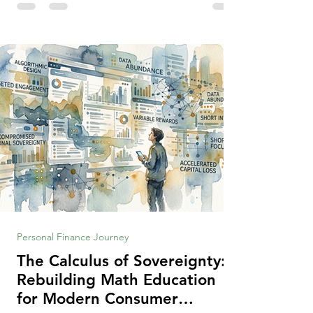
making context, decisions are the
optimization of multiple "what is important
to me or us" criteria. The "best" decision is
the alternative that optimizes the weighted
criteria. [ii] Rarely
Personal Finance Journey
The Calculus of Sovereignty:
Rebuilding Math Education
for Modern Consumer