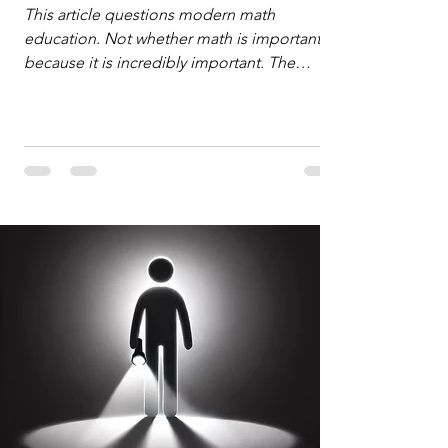
Defense
This article questions modern math
education. Not whether math is important,
because it is incredibly important. The
question is: "Which?" or "What kind?" of
math education is most important for
success in the hyper-data-abundant,
attention-scarce world of the modern
Information Age? The article explores the
tension between the kind of math education
desired by University faculty and the math
education most useful for the vast majority
of high school students. A University