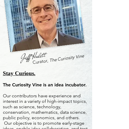
Jeff Hulett
The Curiosity Vine
Curator,
Stay Curious.
The Curiosity Vine is an idea incubator.
Our contributors have experience and
interest in a variety of high-impact topics,
such as science, technology,
conservation, mathematics, data science,
public policy, economics, and others.
Our objective is to promote early-stage
ideas, enable idea collaboration, and test