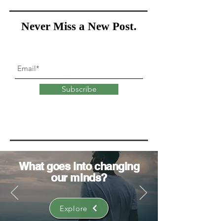
Never Miss a New Post.
Subscribe
What goes into
changing
our minds?
Explore