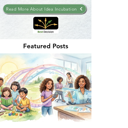
Read More About Idea Incubation
Featured Posts