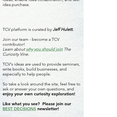
idea purchase.
TCV platform is curated by
Jeff Hulett.
Join our team - become a TCV
contributor!
Learn about
why you should join
The
Curiosity Vine.
TCV's ideas are used to provide seminars,
write books, build businesses, and
especially to help people.
So take a look around the site, feel free to
ask or answer your own questions, and
enjoy your own curiosity exploration!
Like what you see? Please join our
BEST DECISIONS
newsletter!