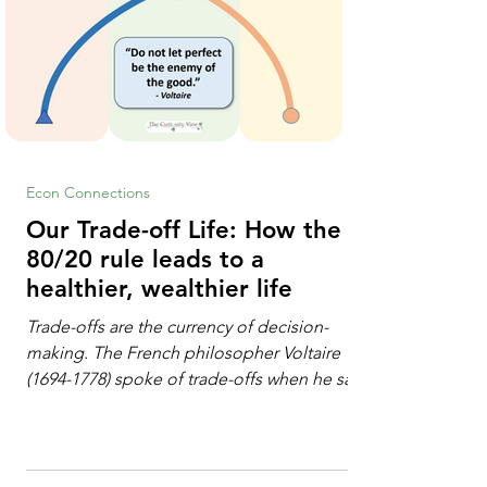
Econ Connections
Our Trade-off Life: How the
80/20 rule leads to a
healthier, wealthier life
Trade-offs are the currency of decision-
making. The French philosopher Voltaire
(1694-1778) spoke of trade-offs when he said
[i]: "Perfect is the enemy of good." We
always make trade-offs; sometimes those
trade-offs are more obvious and sometimes
almost invisible. In the modern decision-