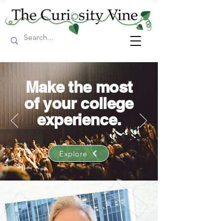
Make the most
of your college
experience.
Explore