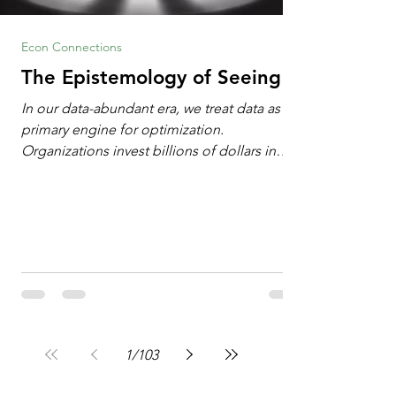
Econ Connections
The Epistemology of Seeing
In our data-abundant era, we treat data as the
primary engine for optimization.
Organizations invest billions of dollars in
automated analytics, machine learning, and
artificial intelligence. These investments rest
on a compelling premise: a large dataset
combined with a powerful spotlight allows
leaders to manage operational or financial
problems systematically. We treat historical
frequencies as a reliable compass for future
events. In this new AI age, the massive
datasets
1
/
103