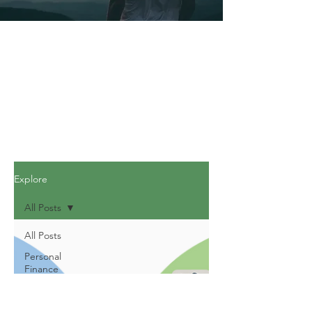
Explore
All Posts
All Posts
Personal
Finance
Journey
Personal