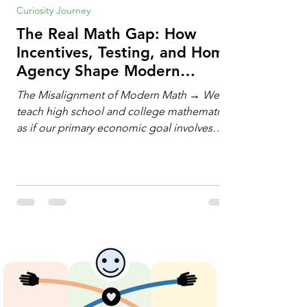
Curiosity Journey
The Real Math Gap: How
Incentives, Testing, and Home
Agency Shape Modern
Learning
The Misalignment of Modern Math → We
teach high school and college mathematics
as if our primary economic goal involves
training human calculating machines. We
spend hundreds of hours drilling students
on hand-manipulating polynomials,
evaluating complex integrals, and executing
rigid algorithms under strict time limits. Yet,
outside the classroom, almost no one
calculates by hand. The modern economy
does not need human calculators; it needs
math orchestrators. An orchestrato