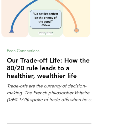
Econ Connections
Our Trade-off Life: How the
80/20 rule leads to a
healthier, wealthier life
Trade-offs are the currency of decision-
making. The French philosopher Voltaire
(1694-1778) spoke of trade-offs when he said
[i]: "Perfect is the enemy of good." We
always make trade-offs; sometimes those
trade-offs are more obvious and sometimes
almost invisible. In the modern decision-