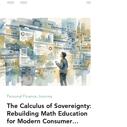
making context, decisions are the
optimization of multiple "what is important
to me or us" criteria. The "best" decision is
the alternative that optimizes the weighted
criteria. [ii] Rarely
Personal Finance Journey
The Calculus of Sovereignty:
Rebuilding Math Education
for Modern Consumer