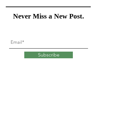
Never Miss a New Post.
Subscribe
What goes into
changing
our minds?
Explore