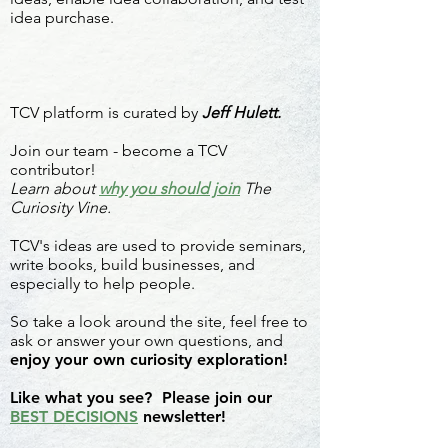
idea purchase.
TCV platform is curated by
Jeff Hulett.
Join our team - become a TCV
contributor!
Learn about
why you should join
The
Curiosity Vine.
TCV's ideas are used to provide seminars,
write books, build businesses, and
especially to help people.
So take a look around the site, feel free to
ask or answer your own questions, and
enjoy your own curiosity exploration!
Like what you see? Please join our
BEST DECISIONS
newsletter!