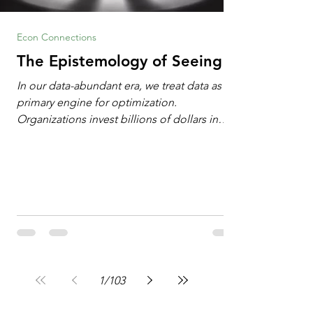
Econ Connections
The Epistemology of Seeing
In our data-abundant era, we treat data as the
primary engine for optimization.
Organizations invest billions of dollars in
automated analytics, machine learning, and
artificial intelligence. These investments rest
on a compelling premise: a large dataset
combined with a powerful spotlight allows
leaders to manage operational or financial
problems systematically. We treat historical
frequencies as a reliable compass for future
events. In this new AI age, the massive
datasets
1
/
103