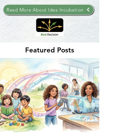
Read More About Idea Incubation
Featured Posts