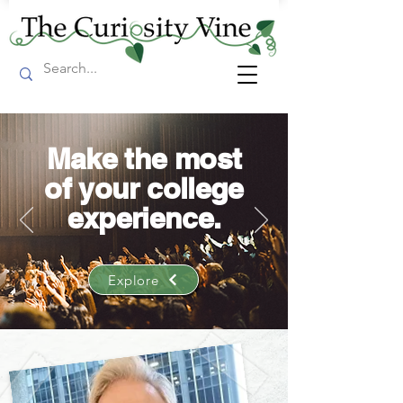
Make the most
of your college
experience.
Explore