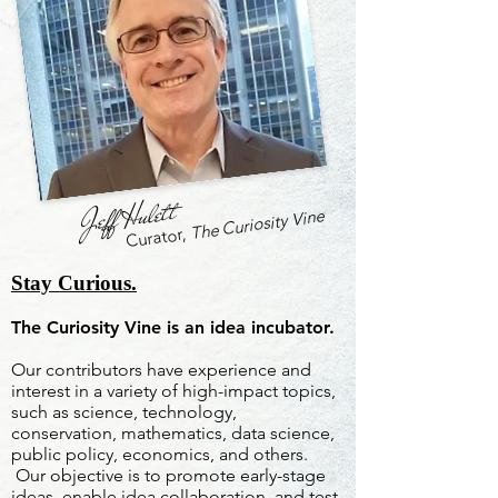
Jeff Hulett
The Curiosity Vine
Curator,
Stay Curious.
The Curiosity Vine is an idea incubator.
Our contributors have experience and
interest in a variety of high-impact topics,
such as science, technology,
conservation, mathematics, data science,
public policy, economics, and others.
Our objective is to promote early-stage
ideas, enable idea collaboration, and test