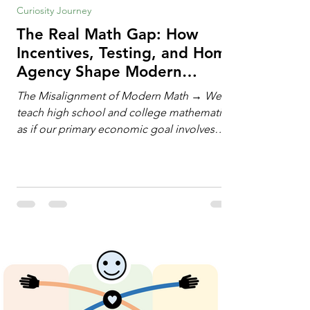
Curiosity Journey
The Real Math Gap: How
Incentives, Testing, and Home
Agency Shape Modern
Learning
The Misalignment of Modern Math → We
teach high school and college mathematics
as if our primary economic goal involves
training human calculating machines. We
spend hundreds of hours drilling students
on hand-manipulating polynomials,
evaluating complex integrals, and executing
rigid algorithms under strict time limits. Yet,
outside the classroom, almost no one
calculates by hand. The modern economy
does not need human calculators; it needs
math orchestrators. An orchestrato