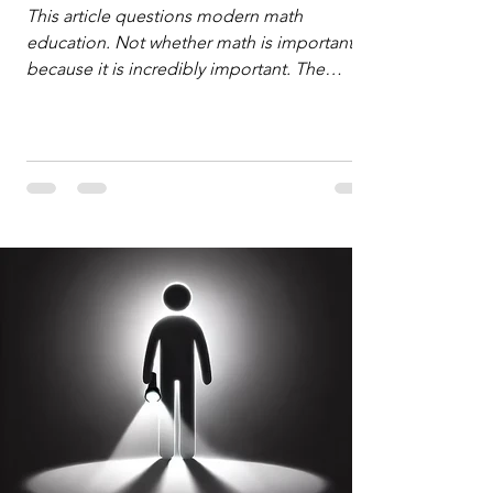
Defense
This article questions modern math
education. Not whether math is important,
because it is incredibly important. The
question is: "Which?" or "What kind?" of
math education is most important for
success in the hyper-data-abundant,
attention-scarce world of the modern
Information Age? The article explores the
tension between the kind of math education
desired by University faculty and the math
education most useful for the vast majority
of high school students. A University