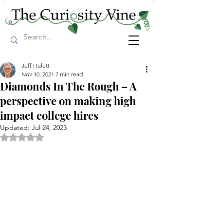
Jeff Hulett
Nov 10, 2021
7 min read
Diamonds In The Rough – A
perspective on making high
impact college hires
Updated:
Jul 24, 2023
Rated NaN out of 5 stars.