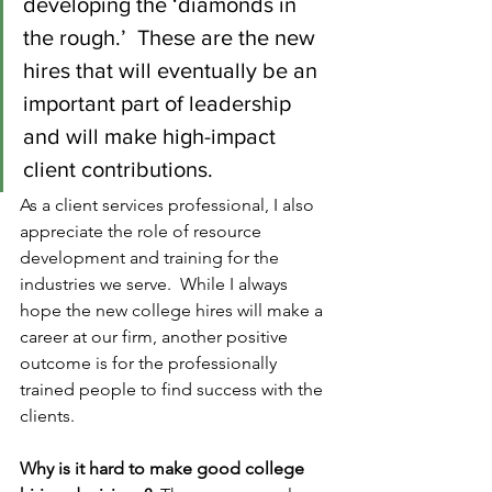
developing the ‘diamonds in 
the rough.’  These are the new 
hires that will eventually be an 
important part of leadership 
and will make high-impact 
client contributions.   
As a client services professional, I also 
appreciate the role of resource 
development and training for the 
industries we serve.  While I always 
hope the new college hires will make a 
career at our firm, another positive 
outcome is for the professionally 
trained people to find success with the 
clients.
Why is it hard to make good college 