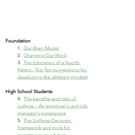
Foundation
1.  
Our Brain Model
2.  
Changing Our Mind
3.  
The Education of a Sport’s 
Parent - Top Ten suggestions for 
developing the athlete’s mindset
High School Students
4.  
The benefits and risks of 
college – An employer's and risk 
manager's perspective
5.  
The College Decision: 
Framework and tools for 
investing in your future