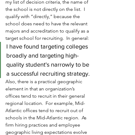
my list of decision criteria, the name of 
the school is not directly on the list.  I 
qualify with “directly,” because the 
school does need to have the relevant 
majors and accreditation to qualify as a 
target school for recruiting.  In general:
I have found targeting colleges 
broadly and targeting high-
quality student's narrowly to be 
a successful recruiting strategy.
Also, there is a practical geographic 
element in that an organization’s 
offices tend to recruit in their general 
regional location.  For example, Mid-
Atlantic offices tend to recruit out of 
schools in the Mid-Atlantic region.  As 
firm hiring practices and employee 
geographic living expectations evolve 