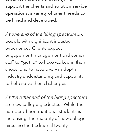
support the clients and solution service 
operations, a variety of talent needs to 
be hired and developed.
At one end of the hiring spectrum
 are 
people with significant industry 
experience.  Clients expect 
engagement management and senior 
staff to “get it,” to have walked in their 
shoes, and to have a very in-depth 
industry understanding and capability 
to help solve their challenges.
At the other end of the hiring spectrum
are new college graduates.  While the 
number of nontraditional students is 
increasing, the majority of new college 
hires are the traditional twenty-