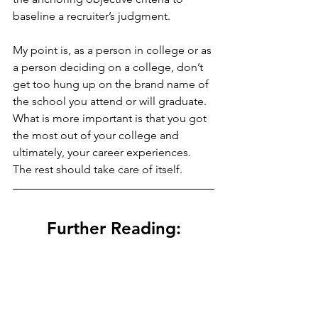
baseline a recruiter’s judgment.  
My point is, as a person in college or as 
a person deciding on a college, don’t 
get too hung up on the brand name of 
the school you attend or will graduate.  
What is more important is that you got 
the most out of your college and 
ultimately, your career experiences.  
The rest should take care of itself.
Further Reading: