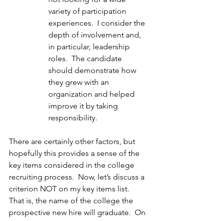
variety of participation 
experiences.  I consider the 
depth of involvement and, 
in particular, leadership 
roles.  The candidate 
should demonstrate how 
they grew with an 
organization and helped 
improve it by taking 
responsibility.
There are certainly other factors, but 
hopefully this provides a sense of the 
key items considered in the college 
recruiting process.  Now, let’s discuss a 
criterion NOT on my key items list.  
That is, the name of the college the 
prospective new hire will graduate.  On 