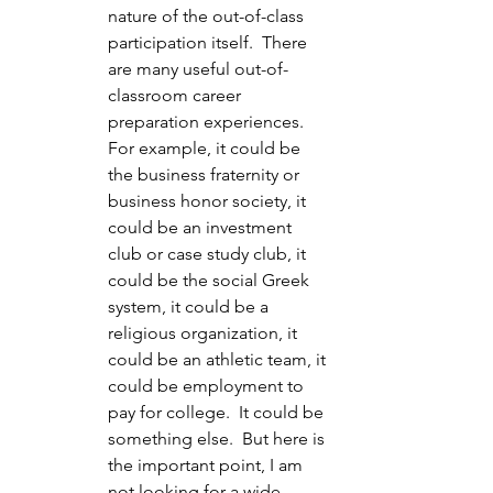
nature of the out-of-class 
participation itself.  There 
are many useful out-of-
classroom career 
preparation experiences.  
For example, it could be 
the business fraternity or 
business honor society, it 
could be an investment 
club or case study club, it 
could be the social Greek 
system, it could be a 
religious organization, it 
could be an athletic team, it 
could be employment to 
pay for college.  It could be 
something else.  But here is 
the important point, I am 
not looking for a wide 