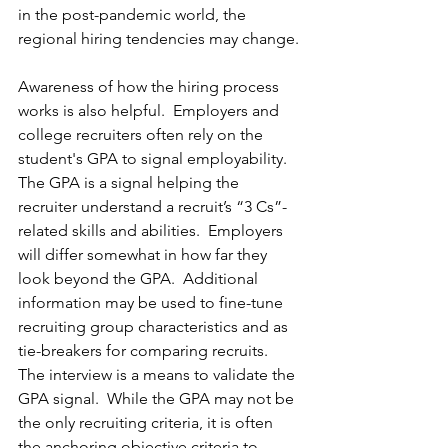
in the post-pandemic world, the 
regional hiring tendencies may change.
Awareness of how the hiring process 
works is also helpful.  Employers and 
college recruiters often rely on the 
student's GPA to signal employability.  
The GPA is a signal helping the 
recruiter understand a recruit’s “3 Cs”-
related skills and abilities.  Employers 
will differ somewhat in how far they 
look beyond the GPA.  Additional 
information may be used to fine-tune 
recruiting group characteristics and as 
tie-breakers for comparing recruits.  
The interview is a means to validate the 
GPA signal.  While the GPA may not be 
the only recruiting criteria, it is often 
the anchoring objective criteria to 