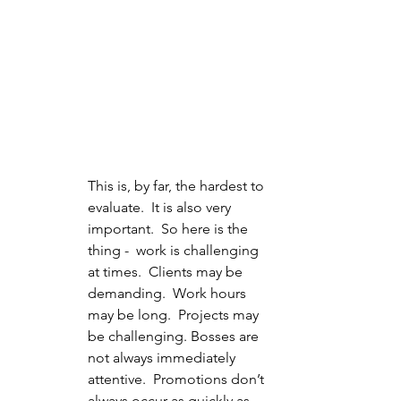
This is, by far, the hardest to 
evaluate.  It is also very 
important.  So here is the 
thing -  work is challenging 
at times.  Clients may be 
demanding.  Work hours 
may be long.  Projects may 
be challenging. Bosses are 
not always immediately 
attentive.  Promotions don’t 
always occur as quickly as 