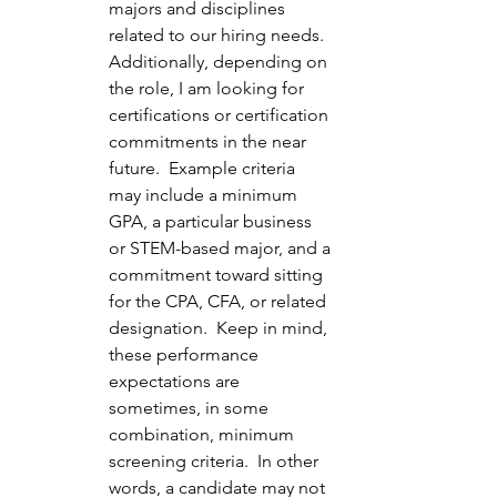
majors and disciplines 
related to our hiring needs.  
Additionally, depending on 
the role, I am looking for 
certifications or certification 
commitments in the near 
future.  Example criteria 
may include a minimum 
GPA, a particular business 
or STEM-based major, and a 
commitment toward sitting 
for the CPA, CFA, or related 
designation.  Keep in mind, 
these performance 
expectations are 
sometimes, in some 
combination, minimum 
screening criteria.  In other 
words, a candidate may not 