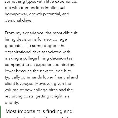
something types with little experience, 
but with tremendous intellectual 
horsepower, growth potential, and 
personal drive.
From my experience, the most difficult 
hiring decision is for new college 
graduates.  To some degree, the 
organizational risks associated with 
making a college hiring decision (as 
compared to an experienced hire) are 
lower because the new college hire 
typically commands lower financial and 
client leverage.  However, given the 
volume of new college hires and the 
recruiting costs, getting it right is a 
priority.  
Most important is finding and 