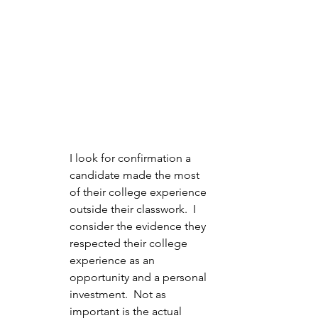
I look for confirmation a 
candidate made the most 
of their college experience 
outside their classwork.  I 
consider the evidence they 
respected their college 
experience as an 
opportunity and a personal 
investment.  Not as 
important is the actual 