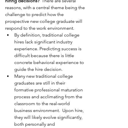
hiring decisions?
  There are several 
reasons, with a central theme being the 
challenge to predict how the 
prospective new college graduate will 
respond to the work environment.
By definition, traditional college 
hires lack significant industry 
experience. Predicting success is 
difficult because there is little 
concrete behavioral experience to 
guide the hire decision.
Many new traditional college 
graduates are still in their 
formative professional maturation 
process and acclimating from the 
classroom to the real-world 
business environment.  Upon hire, 
they will likely evolve significantly, 
both personally and 