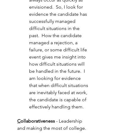
envisioned.  So, I look for 
evidence the candidate has 
successfully managed 
difficult situations in the 
past.  How the candidate 
managed a rejection, a 
failure, or some difficult life 
event gives me insight into 
how difficult situations will 
be handled in the future.  I 
am looking for evidence 
that when difficult situations 
are inevitably faced at work, 
the candidate is capable of 
effectively handling them.
C
ollaborativeness
 - Leadership 
and making the most of college. 