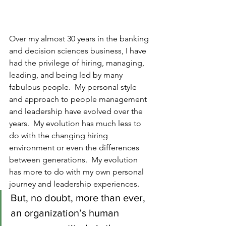
Over my almost 30 years in the banking 
and decision sciences business, I have 
had the privilege of hiring, managing, 
leading, and being led by many 
fabulous people.  My personal style 
and approach to people management 
and leadership have evolved over the 
years.  My evolution has much less to 
do with the changing hiring 
environment or even the differences 
between generations.  My evolution 
has more to do with my own personal 
journey and leadership experiences.  
But, no doubt, more than ever, 
an organization’s human 