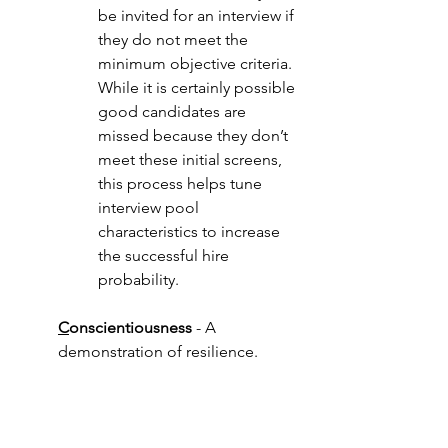
be invited for an interview if 
they do not meet the 
minimum objective criteria.  
While it is certainly possible 
good candidates are 
missed because they don’t 
meet these initial screens, 
this process helps tune 
interview pool 
characteristics to increase 
the successful hire 
probability.
C
onscientiousness
 - A 
demonstration of resilience. 