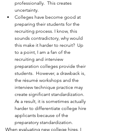
professionally.  This creates 
uncertainty.
Colleges have become good at 
preparing their students for the 
recruiting process. I know, this 
sounds contradictory, why would 
this make it harder to recruit?  Up 
to a point, I am a fan of the 
recruiting and interview 
preparation colleges provide their 
students.  However, a drawback is, 
the résumé workshops and the 
interview technique practice may 
create significant standardization.  
As a result, it is sometimes actually 
harder to differentiate college hire 
applicants because of the 
preparatory standardization.
When evaluating new college hires, I 