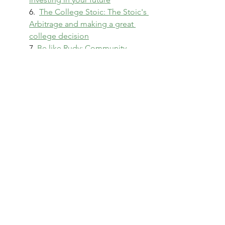
6.  
The College Stoic: The Stoic's 
Arbitrage and making a great 
college decision
7. 
Be like Rudy: Community 
College as a smart, lower-cost 
path for Higher Ed
College Students
8. 
Shattering the Teacup Label: 
Honing Adulting Competencies 
and Building Resilience
9. 
How to make money in 
Student Lending
10. 
College Success!
11. 
Diamonds In The Rough – A 
perspective on making high 
impact college hires
12. 
Higher Education Reimagined