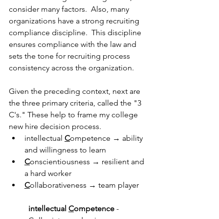
consider many factors.  Also, many 
organizations have a strong recruiting 
compliance discipline.  This discipline 
ensures compliance with the law and 
sets the tone for recruiting process 
consistency across the organization.  
Given the preceding context, next are 
the three primary criteria, called the "3 
C's." These help to frame my college 
new hire decision process.  
intellectual 
C
ompetence → ability 
and willingness to learn
C
onscientiousness → resilient and 
a hard worker
C
ollaborativeness → team player
intellectual 
C
ompetence
 - 