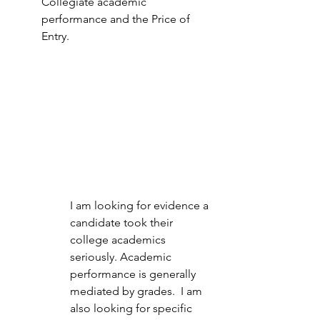
Collegiate academic 
performance and the Price of 
Entry.  
I am looking for evidence a 
candidate took their 
college academics 
seriously. Academic 
performance is generally 
mediated by grades.  I am 
also looking for specific 