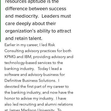
resources aptitude is the 
difference between success 
and mediocrity.  Leaders must 
care deeply about their 
organization’s ability to attract 
and retain talent.
Earlier in my career, I led Risk 
Consulting advisory practices for both 
KPMG and IBM, providing advisory and 
technology-based services to the 
banking industry.   Today I lead a 
software and advisory business for 
Definitive Business Solutions.  I 
devoted the first part of my career to 
the banking industry, and now have the 
honor to advise my industry.  I have 
also led recruiting and alumni relations 
at James Madison University.  To 