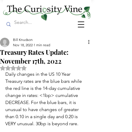
Bill Knudson
Nov 18, 2022
1 min read
Treasury Rates Update:
November 17th, 2022
Rated NaN out of 5 stars.
Daily changes in the US 10 Year 
Treasury rates are the blue bars while 
the red line is the 14-day cumulative 
change in rates: <1bp> cumulative 
DECREASE. For the blue bars, it is 
unusual to have changes of greater 
than 0.10 in a single day and 0.20 is 
VERY unusual. 30bp is beyond rare.