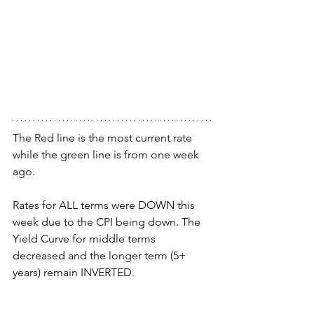
The Red line is the most current rate 
while the green line is from one week 
ago.
Rates for ALL terms were DOWN this 
week due to the CPI being down. The 
Yield Curve for middle terms 
decreased and the longer term (5+ 
years) remain INVERTED.