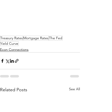
Treasury Rates
Mortgage Rates
The Fed
Yield Curve
Econ Connections
See All
Related Posts