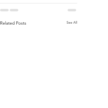
See All
Related Posts