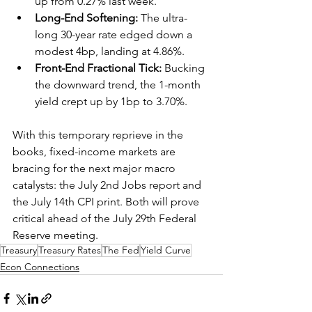
up from 0.27% last week.  
Long-End Softening:
 The ultra-
long 30-year rate edged down a 
modest 4bp, landing at 4.86%.  
Front-End Fractional Tick:
 Bucking 
the downward trend, the 1-month 
yield crept up by 1bp to 3.70%.  
With this temporary reprieve in the 
books, fixed-income markets are 
bracing for the next major macro 
catalysts: the July 2nd Jobs report and 
the July 14th CPI print. Both will prove 
critical ahead of the July 29th Federal 
Reserve meeting. 
Treasury
Treasury Rates
The Fed
Yield Curve
Econ Connections