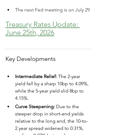
The next Fed meeting is on July 29
Treasury Rates Update: 
June 25th, 2026
Key Developments
Intermediate Relief:
 The 2-year 
yield fell by a sharp 10bp to 4.09%, 
while the 5-year yield slid 8bp to 
4.15%.  
Curve Steepening:
 Due to the 
steeper drop in short-end yields 
relative to the long end, the 10-to-
2 year spread widened to 0.31%, 