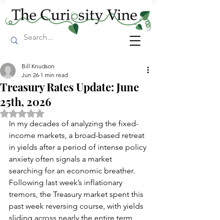
Bill Knudson
Jun 26
1 min read
Treasury Rates Update: June
25th, 2026
Rated NaN out of 5 stars.
In my decades of analyzing the fixed-
income markets, a broad-based retreat 
in yields after a period of intense policy 
anxiety often signals a market 
searching for an economic breather. 
Following last week’s inflationary 
tremors, the Treasury market spent this 
past week reversing course, with yields 
sliding across nearly the entire term 