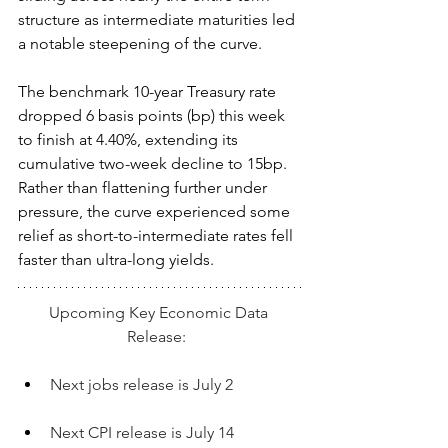
structure as intermediate maturities led 
a notable steepening of the curve.  
The benchmark 10-year Treasury rate 
dropped 6 basis points (bp) this week 
to finish at 4.40%, extending its 
cumulative two-week decline to 15bp. 
Rather than flattening further under 
pressure, the curve experienced some 
relief as short-to-intermediate rates fell 
faster than ultra-long yields.  
Upcoming Key Economic Data 
Release:  
Next jobs release is July 2
Next CPI release is July 14