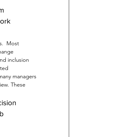
m 
ork 
.  Most 
hange 
nd inclusion 
ted 
, many managers 
view. These 
ision 
b 
 