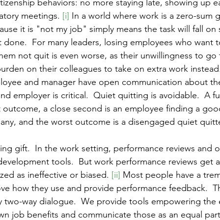
itizenship behaviors: no more staying late, showing up ea
tory meetings. 
[i]
 In a world where work is a zero-sum 
ause it is "not my job" simply means the task will fall o
et done.  For many leaders, losing employees who want to
 them not quit is even worse, as their unwillingness to go 
burden on their colleagues to take on extra work instead
ployee and manager have open communication about the
 employer is critical.  Quiet quitting is avoidable.  A f
 outcome, a close second is an employee finding a good 
ny, and the worst outcome is a disengaged quiet quitte
ng gift.  In the work setting, performance reviews and 
development tools.  But work performance reviews get a
zed as ineffective or biased. 
[ii]
 Most people have a tre
ve how they use and provide performance feedback.  Thi
y two-way dialogue.  We provide tools empowering the
 own job benefits and communicate those as an equal part