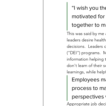
“I wish you th
motivated for
together to m
This was said by me
leaders desire healt
decisions.  Leaders d
("DEI") programs.  M
information helping 
don't learn of their 
learnings, while helpf
Employees may
process to ma
perspectives w
Appropriate job deci