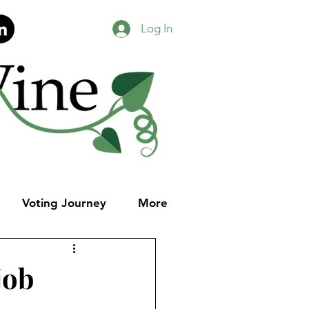
Log In
Voting Journey
More
job