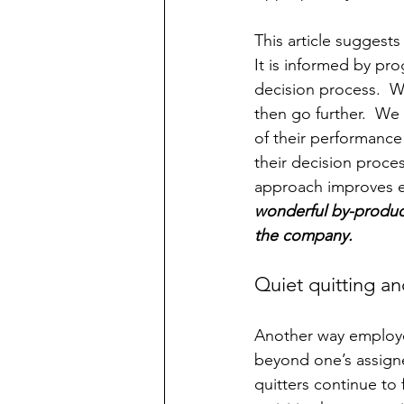
This article suggests
It is informed by pro
decision process.  
then go further.  We
of their performanc
their decision proce
approach improves em
wonderful by-product 
the company.
Quiet quitting a
Another way employees
beyond one’s assigne
quitters continue to f