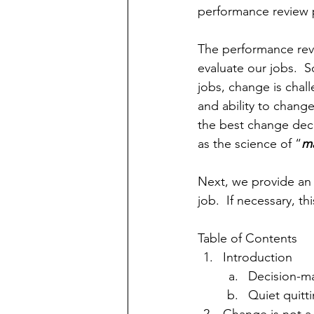
performance review 
The performance revie
evaluate our jobs.  
jobs, change is chal
and ability to chang
the best change deci
as the science of “
ma
Next, we provide an 
job.  If necessary, 
Table of Contents
Introduction
Decision-ma
Quiet quitt