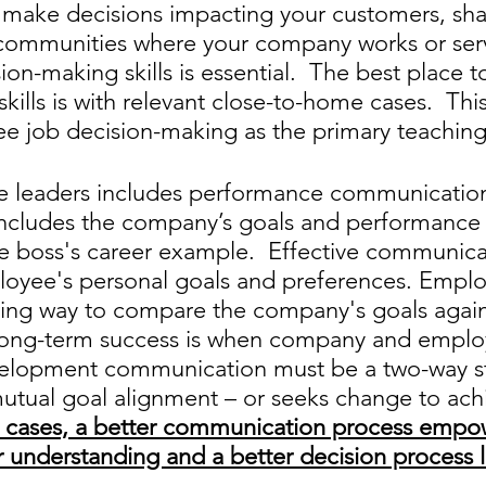
y make decisions impacting your customers, sha
ommunities where your company works or serv
on-making skills is essential.  The best place t
ills is with relevant close-to-home cases.  This 
e job decision-making as the primary teaching 
e leaders includes performance communication
cludes the company’s goals and performance 
he boss's career example.  Effective communica
loyee's personal goals and preferences. Empl
ring way to compare the company's goals agains
Long-term success is when company and emplo
velopment communication must be a two-way st
mutual goal alignment – or seeks change to ach
ll cases, a better communication process empo
r understanding and a better decision process l