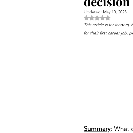
decision
Updated:
May 10, 2023
Rated NaN out of 5 
This article is for leaders
for their first career job, p
Summary
: What 