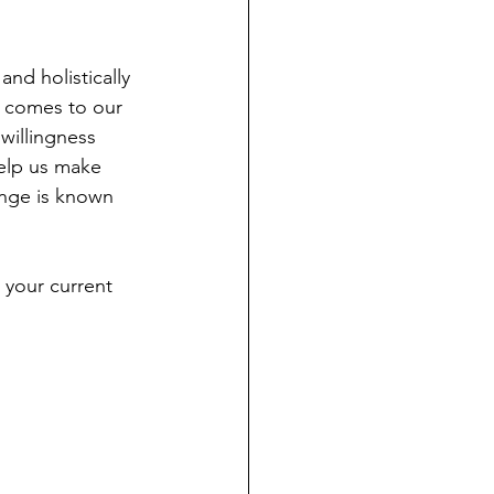
nd holistically 
t comes to our 
willingness 
elp us make 
ange is known 
 your current 