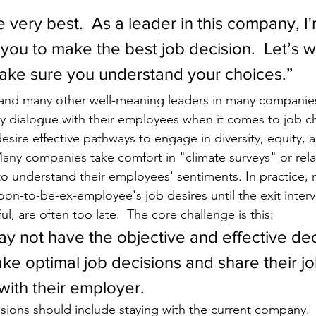
e very best.  As a leader in this company, I'
 you to make the best job decision.  Let’s w
ake sure you understand your choices.”
 and many other well-meaning leaders in many companies
hy dialogue with their employees when it comes to job c
esire effective pathways to engage in diversity, equity, a
any companies take comfort in "climate surveys" or rela
to understand their employees' sentiments. In practice
soon-to-be-ex-employee's job desires until the exit inter
ul, are often too late.  The core challenge is this:  
 not have the objective and effective dec
ke optimal job decisions and share their jo
ith their employer.  
sions should include staying with the current company. 