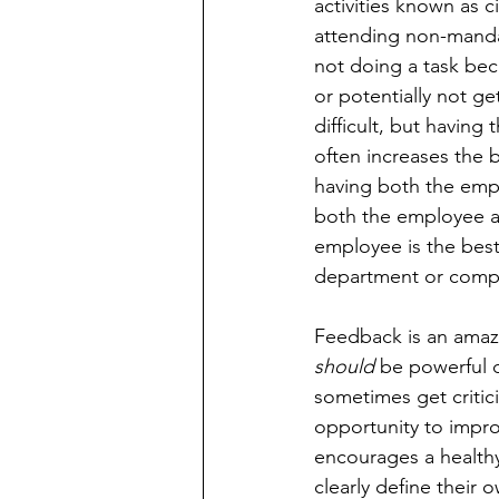
activities known as c
attending non-manda
not doing a task bec
or potentially not g
difficult, but having
often increases the 
having both the em
both the employee and
employee is the best
department or compa
Feedback is an amazi
should
 be powerful 
sometimes get critici
opportunity to impro
encourages a health
clearly define their