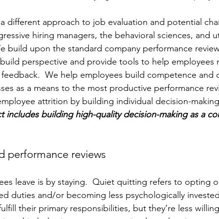
 a different approach to job evaluation and potential cha
gressive hiring managers, the behavioral sciences, and uti
We build upon the standard company performance review
 build perspective and provide tools to help employees
e feedback.  We help employees build competence and c
sses as a means to the most productive performance revi
ployee attrition by building individual decision-making s
includes building high-quality decision-making as a core 
nd performance reviews
 leave is by staying.  Quiet quitting refers to opting ou
d duties and/or becoming less psychologically invested
ulfill their primary responsibilities, but they’re less willi