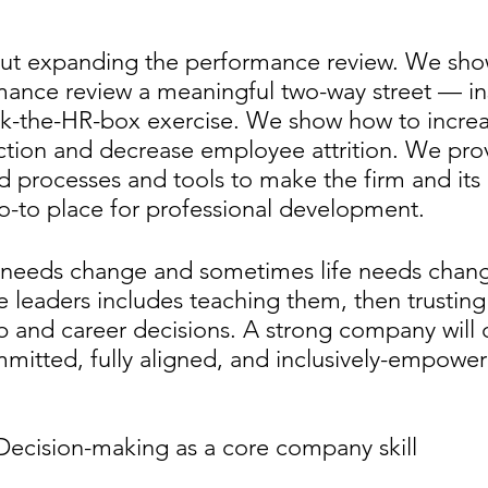
about expanding the performance review. We sh
ance review a meaningful two-way street — ins
ck-the-HR-box exercise. We show how to increa
ction and decrease employee attrition. We pro
 processes and tools to make the firm and its 
o-to place for professional development. 
needs change and sometimes life needs chang
 leaders includes teaching them, then trusting
 and career decisions. A strong company will 
mitted, fully aligned, and inclusively-empowe
 Decision-making as a core company skill