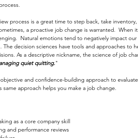
process.
w process is a great time to step back, take inventory, a
Sometimes, a proactive job change is warranted.  When i
lenging.  Natural emotions tend to negatively impact our 
e. The decision sciences have tools and approaches to h
sions. As a descriptive nickname, the science of job ch
naging quiet quitting.
"  
objective and confidence-building approach to evaluate
this same approach helps you make a job change.
king as a core company skill
ing and performance reviews