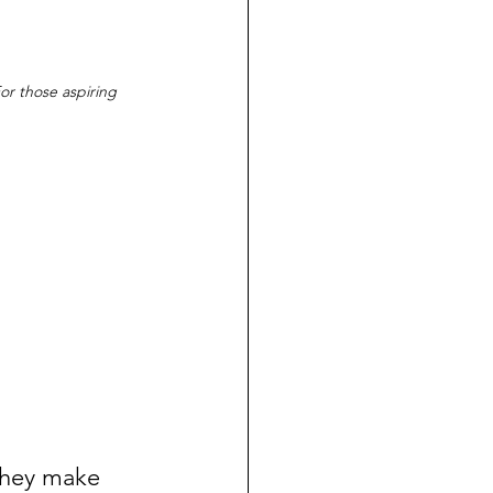
For those aspiring 
They make 