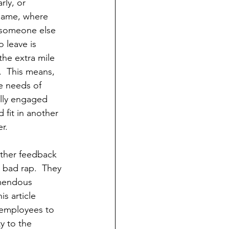
rly, or 
game, where 
n someone else 
 leave is 
the extra mile 
.  This means, 
 needs of 
ully engaged 
fit in another 
r.
other feedback 
 bad rap.  They 
mendous 
s article 
 employees to 
y to the 