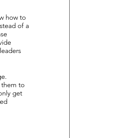
ow how to 
tead of a 
se 
vide 
leaders 
e.  
 them to 
only get 
red 