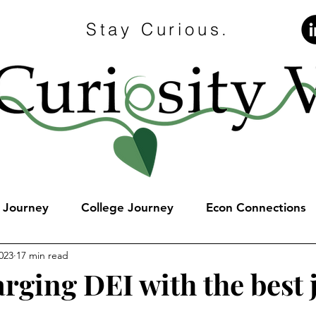
Stay Curious.
e Journey
College Journey
Econ Connections
023
17 min read
rging DEI with the best 