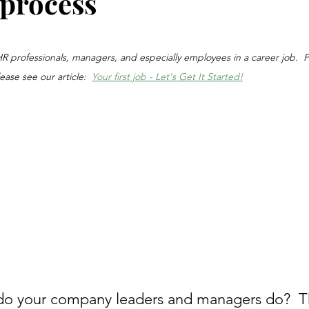
 process
stars.
, HR professionals, managers, and especially employees in a career job.  
lease see our article:  
Your first job - Let's Get It Started!
do your company leaders and managers do?  