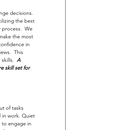
nge decisions.  
lizing the best 
 process.  We 
 make the most 
onfidence in 
ews.  This 
kills.  
A 
skill set for 
t of tasks 
 in work. Quiet 
ng to engage in 