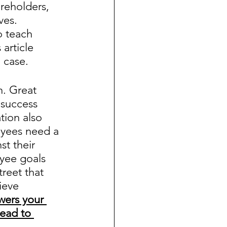
reholders, 
es.  
o teach 
article 
case.  
. Great 
success 
tion also 
oyees need a 
t their 
yee goals 
reet that 
ieve 
wers your 
ead to 