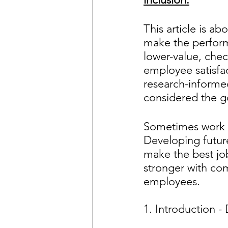
This article is 
make the perform
lower-value, che
employee satisfa
research-informed
considered the g
Sometimes work 
Developing future
make the best job
stronger with com
employees.
1. Introduction -