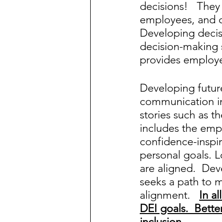
decisions!   The
employees, and c
Developing decisi
decision-making sk
provides employe
Developing futur
communication in
stories such as t
includes the emp
confidence-inspi
personal goals. 
are aligned.  De
seeks a path to 
alignment.   
In a
DEI goals.  Bette
inclusion.