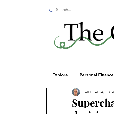
Explore
Personal Financ
Jeff Hulett
Apr 3, 2
Supercha