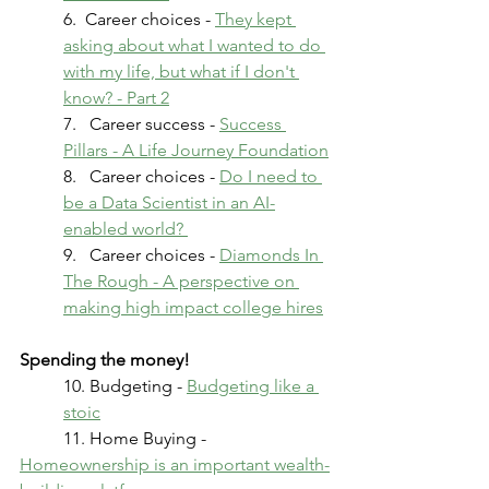
6.  Career choices - 
They kept 
asking about what I wanted to do 
with my life, but what if I don't 
know? - Part 2
7.   Career success - 
Success 
Pillars - A Life Journey Foundation
8.   Career choices - 
Do I need to 
be a Data Scientist in an AI-
enabled world? 
9.   Career choices - 
Diamonds In 
The Rough - A perspective on 
making high impact college hires
Spending the money!
10. Budgeting - 
Budgeting like a 
stoic
	11. Home Buying - 
Homeownership is an important wealth-