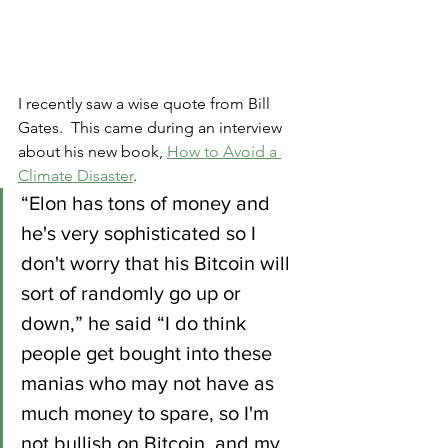
I recently saw a wise quote from Bill 
Gates.  This came during an interview 
about his new book, 
How to Avoid a 
Climate Disaster
.
“Elon has tons of money and 
he's very sophisticated so I 
don't worry that his Bitcoin will 
sort of randomly go up or 
down,” he said “I do think 
people get bought into these 
manias who may not have as 
much money to spare, so I'm 
not bullish on Bitcoin, and my 