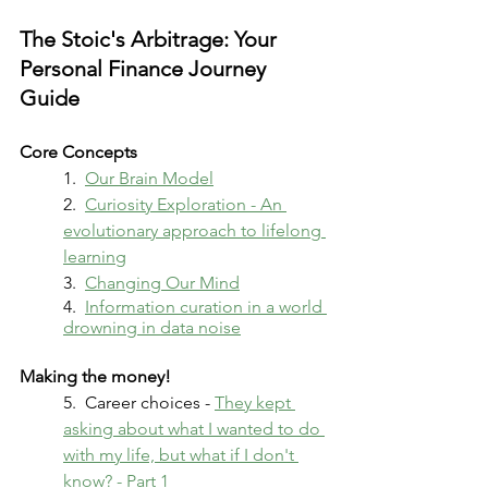
The Stoic's Arbitrage: Your 
Personal Finance Journey 
Guide
Core Concepts
1.  
Our Brain Model
2.  
Curiosity Exploration - An 
evolutionary approach to lifelong 
learning
3.  
Changing Our Mind
4.  
Information curation in a world 
drowning in data noise
Making the money!
5.  Career choices - 
They kept 
asking about what I wanted to do 
with my life, but what if I don't 
know? - Part 1