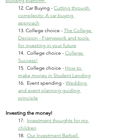
building platform 
12. Car Buying - 
Cutting through 
complexity: A car buying 
approach
13. College choice - 
The College 
Decision - Framework and tools 
for investing in your future
14.  College choice - 
College 
Success!
15.  College choice - 
How to 
make money in Student Lending
16.  Event spending - 
Wedding 
and event planning guiding 
principle
Investing the money!
17.  
Investment thoughts for my 
children
18.  
Our Investment Barbell 