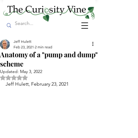
Jeff Hulett
Feb 23, 2021
2 min read
Anatomy of a "pump and dump"
scheme
Updated:
May 3, 2022
Rated NaN out of 5 stars.
Jeff Hulett, February 23, 2021