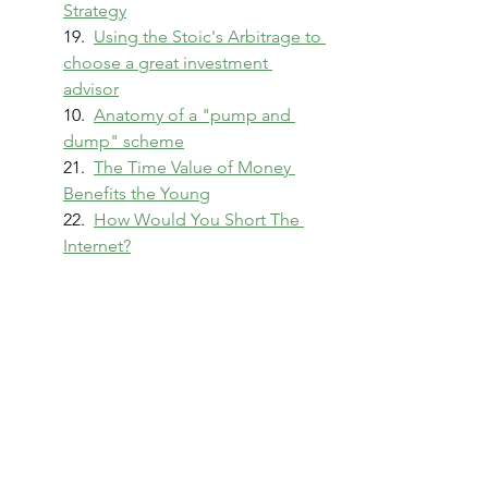
Strategy
19.  
Using the Stoic's Arbitrage to 
choose a great investment 
advisor
10.  
Anatomy of a "pump and 
dump" scheme
21.  
The Time Value of Money 
Benefits the Young
22.  
How Would You Short The 
Internet?
Pulling it together!
23.  Capstone - 
The Stoic’s 
Arbitrage: A survival guide for 
modern consumer finance 
products
Finance
Personal Finance
Personal Finance Journey