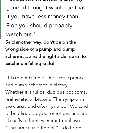
general thought would be that 
if you have less money than 
Elon you should probably 
watch out.”
Said another way, don’t be on the 
wrong side of a pump and dump 
scheme .... and the right side is akin to 
catching a falling knife!
This reminds me of the classic pump 
and dump schemes in history.  
Whether it is tulips, dubious dot coms, 
real estate, or bitcoin.  The symptoms 
are classic and often ignored.  We tend 
to be blinded by our emotions and are 
like a fly to light, wanting to believe 
"This time it is different."  I do hope 