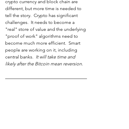
crypto currency and block chain are 
different, but more time is needed to 
tell the story.  Crypto has significant 
challenges.  It needs to become a 
"real" store of value and the underlying 
"proof of work" algorithms need to 
become much more efficient.  Smart 
people are working on it, including 
central banks.  
It will take time and 
likely after the Bitcoin mean reversion. 