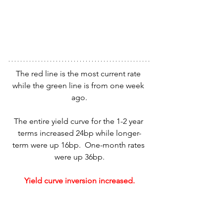
The red line is the most current rate 
while the green line is from one week 
ago.
The entire yield curve for the 1-2 year 
terms increased 24bp while longer-
term were up 16bp.  One-month rates 
were up 36bp.
Yield curve inversion increased.