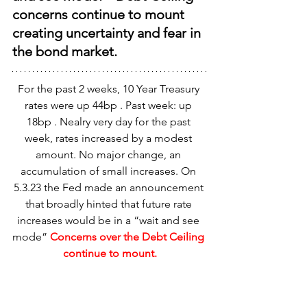
concerns continue to mount 
creating uncertainty and fear in 
the bond market.
For the past 2 weeks, 10 Year Treasury 
rates were up 44bp . Past week: up 
18bp . Nealry very day for the past 
week, rates increased by a modest 
amount. No major change, an 
accumulation of small increases. On 
5.3.23 the Fed made an announcement 
that broadly hinted that future rate 
increases would be in a “wait and see 
mode” 
Concerns over the Debt Ceiling 
continue to mount.