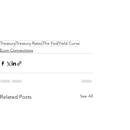
Treasury
Treasury Rates
The Fed
Yield Curve
Econ Connections
See All
Related Posts