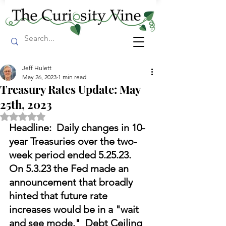
Jeff Hulett
May 26, 2023
1 min read
Treasury Rates Update: May
25th, 2023
Rated NaN out of 5 stars.
Headline:  Daily changes in 10-
year Treasuries over the two-
week period ended 5.25.23.  
On 5.3.23 the Fed made an 
announcement that broadly 
hinted that future rate 
increases would be in a "wait 
and see mode."  Debt Ceiling 