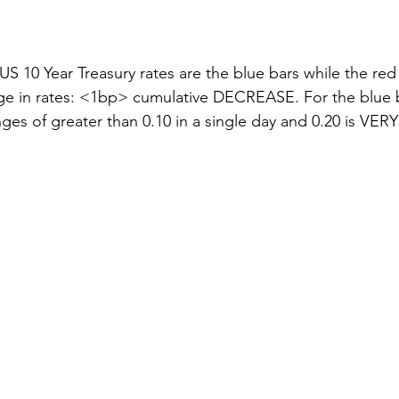
stars.
US 10 Year Treasury rates are the blue bars while the red l
e in rates: <1bp> cumulative DECREASE. For the blue bar
ges of greater than 0.10 in a single day and 0.20 is VERY