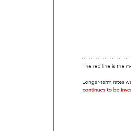
The red line is the m
Longer-term rates wer
continues to be inve