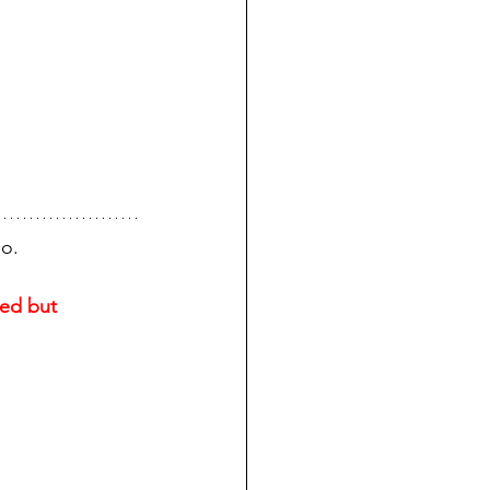
go.
ed but 