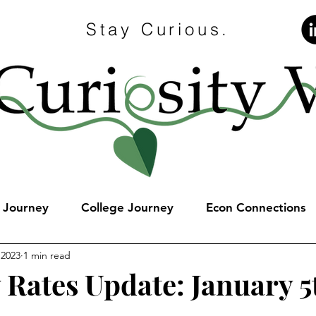
Stay Curious.
e Journey
College Journey
Econ Connections
 2023
1 min read
 Rates Update: January 5