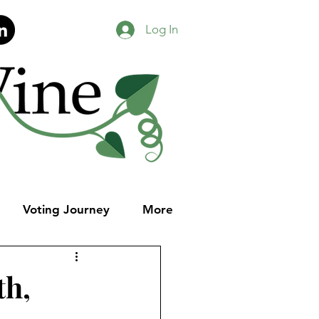
Log In
Voting Journey
More
th,