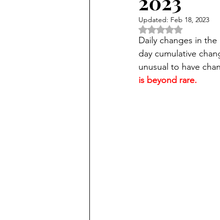
2023
Updated:
Feb 18, 2023
Rated NaN out of 5 
Daily changes in the 
day cumulative chang
unusual to have chan
is beyond rare.