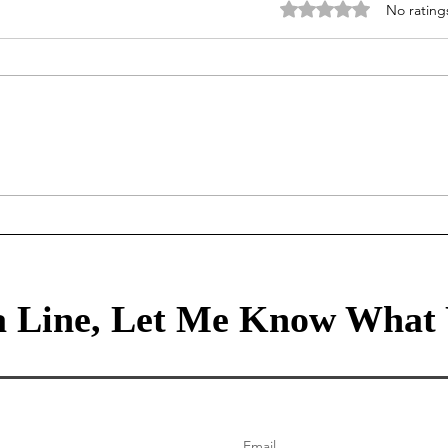
Rated 0 out of 5 stars
No rating
Mortgage Rates Update: July
Our Tr
30th, 2026
80/2
healt
 Line, Let Me Know What 