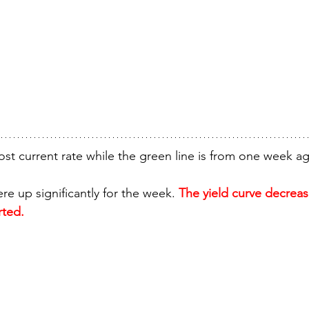
ost current rate while the green line is from one week a
e up significantly for the week. 
The yield curve decreas
rted.