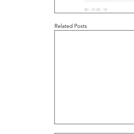
Related Posts