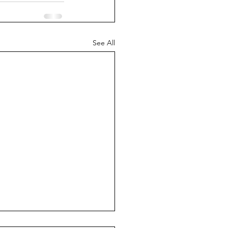
See All