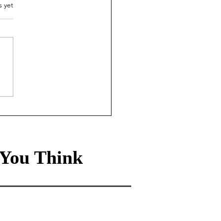
.
s yet
ade-off Life: How the
0 rule leads to a
hier, wealthier life
You Think