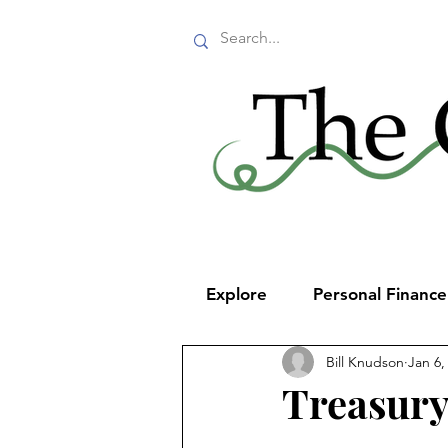
Explore
Personal Financ
Bill Knudson
Jan 6,
Treasury