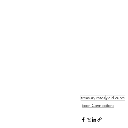
treasury rates
yield curve
Econ Connections