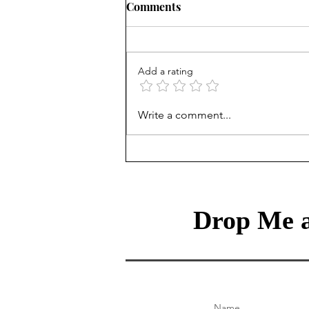
Comments
Add a rating
Treasury Rates Update: July
Write a comment...
30th, 2026
Drop Me a