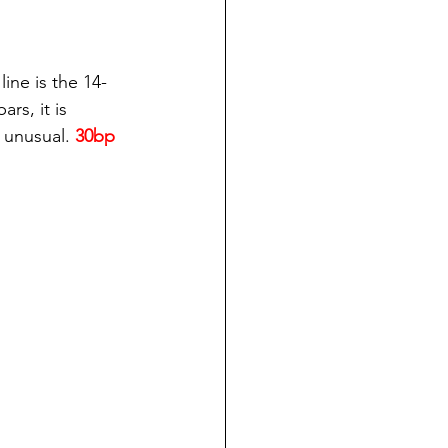
ine is the 14-
s, it is 
 unusual.
 30bp 