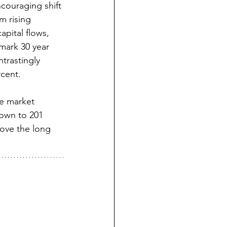
ouraging shift 
m rising 
pital flows, 
mark 30 year 
trastingly 
cent.  
he market 
down to 201 
bove the long 