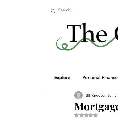
Explore
Personal Financ
Bill Knudson
Jun 5
Mortgage
Rated NaN out of 5 