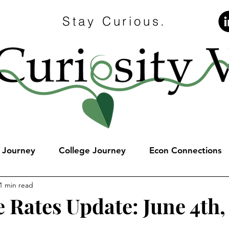
Stay Curious.
e Journey
College Journey
Econ Connections
1 min read
 Rates Update: June 4th,
stars.