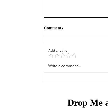
Comments
Add a rating
Treasury Rates Update: July
Write a comment...
30th, 2026
Drop Me a