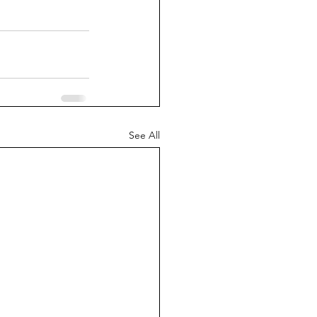
See All