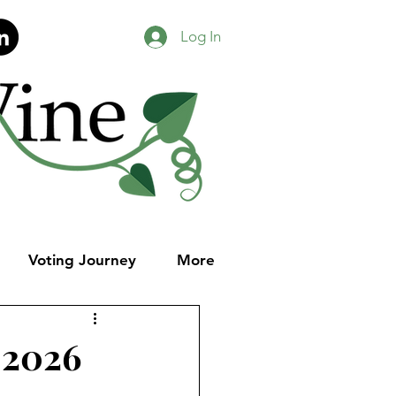
Log In
Voting Journey
More
 2026