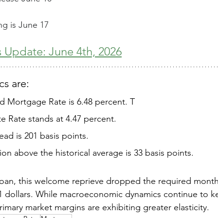
g is June 17
 Update: June 4th, 2026
s are: 
ed Mortgage Rate is 6.48 percent. T
e Rate stands at 4.47 percent. 
ad is 201 basis points. 
on above the historical average is 33 basis points.  
 loan, this welcome reprieve dropped the required mont
31 dollars. While macroeconomic dynamics continue to k
imary market margins are exhibiting greater elasticity. 