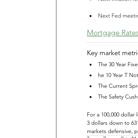
Next Fed meetin
Mortgage Rates
Key market metric
The 30 Year Fix
he 10 Year T Not
The Current Spre
The Safety Cushi
For a 100,000 dollar
3 dollars down to 6
markets defensive, pr