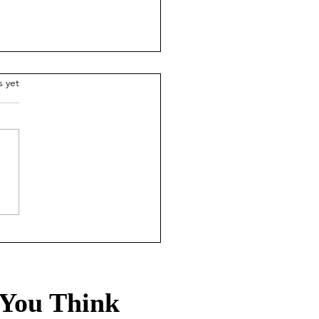
.
s yet
ade-off Life: How the
0 rule leads to a
hier, wealthier life
You Think