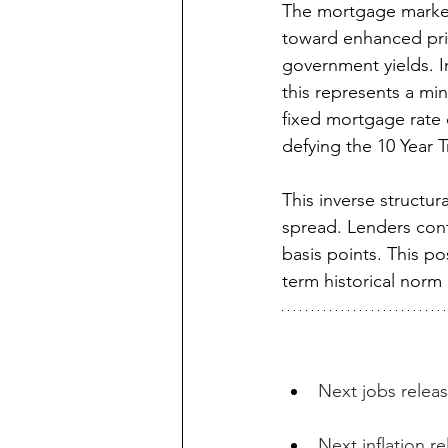
The mortgage market
toward enhanced pric
government yields. I
this represents a mi
fixed mortgage rate d
defying the 10 Year T
This inverse structur
spread. Lenders cont
basis points. This po
term historical norm 
Next jobs releas
Next inflation r