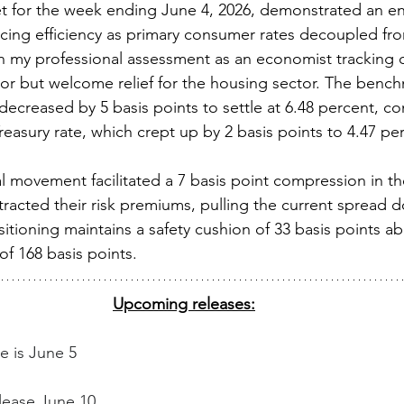
 for the week ending June 4, 2026, demonstrated an enc
ing efficiency as primary consumer rates decoupled fro
n my professional assessment as an economist tracking ca
nor but welcome relief for the housing sector. The bench
ecreased by 5 basis points to settle at 6.48 percent, con
reasury rate, which crept up by 2 basis points to 4.47 per
al movement facilitated a 7 basis point compression in t
racted their risk premiums, pulling the current spread 
sitioning maintains a safety cushion of 33 basis points a
of 168 basis points. 
Upcoming releases:
e is June 5
elease June 10