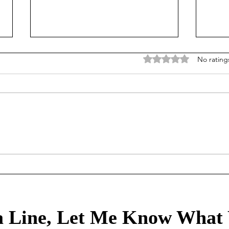
Rated 0 out of 5 stars
No rating
Mortgage Rates Update: July
Our Tr
30th, 2026
80/2
healt
 Line, Let Me Know What 