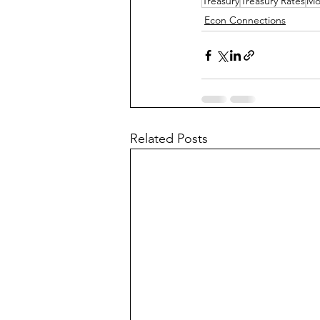
Treasury
Treasury Rates
Mo
Econ Connections
Related Posts