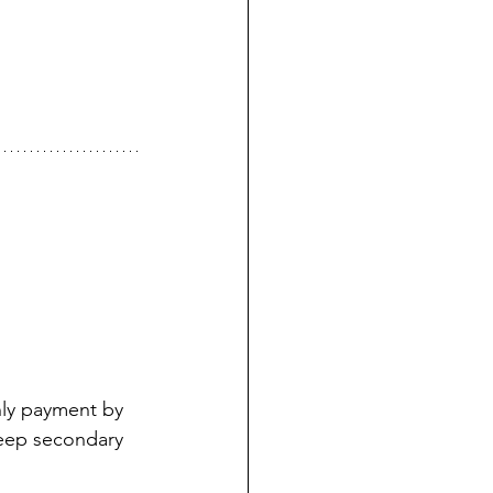
hly payment by 
eep secondary 