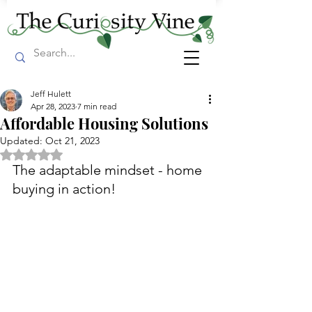
Jeff Hulett
Apr 28, 2023
7 min read
Affordable Housing Solutions
Updated:
Oct 21, 2023
Rated NaN out of 5 stars.
The adaptable mindset - home 
buying in action!