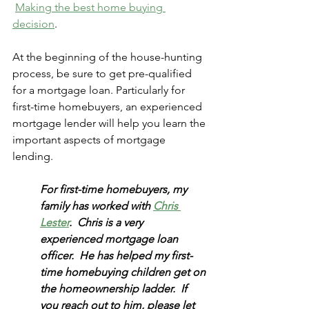
Making the best home buying 
decision
. 
At the beginning of the house-hunting 
process, be sure to get pre-qualified 
for a mortgage loan. Particularly for 
first-time homebuyers, an experienced 
mortgage lender will help you learn the 
important aspects of mortgage 
lending. 
For first-time homebuyers, my 
family has worked with 
Chris 
Lester
.  Chris is a very 
experienced mortgage loan 
officer.  He has helped my first-
time homebuying children get on 
the homeownership ladder.  If 
you reach out to him, please let 