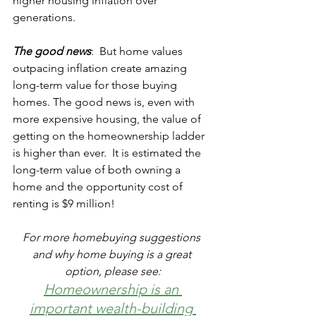
higher housing inflation over 
generations. 
The good news
:  But home values 
outpacing inflation create amazing 
long-term value for those buying 
homes. The good news is, even with 
more expensive housing, the value of 
getting on the homeownership ladder 
is higher than ever.  It is estimated the 
long-term value of both owning a 
home and the opportunity cost of 
renting is $9 million!
For more homebuying suggestions 
and why home buying is a great 
option, please see:
Homeownership is an 
important wealth-building 