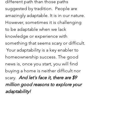
different path than those paths 
suggested by tradition.  People are 
amazingly adaptable. It is in our nature. 
However, sometimes it is challenging 
to be adaptable when we lack 
knowledge or experience with 
something that seems scary or difficult. 
 Your adaptability is a key enabler to 
homeownership success. The good 
news is, once you start, you will find 
buying a home is neither difficult nor 
scary.  
And let's face it, there are $9 
million good reasons to explore your 
adaptability!