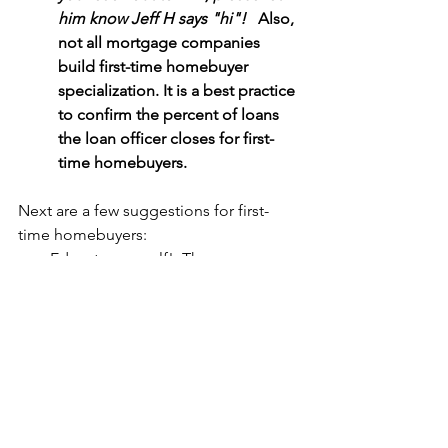
him know Jeff H says "hi"! 
  Also, 
not all mortgage companies 
build first-time homebuyer 
specialization. It is a best practice 
to confirm the percent of loans 
the loan officer closes for first-
time homebuyers. 
Next are a few suggestions for first-
time homebuyers:
Educate yourself!  There are many 
resources.  The Consumer 
Financial Protection Bureau is a 
good place to start: 
Buying a 
house
Pull your basic information 
together about mortgage 
qualification, including how much 