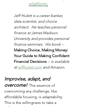
platform
Jeff Hulett is a career banker, 
data scientist, and choice 
architect.  He teaches personal 
finance at James 
Madison
University and provides personal 
finance seminars.  His book -- 
Making Choice, Making Money:  
Your Guide to Making Confident 
Financial Decisions 
-- 
is available 
at 
jeffhulett.com
 and Amazon. 
Improvise, adapt, and 
overcome!
  The essence of 
overcoming any challenge, like 
affordable housing, is adaptability.  
This is the willingness to take a 