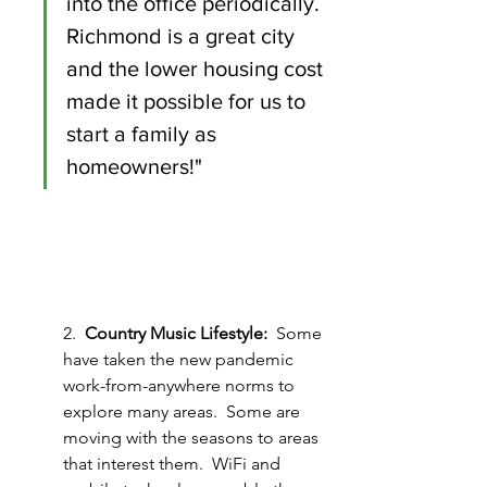
into the office periodically.  
Richmond is a great city 
and the lower housing cost 
made it possible for us to 
start a family as 
homeowners!"
2.  
Country Music Lifestyle:
  Some 
have taken the new pandemic 
work-from-anywhere norms to 
explore many areas.  Some are 
moving with the seasons to areas 
that interest them.  WiFi and 