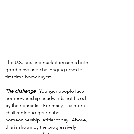
The U.S. housing market presents both 
good news and challenging news to 
first time homebuyers. 
The challenge
:  Younger people face 
homeownership headwinds not faced 
by their parents.   For many, it is more 
challenging to get on the 
homeownership ladder today.  Above, 
this is shown by the progressively 