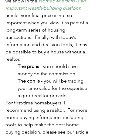
we show in the 
Homeownership is an 
important wealth-building platform
article, your final price is not so 
important when you view it as part of a 
long-term series of housing 
transactions.  Finally, with today’s 
information and decision tools, it may 
be possible to buy a house without a 
realtor.  
The pro is
 - you should save 
money on the commission.  
The con is
 - you will be trading 
your time value for the expertise 
a good realtor provides.  
For first-time homebuyers, I 
recommend using a realtor.  For more 
home buying information, including 
tools to help make the best home 
buying decision, please see our article: 