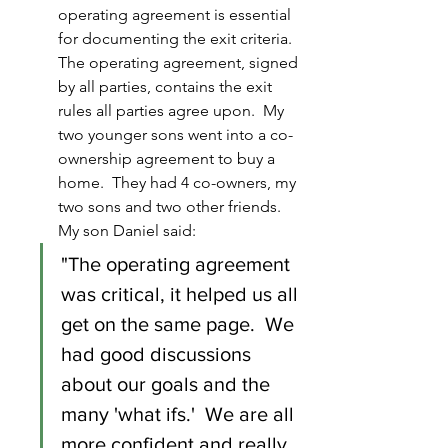
operating agreement is essential 
for documenting the exit criteria.  
The operating agreement, signed 
by all parties, contains the exit 
rules all parties agree upon.  My 
two younger sons went into a co-
ownership agreement to buy a 
home.  They had 4 co-owners, my 
two sons and two other friends.  
My son Daniel said:
"The operating agreement 
was critical, it helped us all 
get on the same page.  We 
had good discussions 
about our goals and the 
many 'what ifs.'  We are all 
more confident and really 