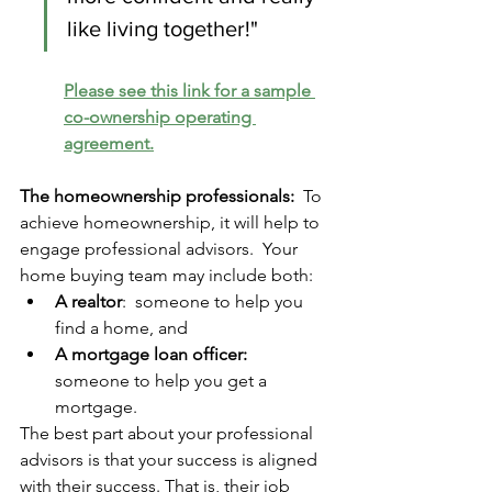
like living together!"
Please see this link for a sample 
co-ownership operating 
agreement.
The homeownership professionals:
  To 
achieve homeownership, it will help to 
engage professional advisors.  Your 
home buying team may include both: 
A realtor
:  someone to help you 
find a home, and 
A mortgage loan officer: 
someone to help you get a 
mortgage.
The best part about your professional 
advisors is that your success is aligned 
with their success. That is, their job 