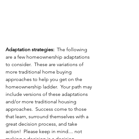
Adaptation strategies:
  The following 
are a few homeownership adaptations 
to consider.  These are variations of 
more traditional home buying 
approaches to help you get on the 
homeownership ladder.  Your path may 
include versions of these adaptations 
and/or more traditional housing 
approaches.  Success come to those 
that learn, surround themselves with a 
great decision process, and take 
action!  Please keep in mind.... not 
making a decision is a decision.