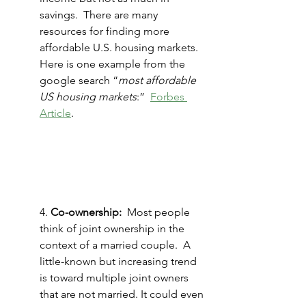
savings.  There are many 
resources for finding more 
affordable U.S. housing markets. 
Here is one example from the 
google search “
most affordable 
US housing markets
:”  
Forbes 
Article
.
4. 
Co-ownership: 
 Most people 
think of joint ownership in the 
context of a married couple.  A 
little-known but increasing trend 
is toward multiple joint owners 
that are not married. It could even 