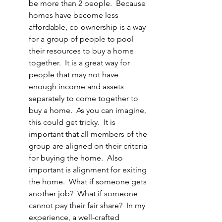
be more than 2 people.  Because 
homes have become less 
affordable, co-ownership is a way 
for a group of people to pool 
their resources to buy a home 
together.  It is a great way for 
people that may not have 
enough income and assets 
separately to come together to 
buy a home.  As you can imagine, 
this could get tricky.  It is 
important that all members of the 
group are aligned on their criteria 
for buying the home.  Also 
important is alignment for exiting 
the home.  What if someone gets 
another job?  What if someone 
cannot pay their fair share?  In my 
experience, a well-crafted 