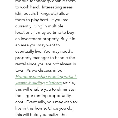
mobile technology enable them 
to work hard.  Interesting areas 
(ski, beach, hiking, etc) allow 
them to play hard.  If you are 
currently living in multiple 
locations, it may be time to buy 
an investment property.
Buy it in 
an area you may want to 
eventually live. You may need a 
property manager to handle the 
rental since you are not always in 
town. As we discuss in our 
Homeownership is an important 
wealth-building platform
 article, 
this will enable you to eliminate 
the larger renting opportunity 
cost.  Eventually, you may wish to 
live in this home. Once you do, 
this will help you realize the 