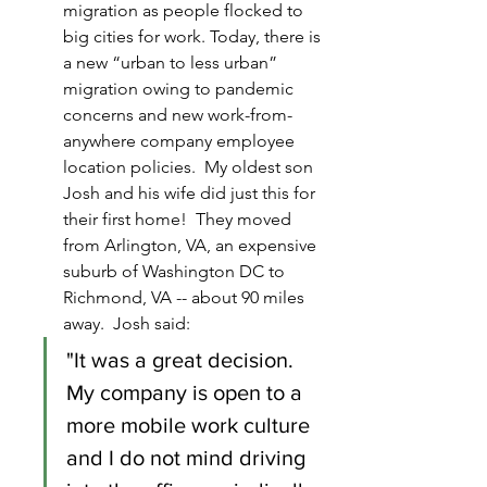
migration as people flocked to 
big cities for work. Today, there is 
a new “urban to less urban” 
migration owing to pandemic 
concerns and new work-from-
anywhere company employee 
location policies.  My oldest son 
Josh and his wife did just this for 
their first home!  They moved 
from Arlington, VA, an expensive 
suburb of Washington DC to 
Richmond, VA -- about 90 miles 
away.  Josh said:
"It was a great decision.  
My company is open to a 
more mobile work culture 
and I do not mind driving 