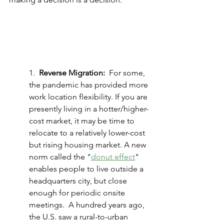
1.  
Reverse Migration:
  For some, 
the pandemic has provided more 
work location flexibility. If you are 
presently living in a hotter/higher-
cost market, it may be time to 
relocate to a relatively lower-cost 
but rising housing market. A new 
norm called the "
donut effect
" 
enables people to live outside a 
headquarters city, but close 
enough for periodic onsite 
meetings.  A hundred years ago, 
the U.S. saw a rural-to-urban 