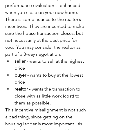
performance evaluation is enhanced 
when you close on your new home.  
There is some nuance to the realtor’s 
incentives.  They are incented to make 
sure the house transaction closes, but 
not necessarily at the best price for 
you.  You may consider the realtor as 
part of a 3-way negotiation:
seller
 - wants to sell at the highest 
price
buyer
 - wants to buy at the lowest 
price
realtor
 - wants the transaction to 
close with as little work (cost) to 
them as possible. 
This incentive misalignment is not such 
a bad thing, since getting on the 
housing ladder is most important.  As 