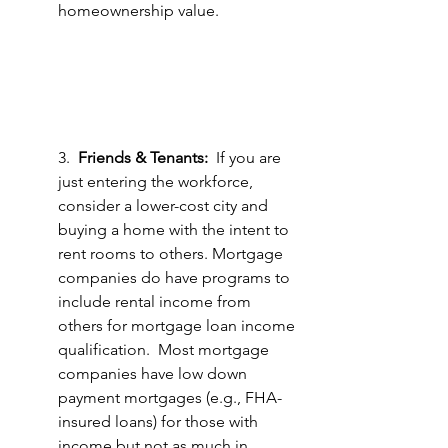
homeownership value.  
3.  
Friends & Tenants:
  If you are 
just entering the workforce, 
consider a lower-cost city and 
buying a home with the intent to 
rent rooms to others. Mortgage 
companies do have programs to 
include rental income from 
others for mortgage loan income 
qualification.  Most mortgage 
companies have low down 
payment mortgages (e.g., FHA-
insured loans) for those with 
income but not as much in 